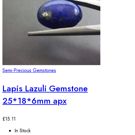
Semi-Precious Gemstones
Lapis Lazuli Gemstone
25*18*6mm apx
£
15.11
In Stock