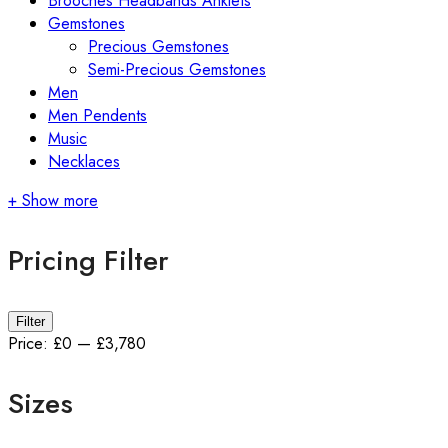
Brooches Headbands Anklets
Gemstones
Precious Gemstones
Semi-Precious Gemstones
Men
Men Pendents
Music
Necklaces
+ Show more
Pricing Filter
Min
Max
Filter
price
price
Price:
£0
—
£3,780
Sizes