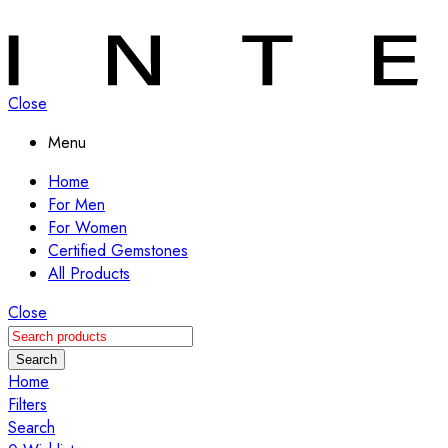
Close
Menu
Home
For Men
For Women
Certified Gemstones
All Products
Close
Search
Home
Filters
Search