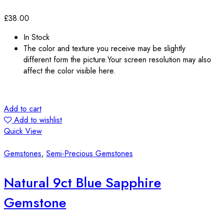
£
38.00
In Stock
The color and texture you receive may be slightly
different form the picture.Your screen resolution may also
affect the color visible here.
Add to cart
Add to wishlist
Quick View
Gemstones
,
Semi-Precious Gemstones
Natural 9ct Blue Sapphire
Gemstone