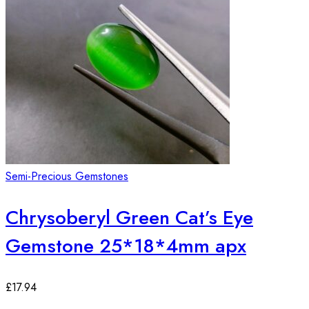
Semi-Precious Gemstones
Chrysoberyl Green Cat’s Eye
Gemstone 25*18*4mm apx
£
17.94