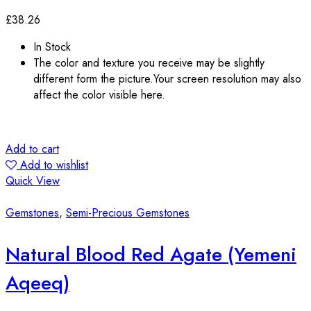
£
38.26
In Stock
The color and texture you receive may be slightly
different form the picture.Your screen resolution may also
affect the color visible here.
Add to cart
Add to wishlist
Quick View
Gemstones
,
Semi-Precious Gemstones
Natural Blood Red Agate (Yemeni
Aqeeq)