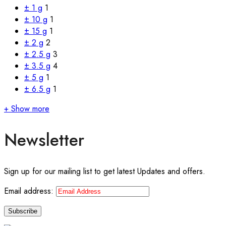
± 1 g
1
± 10 g
1
± 15 g
1
± 2 g
2
± 2.5 g
3
± 3.5 g
4
± 5 g
1
± 6.5 g
1
+ Show more
Newsletter
Sign up for our mailing list to get latest Updates and offers.
Email address: