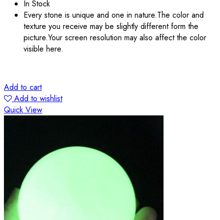
In Stock
Every stone is unique and one in nature.The color and
texture you receive may be slightly different form the
picture.Your screen resolution may also affect the color
visible here.
Add to cart
Add to wishlist
Quick View