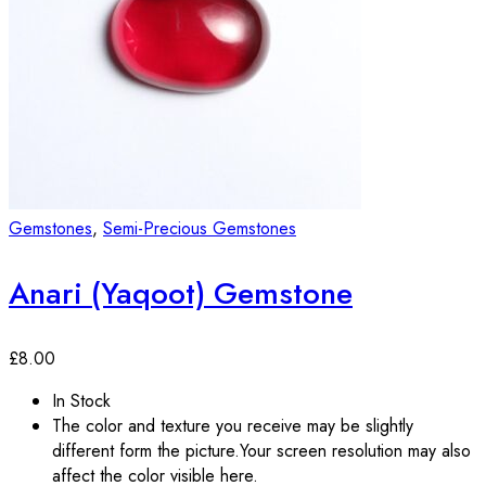
Gemstones
,
Semi-Precious Gemstones
Anari (Yaqoot) Gemstone
£
8.00
In Stock
The color and texture you receive may be slightly
different form the picture.Your screen resolution may also
affect the color visible here.