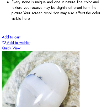
Every stone is unique and one in nature.The color and
texture you receive may be slightly different form the
picture.Your screen resolution may also affect the color
visible here.
Add to cart
Add to wishlist
Quick View