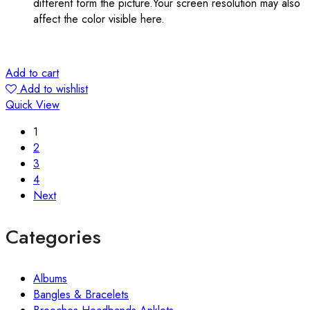
different form the picture.Your screen resolution may also
affect the color visible here.
Add to cart
Add to wishlist
Quick View
1
2
3
4
Next
Categories
Albums
Bangles & Bracelets