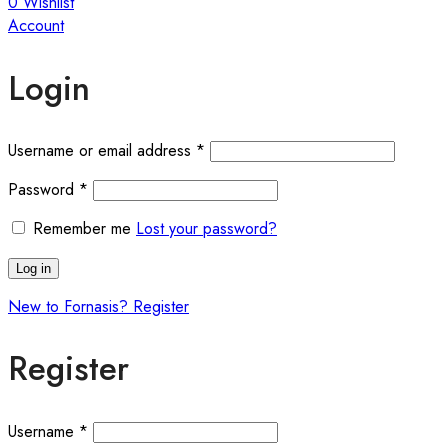
0
Wishlist
Account
Login
Required
Username or email address
*
Required
Password
*
Remember me
Lost your password?
Log in
New to Fornasis? Register
Register
Required
Username
*