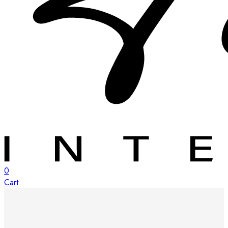
0
Cart