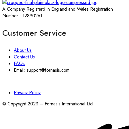
A Company Registerd in England and Wales Registration
Number : 12890261
Customer Service
About Us
Contact Us
FAQs
Email: support@fornasis.com
Privacy Policy
© Copyright 2023 – Fornasis International Ltd