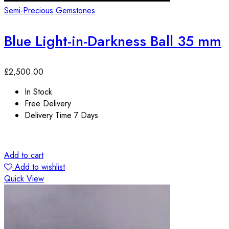
Semi-Precious Gemstones
Blue Light-in-Darkness Ball 35 mm
£
2,500.00
In Stock
Free Delivery
Delivery Time 7 Days
Add to cart
Add to wishlist
Quick View