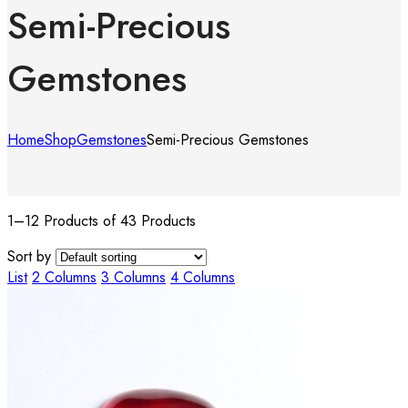
Semi-Precious
Gemstones
Home
Shop
Gemstones
Semi-Precious Gemstones
1–12 Products of 43 Products
Sort by
List
2 Columns
3 Columns
4 Columns