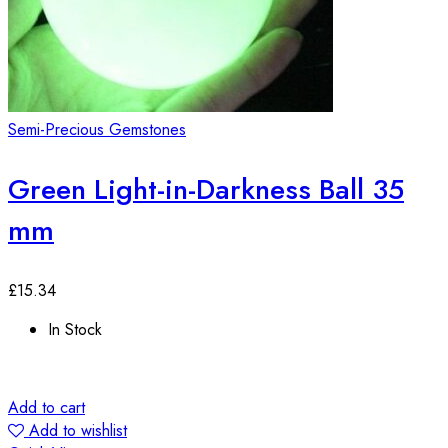
Semi-Precious Gemstones
Green Light-in-Darkness Ball 35
mm
£
15.34
In Stock
Add to cart
Add to wishlist