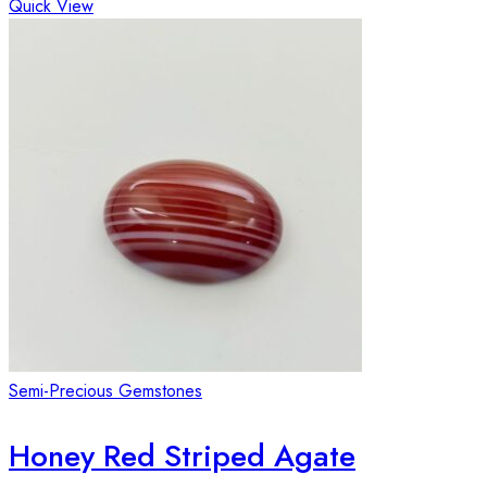
Quick View
Semi-Precious Gemstones
Honey Red Striped Agate