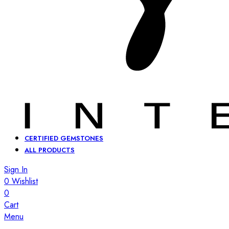
CERTIFIED GEMSTONES
ALL PRODUCTS
Sign In
0
Wishlist
0
Cart
Menu