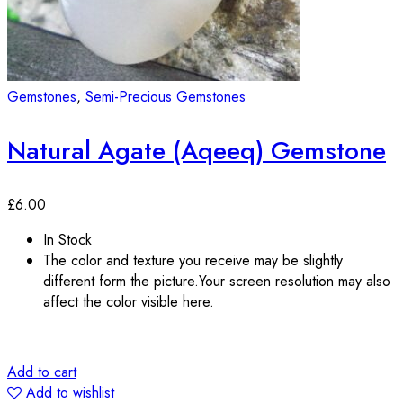
Gemstones
,
Semi-Precious Gemstones
Natural Agate (Aqeeq) Gemstone
£
6.00
In Stock
The color and texture you receive may be slightly
different form the picture.Your screen resolution may also
affect the color visible here.
Add to cart
Add to wishlist