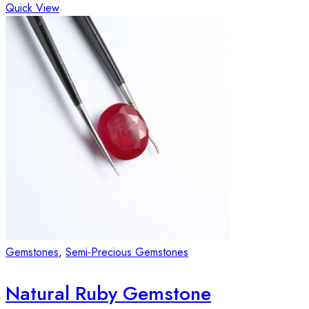
Quick View
Gemstones
,
Semi-Precious Gemstones
Natural Ruby Gemstone