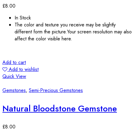
£
8.00
In Stock
The color and texture you receive may be slightly
different form the picture.Your screen resolution may also
affect the color visible here.
Add to cart
Add to wishlist
Quick View
Gemstones
,
Semi-Precious Gemstones
Natural Bloodstone Gemstone
£
8.00