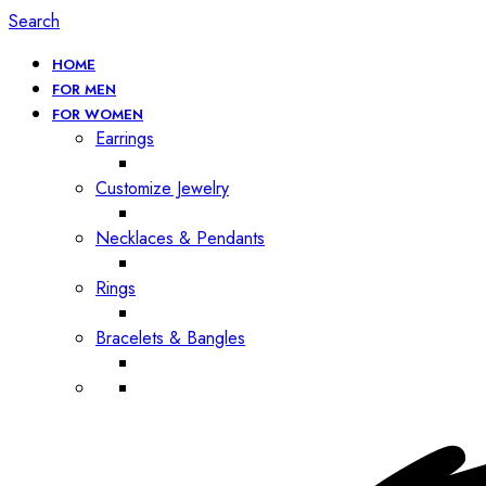
Search
HOME
FOR MEN
FOR WOMEN
Earrings
Customize Jewelry
Necklaces & Pendants
Rings
Bracelets & Bangles