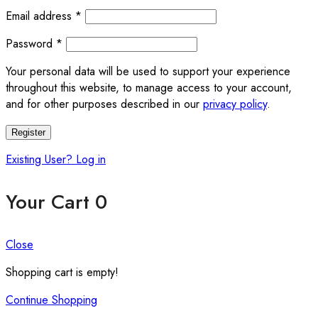
Required
Email address
*
Required
Password
*
Your personal data will be used to support your experience
throughout this website, to manage access to your account,
and for other purposes described in our
privacy policy
.
Register
Existing User? Log in
Your Cart
0
Close
Shopping cart is empty!
Continue Shopping