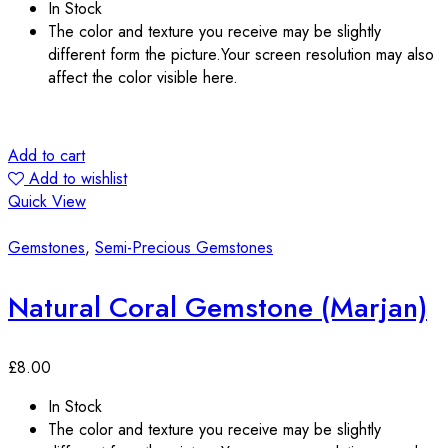
In Stock
The color and texture you receive may be slightly
different form the picture.Your screen resolution may also
affect the color visible here.
Add to cart
Add to wishlist
Quick View
Gemstones
,
Semi-Precious Gemstones
Natural Coral Gemstone (Marjan)
£
8.00
In Stock
The color and texture you receive may be slightly