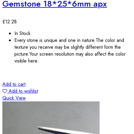
Gemstone 18*25*6mm apx
£
12.28
In Stock
Every stone is unique and one in nature.The color and
texture you receive may be slightly different form the
picture.Your screen resolution may also affect the color
visible here.
Add to cart
Add to wishlist
Quick View