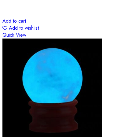
Add to cart
Add to wishlist
Quick View