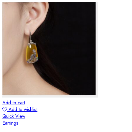
Add to cart
Add to wishlist
Quick View
Earrings