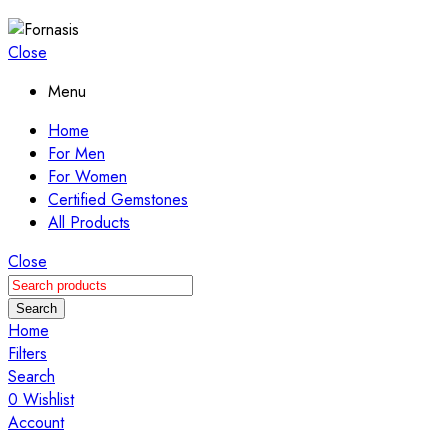
Close
Menu
Home
For Men
For Women
Certified Gemstones
All Products
Close
Search
Home
Filters
Search
0
Wishlist
Account