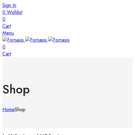
Sign In
0
Wishlist
0
Cart
Menu
0
Cart
Shop
Home
Shop