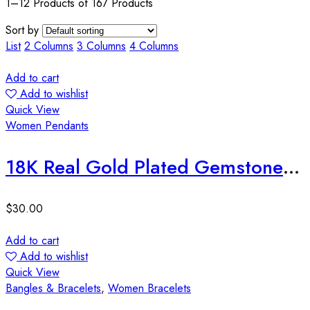
1–12 Products of 167 Products
Sort by
List
2 Columns
3 Columns
4 Columns
Add to cart
Add to wishlist
Quick View
Women Pendants
18K Real Gold Plated Gemstone Water Drop Islamic Pendant
$
30.00
Add to cart
Add to wishlist
Quick View
Bangles & Bracelets
,
Women Bracelets