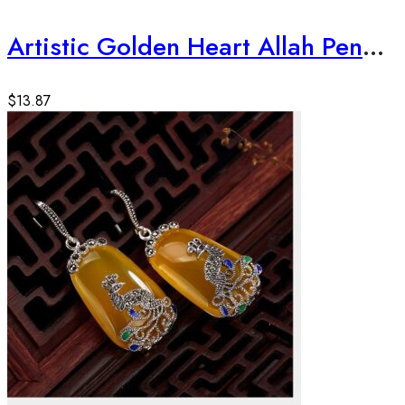
Artistic Golden Heart Allah Pendant
$
13.87