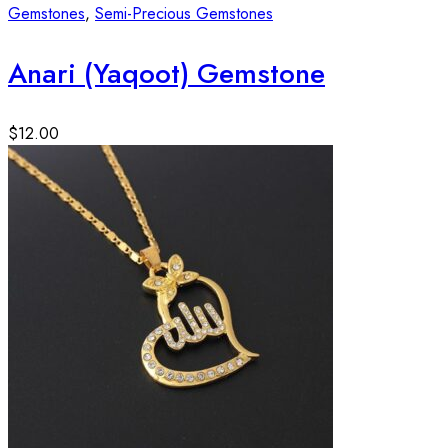
Gemstones
,
Semi-Precious Gemstones
Anari (Yaqoot) Gemstone
$
12.00