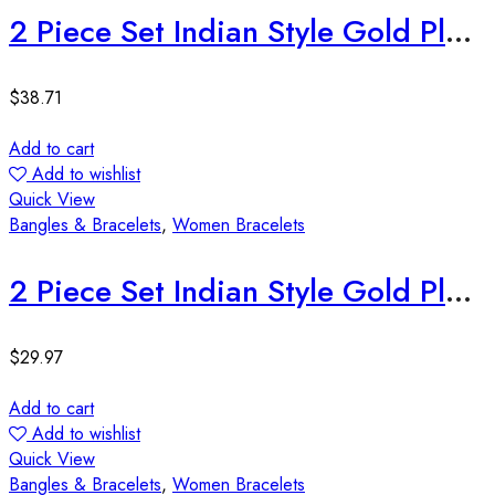
2 Piece Set Indian Style Gold Plated Bangles
$
38.71
Add to cart
Add to wishlist
Quick View
Bangles & Bracelets
,
Women Bracelets
2 Piece Set Indian Style Gold Plated Bangles
$
29.97
Add to cart
Add to wishlist
Quick View
Bangles & Bracelets
,
Women Bracelets