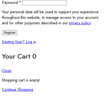
Required
Password
*
Your personal data will be used to support your experience
throughout this website, to manage access to your account,
and for other purposes described in our
privacy policy
.
Register
Existing User? Log in
Your Cart
0
Close
Shopping cart is empty!
Continue Shopping