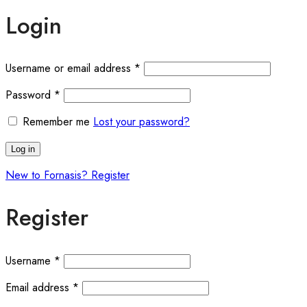
Login
Required
Username or email address
*
Required
Password
*
Remember me
Lost your password?
Log in
New to Fornasis? Register
Register
Required
Username
*
Required
Email address
*