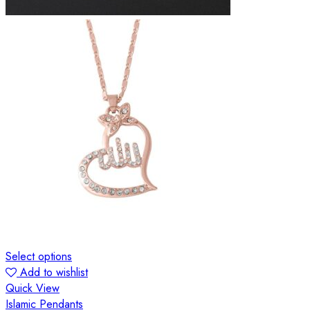
Select options
Add to wishlist
Quick View
Islamic Pendants