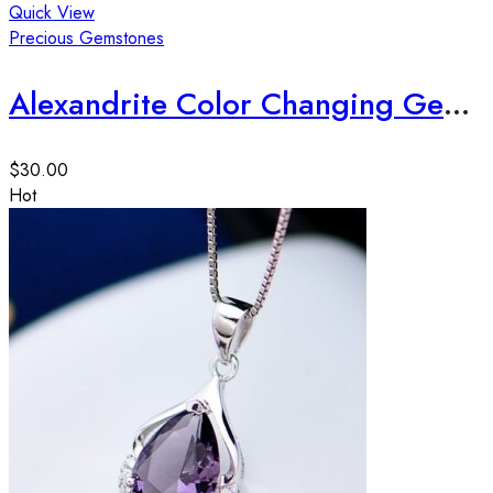
Quick View
Precious Gemstones
Alexandrite Color Changing Gemstone 12*10*6mm, 5ct apx
$
30.00
Hot