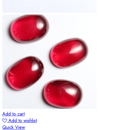
Add to cart
Add to wishlist
Quick View