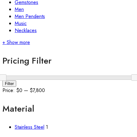
Gemstones
Men
Men Pendents
Music
Necklaces
+ Show more
Pricing Filter
Min
Max
Filter
price
price
Price:
$0
—
$7,800
Material
Stainless Steel
1