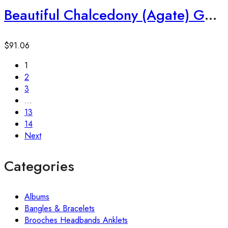
Beautiful Chalcedony (Agate) Gemstone 925 Sterling Silver Earrings
$
91.06
1
2
3
…
13
14
Next
Categories
Albums
Bangles & Bracelets
Brooches Headbands Anklets