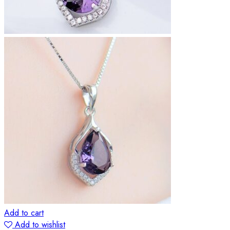
Add to cart
Add to wishlist