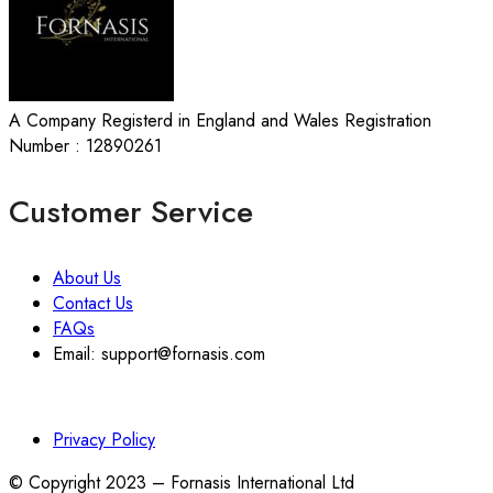
A Company Registerd in England and Wales Registration
Number : 12890261
Customer Service
About Us
Contact Us
FAQs
Email: support@fornasis.com
Privacy Policy
© Copyright 2023 – Fornasis International Ltd