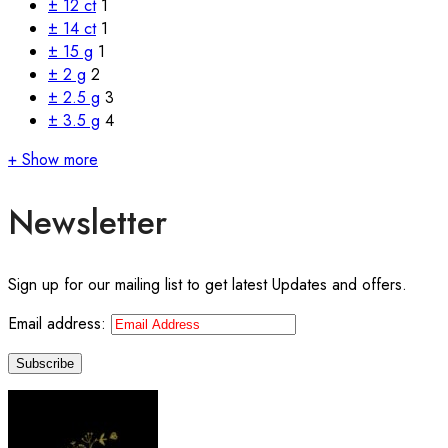
± 12 ct
1
± 14 ct
1
± 15 g
1
± 2 g
2
± 2.5 g
3
± 3.5 g
4
+ Show more
Newsletter
Sign up for our mailing list to get latest Updates and offers.
Email address: