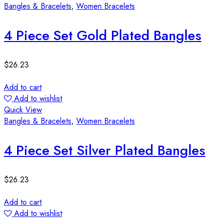
Bangles & Bracelets
,
Women Bracelets
4 Piece Set Gold Plated Bangles
$
26.23
Add to cart
Add to wishlist
Quick View
Bangles & Bracelets
,
Women Bracelets
4 Piece Set Silver Plated Bangles
$
26.23
Add to cart
Add to wishlist