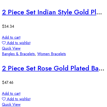
2 Piece Set Indian Style Gold Plated Bangles
$
34.34
Add to cart
Add to wishlist
Quick View
Bangles & Bracelets
,
Women Bracelets
2 Piece Set Rose Gold Plated Bangles
$
47.46
Add to cart
Add to wishlist
Quick View