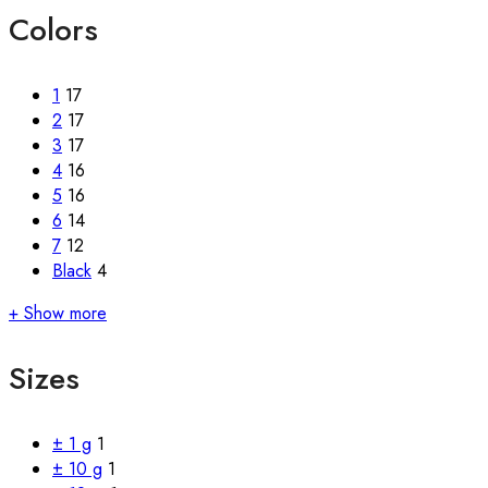
Colors
1
17
2
17
3
17
4
16
5
16
6
14
7
12
Black
4
+ Show more
Sizes
± 1 g
1
± 10 g
1