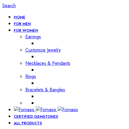
Search
HOME
FOR MEN
FOR WOMEN
Earrings
Customize Jewelry
Necklaces & Pendants
Rings
Bracelets & Bangles
CERTIFIED GEMSTONES
ALL PRODUCTS