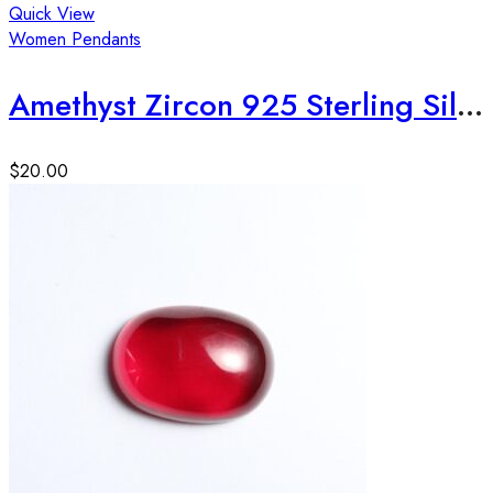
Quick View
Women Pendants
Amethyst Zircon 925 Sterling Silver Pendant
$
20.00