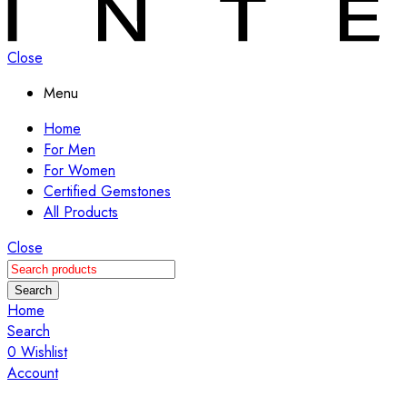
Close
Menu
Home
For Men
For Women
Certified Gemstones
All Products
Close
Search
Home
Search
0
Wishlist
Account