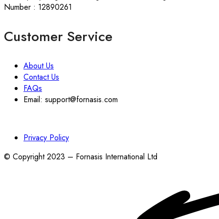
Number : 12890261
Customer Service
About Us
Contact Us
FAQs
Email: support@fornasis.com
Privacy Policy
© Copyright 2023 – Fornasis International Ltd