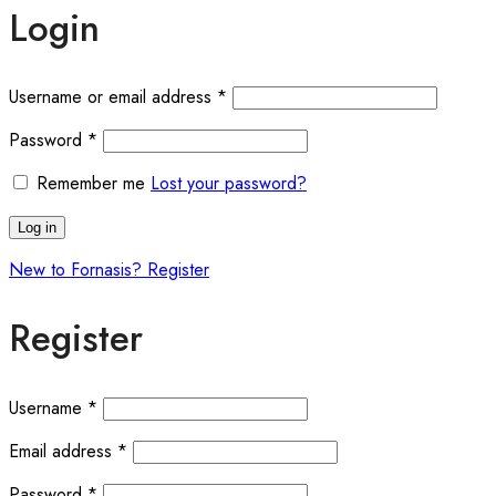
Login
Required
Username or email address
*
Required
Password
*
Remember me
Lost your password?
Log in
New to Fornasis? Register
Register
Required
Username
*
Required
Email address
*
Required
Password
*