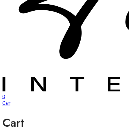
0
Cart
Cart