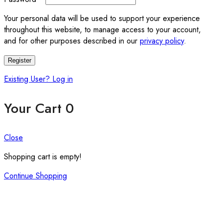
Your personal data will be used to support your experience
throughout this website, to manage access to your account,
and for other purposes described in our
privacy policy
.
Register
Existing User? Log in
Your Cart
0
Close
Shopping cart is empty!
Continue Shopping