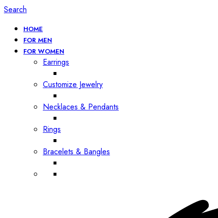
Search
HOME
FOR MEN
FOR WOMEN
Earrings
Customize Jewelry
Necklaces & Pendants
Rings
Bracelets & Bangles