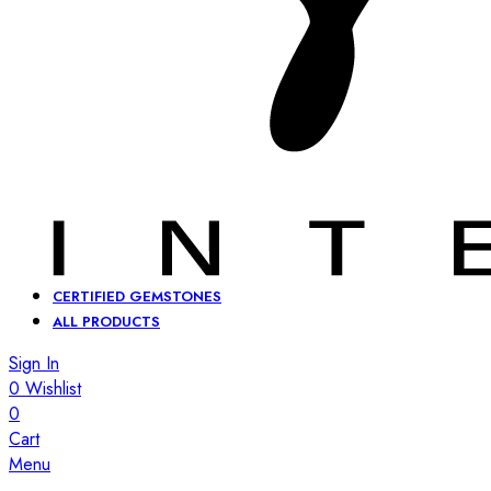
CERTIFIED GEMSTONES
ALL PRODUCTS
Sign In
0
Wishlist
0
Cart
Menu