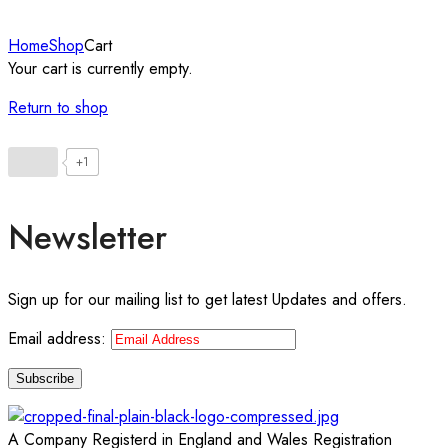
Home
Shop
Cart
Your cart is currently empty.
Return to shop
+1
Newsletter
Sign up for our mailing list to get latest Updates and offers.
Email address:
A Company Registerd in England and Wales Registration