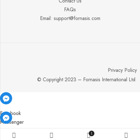
Contact Us
FAQs
Email: support@fornasis.com
Privacy Policy
© Copyright 2023 – Fornasis International Ltd
Facebook
Messenger
Facebook
Facebook
Messenger
Messenger
1