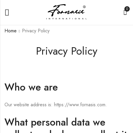
0
Home
Privacy Policy
Privacy Policy
Who we are
Our website address is: https://www.fornasis.com.
What personal data we