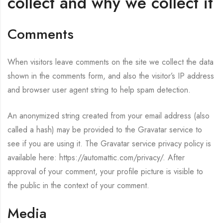
collect and why we collect it
Comments
When visitors leave comments on the site we collect the data
shown in the comments form, and also the visitor’s IP address
and browser user agent string to help spam detection.
An anonymized string created from your email address (also
called a hash) may be provided to the Gravatar service to
see if you are using it. The Gravatar service privacy policy is
available here: https://automattic.com/privacy/. After
approval of your comment, your profile picture is visible to
the public in the context of your comment.
Media