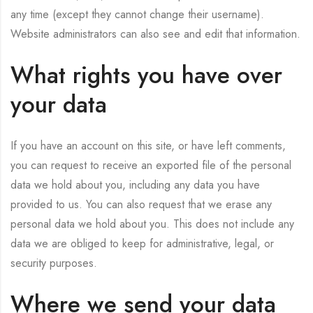
any time (except they cannot change their username).
Website administrators can also see and edit that information.
What rights you have over
your data
If you have an account on this site, or have left comments,
you can request to receive an exported file of the personal
data we hold about you, including any data you have
provided to us. You can also request that we erase any
personal data we hold about you. This does not include any
data we are obliged to keep for administrative, legal, or
security purposes.
Where we send your data