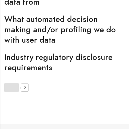
data from
What automated decision
making and/or profiling we do
with user data
Industry regulatory disclosure
requirements
0