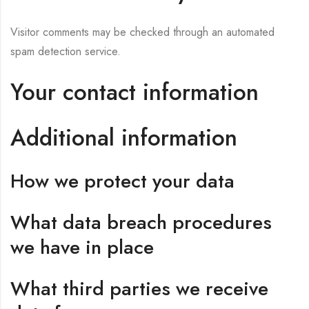
Visitor comments may be checked through an automated
spam detection service.
Your contact information
Additional information
How we protect your data
What data breach procedures
we have in place
What third parties we receive