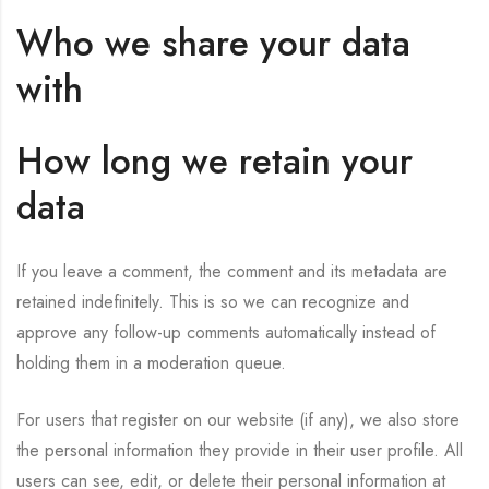
Who we share your data
with
How long we retain your
data
If you leave a comment, the comment and its metadata are
retained indefinitely. This is so we can recognize and
approve any follow-up comments automatically instead of
holding them in a moderation queue.
For users that register on our website (if any), we also store
the personal information they provide in their user profile. All
users can see, edit, or delete their personal information at