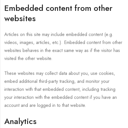
Embedded content from other
websites
Articles on this site may include embedded content (e.g.
videos, images, articles, etc.). Embedded content from other
websites behaves in the exact same way as if the visitor has
visited the other website.
These websites may collect data about you, use cookies,
embed additional third-party tracking, and monitor your
interaction with that embedded content, including tracking
your interaction with the embedded content if you have an
account and are logged in to that website.
Analytics