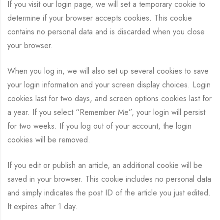
If you visit our login page, we will set a temporary cookie to
determine if your browser accepts cookies. This cookie
contains no personal data and is discarded when you close
your browser.
When you log in, we will also set up several cookies to save
your login information and your screen display choices. Login
cookies last for two days, and screen options cookies last for
a year. If you select “Remember Me”, your login will persist
for two weeks. If you log out of your account, the login
cookies will be removed.
If you edit or publish an article, an additional cookie will be
saved in your browser. This cookie includes no personal data
and simply indicates the post ID of the article you just edited.
It expires after 1 day.