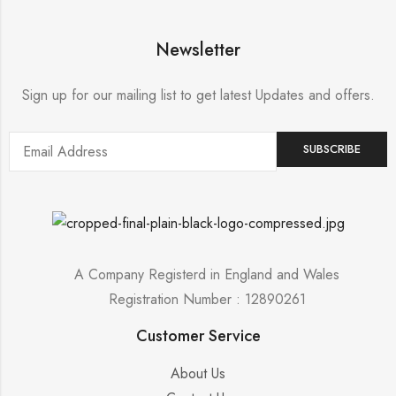
Newsletter
Sign up for our mailing list to get latest Updates and offers.
A Company Registerd in England and Wales
Registration Number : 12890261
Customer Service
About Us