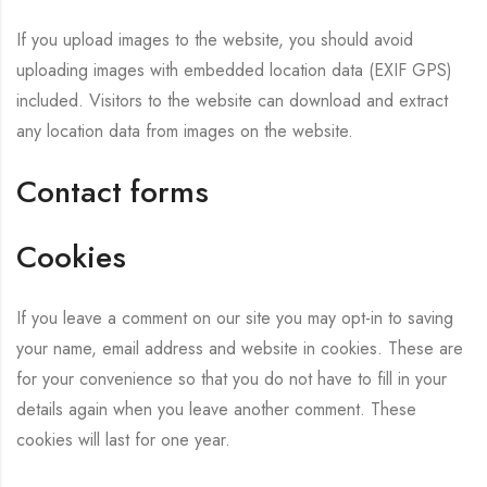
If you upload images to the website, you should avoid
uploading images with embedded location data (EXIF GPS)
included. Visitors to the website can download and extract
any location data from images on the website.
Contact forms
Cookies
If you leave a comment on our site you may opt-in to saving
your name, email address and website in cookies. These are
for your convenience so that you do not have to fill in your
details again when you leave another comment. These
cookies will last for one year.