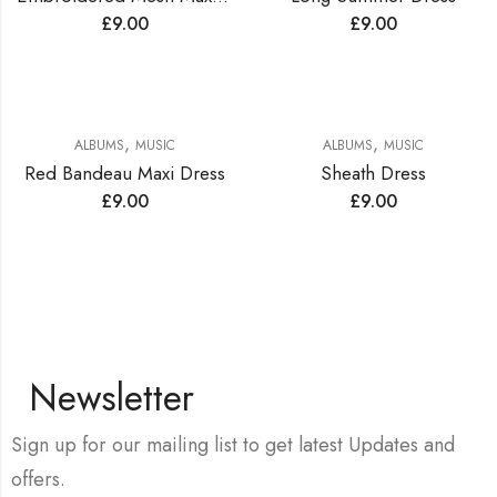
£
9.00
£
9.00
,
,
ALBUMS
MUSIC
ALBUMS
MUSIC
Red Bandeau Maxi Dress
Sheath Dress
£
9.00
£
9.00
Newsletter
Sign up for our mailing list to get latest Updates and
offers.