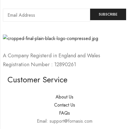
A Company Registerd in England and Wales
Registration Number : 12890261
Customer Service
About Us
Contact Us
FAQs
Email: support@fornasis.com