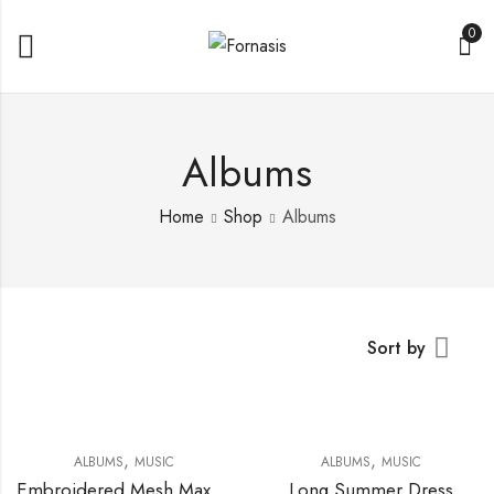
0
Albums
Home
Shop
Albums
Sort by
,
,
ALBUMS
MUSIC
ALBUMS
MUSIC
Embroidered Mesh Maxi Dress
Long Summer Dress