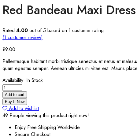
Red Bandeau Maxi Dress
Rated
4.00
out of 5 based on
1
customer rating
(
1
customer review)
£
9.00
Pellentesque habitant morbi tristique senectus et netus et malesua
quam egestas semper. Aenean ultricies mi vitae est. Mauris place
Availability:
In Stock
Red
Bandeau
Add to cart
Maxi
Buy It Now
Dress
Add to wishlist
quantity
49
People viewing this product right now!
Enjoy Free Shipping Worldwide
Secure Checkout