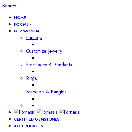
Search
HOME
FOR MEN
FOR WOMEN
Earrings
Customize Jewelry
Necklaces & Pendants
Rings
Bracelets & Bangles
CERTIFIED GEMSTONES
ALL PRODUCTS