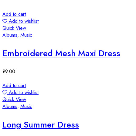
Add to cart
Add to wishlist
Quick View
Albums
,
Music
Embroidered Mesh Maxi Dress
£
9.00
Add to cart
Add to wishlist
Quick View
Albums
,
Music
Long Summer Dress