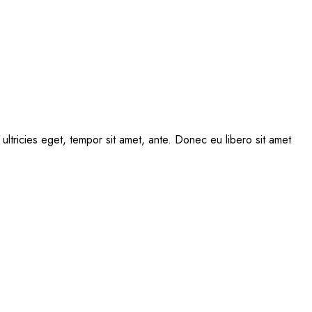
ultricies eget, tempor sit amet, ante. Donec eu libero sit amet