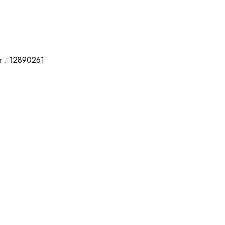
r : 12890261