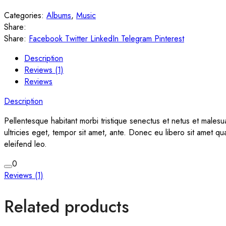
Categories:
Albums
,
Music
Share:
Share:
Facebook
Twitter
LinkedIn
Telegram
Pinterest
Description
Reviews (1)
Reviews
Description
Pellentesque habitant morbi tristique senectus et netus et malesu
ultricies eget, tempor sit amet, ante. Donec eu libero sit amet q
eleifend leo.
0
Reviews (1)
Related products