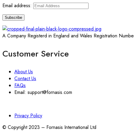
Email address:
A Company Registerd in England and Wales Registration Numbe
Customer Service
About Us
Contact Us
FAQs
Email: support@fornasis.com
Privacy Policy
© Copyright 2023 – Fornasis International Ltd