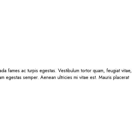
ada fames ac turpis egestas. Vestibulum tortor quam, feugiat vitae,
uam egestas semper. Aenean ultricies mi vitae est. Mauris placerat