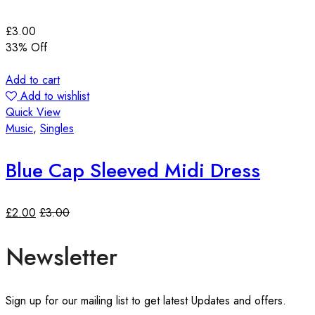
£
3.00
33
% Off
Add to cart
Add to wishlist
Quick View
Music
,
Singles
Blue Cap Sleeved Midi Dress
£
2.00
£
3.00
Newsletter
Sign up for our mailing list to get latest Updates and offers.