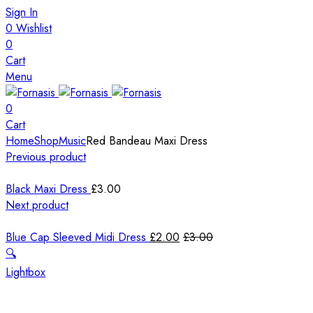
Sign In
0
Wishlist
0
Cart
Menu
0
Cart
Home
Shop
Music
Red Bandeau Maxi Dress
Previous product
Black Maxi Dress
£
3.00
Next product
Blue Cap Sleeved Midi Dress
£
2.00
£
3.00
🔍
Lightbox