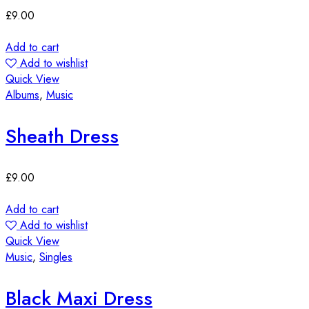
£
9.00
Add to cart
Add to wishlist
Quick View
Albums
,
Music
Sheath Dress
£
9.00
Add to cart
Add to wishlist
Quick View
Music
,
Singles
Black Maxi Dress