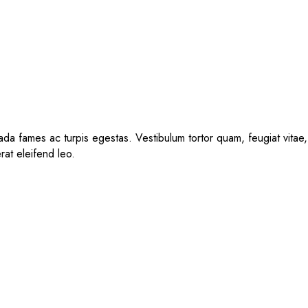
da fames ac turpis egestas. Vestibulum tortor quam, feugiat vitae, 
rat eleifend leo.