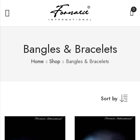
0
Bangles & Bracelets
Home
Shop
Bangles & Bracelets
Sort by