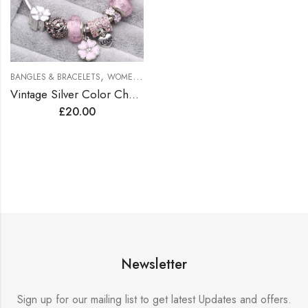
,
BANGLES & BRACELETS
WOMEN BRACELETS
Vintage Silver Color Charms Bracelets for Women DIY Crystal Beads Brand Bracelets Women Pulseira Jewelry
£
20.00
Newsletter
Sign up for our mailing list to get latest Updates and offers.