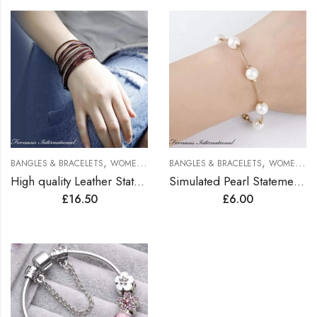
,
,
BANGLES & BRACELETS
WOMEN BRACELETS
BANGLES & BRACELETS
WOMEN BRACELETS
High quality Leather Statement Bracelets
Simulated Pearl Statement Bracelet
£
16.50
£
6.00