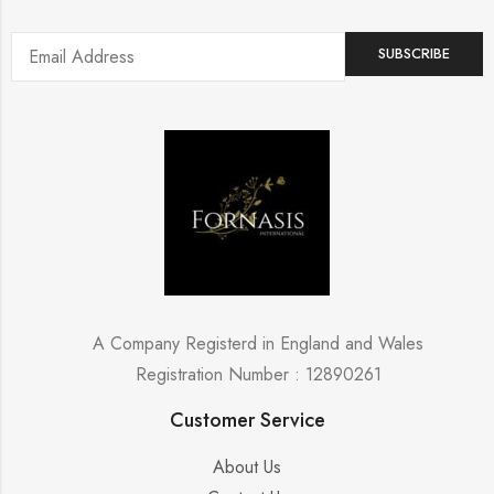
A Company Registerd in England and Wales
Registration Number : 12890261
Customer Service
About Us