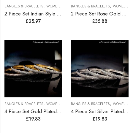
,
,
BANGLES & BRACELETS
WOMEN BRACELETS
BANGLES & BRACELETS
WOMEN BRACELETS
2 Piece Set Indian Style Gold Plated Bangles
2 Piece Set Rose Gold Plated Bangles
£
25.97
£
35.88
,
,
BANGLES & BRACELETS
WOMEN BRACELETS
BANGLES & BRACELETS
WOMEN BRACELETS
4 Piece Set Gold Plated Bangles
4 Piece Set Silver Plated Bangles
£
19.83
£
19.83