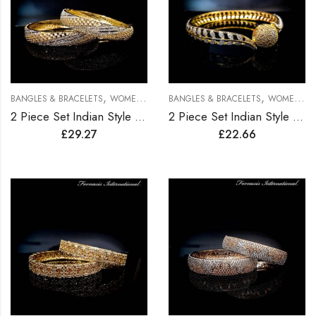
,
,
BANGLES & BRACELETS
WOMEN BRACELETS
BANGLES & BRACELETS
WOMEN BRACELETS
2 Piece Set Indian Style Gold Plated Bangles
2 Piece Set Indian Style Gold Plated Bangles
£
29.27
£
22.66