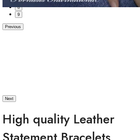
7
8
9
Previous
Next
High quality Leather
Statement Bracelets