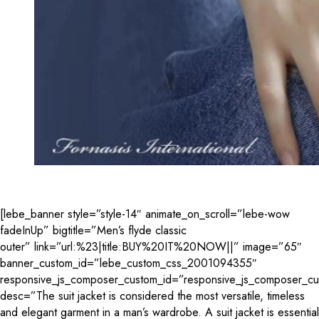
[lebe_banner style=”style-14″ animate_on_scroll=”lebe-wow
fadeInUp” bigtitle=”Men’s flyde classic
outer” link=”url:%23|title:BUY%20IT%20NOW||” image=”65″
banner_custom_id=”lebe_custom_css_2001094355″
responsive_js_composer_custom_id=”responsive_js_composer_c
desc=”The suit jacket is considered the most versatile, timeless
and elegant garment in a man’s wardrobe. A suit jacket is essential