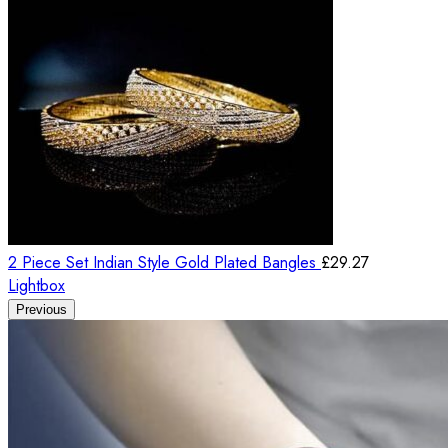
2 Piece Set Indian Style Gold Plated Bangles
£
29.27
Lightbox
Previous