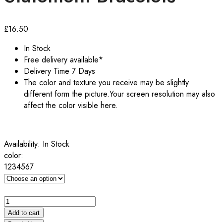
£
16.50
In Stock
Free delivery available*
Delivery Time 7 Days
The color and texture you receive may be slightly
different form the picture.Your screen resolution may also
affect the color visible here.
Availability:
In Stock
color:
1
2
3
4
5
6
7
High
quality
Add to cart