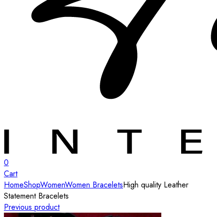
0
Cart
Home
Shop
Women
Women Bracelets
High quality Leather
Statement Bracelets
Previous product