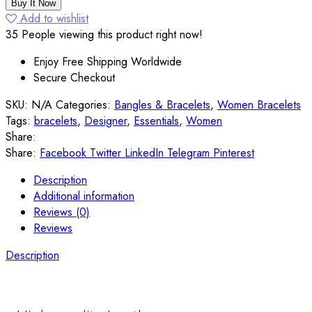
Leather
Buy It Now
Statement
Add to wishlist
Bracelets
35
People viewing this product right now!
quantity
Enjoy Free Shipping Worldwide
Secure Checkout
SKU:
N/A
Categories:
Bangles & Bracelets
,
Women Bracelets
Tags:
bracelets
,
Designer
,
Essentials
,
Women
Share:
Share:
Facebook
Twitter
LinkedIn
Telegram
Pinterest
Description
Additional information
Reviews (0)
Reviews
Description