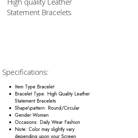
High quality Leather
Statement Bracelets
Specifications:
Item Type:Bracelet
Bracelet Type: High Quality Leather
Statement Bracelets
Shape\pattern: Round/Circular
Gender:Women
Occasions: Daily Wear Fashion
Note: Color may slightly vary
depending upon your Screen