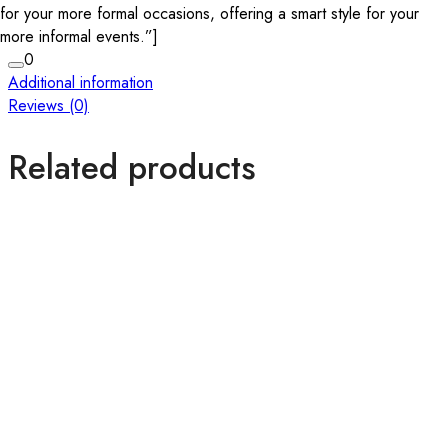
for your more formal occasions, offering a smart style for your
more informal events.”]
0
Additional information
Reviews (0)
Related products