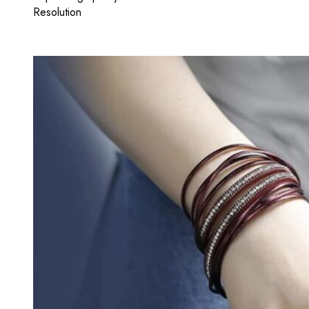
Resolution