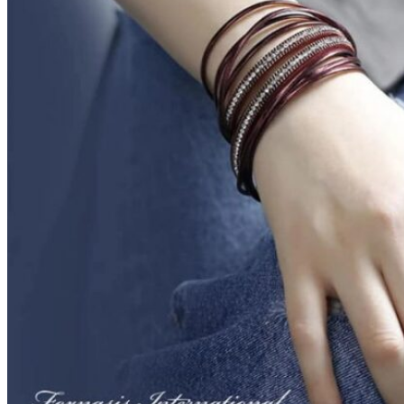
Next
1
2
3
4
5
6