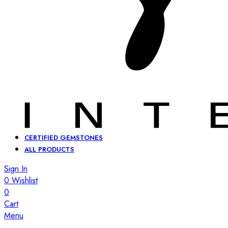
CERTIFIED GEMSTONES
ALL PRODUCTS
Sign In
0
Wishlist
0
Cart
Menu