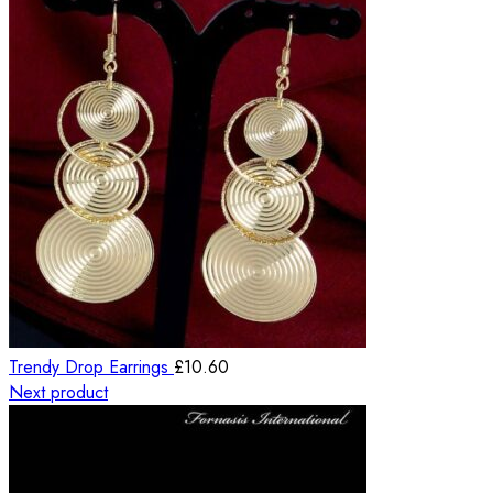
Trendy Drop Earrings
£
10.60
Next product