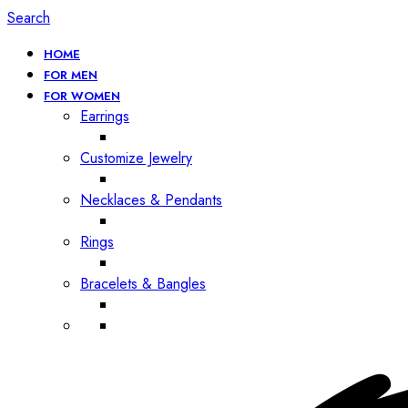
Search
HOME
FOR MEN
FOR WOMEN
Earrings
Customize Jewelry
Necklaces & Pendants
Rings
Bracelets & Bangles