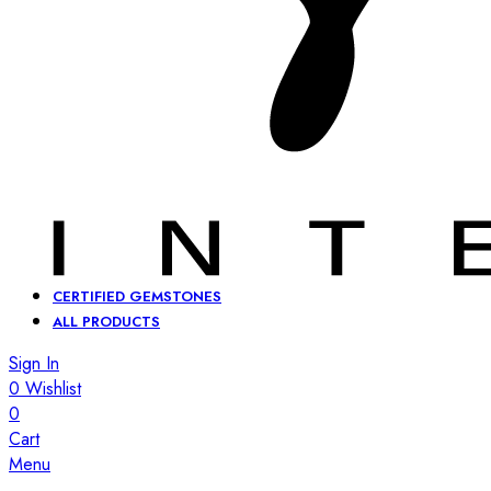
CERTIFIED GEMSTONES
ALL PRODUCTS
Sign In
0
Wishlist
0
Cart
Menu