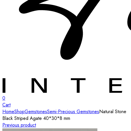
0
Cart
Home
Shop
Gemstones
Semi-Precious Gemstones
Natural Stone
Black Striped Agate 40*30*8 mm
Previous product