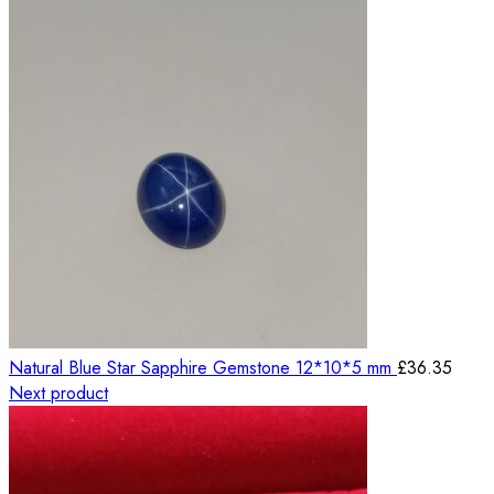
Natural Blue Star Sapphire Gemstone 12*10*5 mm
£
36.35
Next product