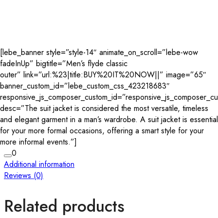
[lebe_banner style=”style-14″ animate_on_scroll=”lebe-wow
fadeInUp” bigtitle=”Men’s flyde classic
outer” link=”url:%23|title:BUY%20IT%20NOW||” image=”65″
banner_custom_id=”lebe_custom_css_423218683″
responsive_js_composer_custom_id=”responsive_js_composer_
desc=”The suit jacket is considered the most versatile, timeless
and elegant garment in a man’s wardrobe. A suit jacket is essential
for your more formal occasions, offering a smart style for your
more informal events.”]
0
Additional information
Reviews (0)
Related products