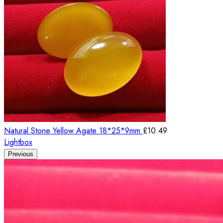
Natural Stone Yellow Agate 18*25*9mm
£
10.49
Lightbox
Previous