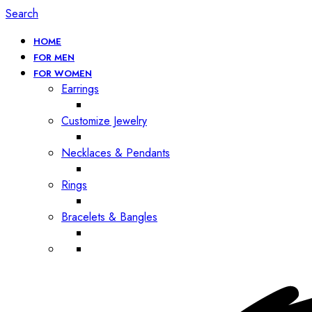
Search
HOME
FOR MEN
FOR WOMEN
Earrings
Customize Jewelry
Necklaces & Pendants
Rings
Bracelets & Bangles