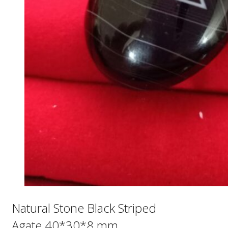
Natural Stone Black Striped
Agate 40*30*8 mm