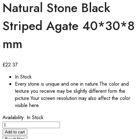
Natural Stone Black
Striped Agate 40*30*8
mm
£
22.37
In Stock
Every stone is unique and one in nature.The color and
texture you receive may be slightly different form the
picture.Your screen resolution may also affect the color
visible here.
Availability:
In Stock
Natural
Stone
Add to cart
Black