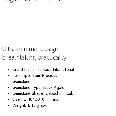
Ultra-minimal design
breathtaking practicality
Brand Name:
Fornasis International
Item Type: Semi-Precious
Gemstone
Gemstone Type: Black Agate
Gemstone Shape: Cabochon (Cab)
Size : ± 40*30*8
mm apx
Weight:
± 15 g apx