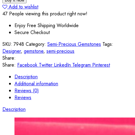
Buy It Now
Striped
Add to wishlist
Agate
47
People viewing this product right now!
40*30*8
Enjoy Free Shipping Worldwide
mm
Secure Checkout
quantity
SKU:
7948
Category:
Semi-Precious Gemstones
Tags:
Designer
,
gemstone
,
semi-precious
Share:
Share:
Facebook
Twitter
LinkedIn
Telegram
Pinterest
Description
Additional information
Reviews (0)
Reviews
Description