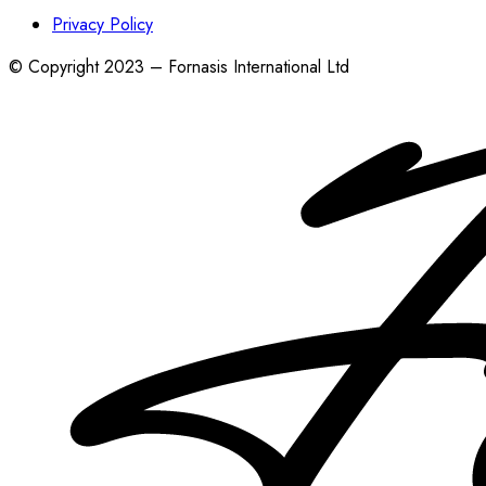
Privacy Policy
© Copyright 2023 – Fornasis International Ltd