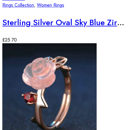
Rings Collection
,
Women Rings
Sterling Silver Oval Sky Blue Zirconia Stone Ring
£
25.70