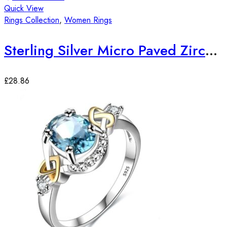
Quick View
Rings Collection
,
Women Rings
Sterling Silver Micro Paved Zirconia Stones Elegant Ring
£
28.86