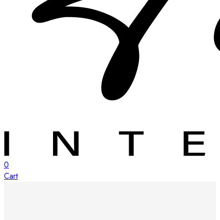
0
Cart