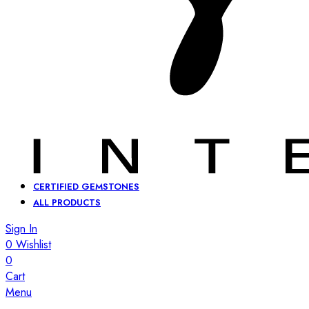
CERTIFIED GEMSTONES
ALL PRODUCTS
Sign In
0
Wishlist
0
Cart
Menu