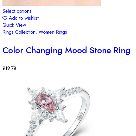
Select options
Add to wishlist
Quick View
Rings Collection
,
Women Rings
Color Changing Mood Stone Ring
£
19.78