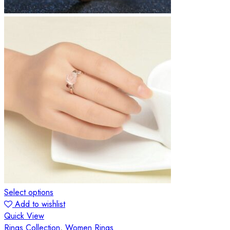
Select options
Add to wishlist
Quick View
Rings Collection
,
Women Rings