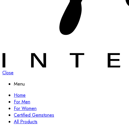
Close
Menu
Home
For Men
For Women
Certified Gemstones
All Products