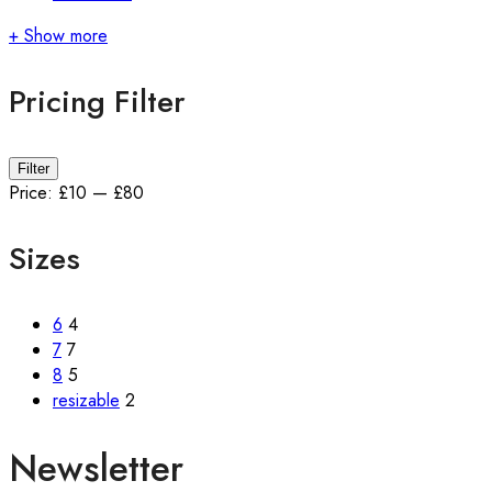
+ Show more
Pricing Filter
Min
Max
Filter
price
price
Price:
£10
—
£80
Sizes
6
4
7
7
8
5
resizable
2
Newsletter