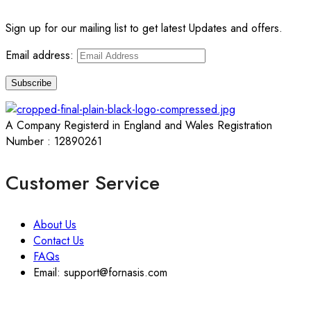
Sign up for our mailing list to get latest Updates and offers.
Email address:
A Company Registerd in England and Wales Registration
Number : 12890261
Customer Service
About Us
Contact Us
FAQs
Email: support@fornasis.com