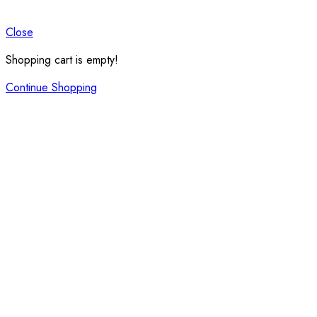
Close
Shopping cart is empty!
Continue Shopping