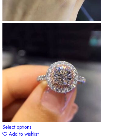
Select options
Add to wishlist