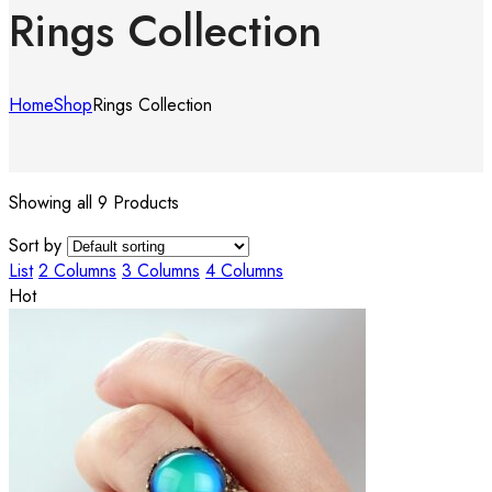
Rings Collection
Home
Shop
Rings Collection
Showing all 9 Products
Sort by
List
2 Columns
3 Columns
4 Columns
Hot