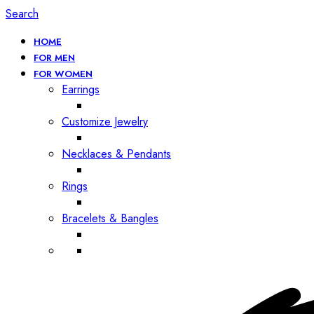
Search
HOME
FOR MEN
FOR WOMEN
Earrings
Customize Jewelry
Necklaces & Pendants
Rings
Bracelets & Bangles