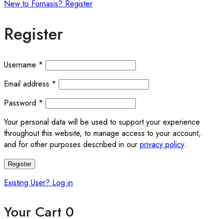
New to Fornasis? Register
Register
Required
Username
*
Required
Email address
*
Required
Password
*
Your personal data will be used to support your experience
throughout this website, to manage access to your account,
and for other purposes described in our
privacy policy
.
Register
Existing User? Log in
Your Cart
0