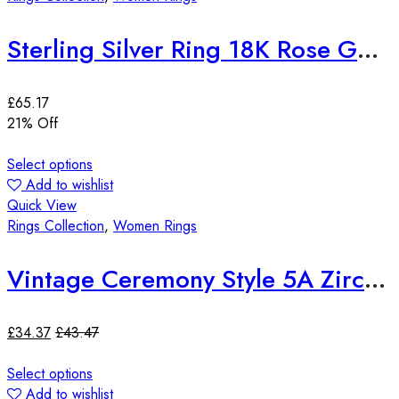
Sterling Silver Ring 18K Rose Gold Plated Quartz Gemstone Adjustable
£
65.17
21
% Off
Select options
Add to wishlist
Quick View
Rings Collection
,
Women Rings
Vintage Ceremony Style 5A Zircon 18K Yellow Gold Plated Ring
£
34.37
£
43.47
Select options
Add to wishlist