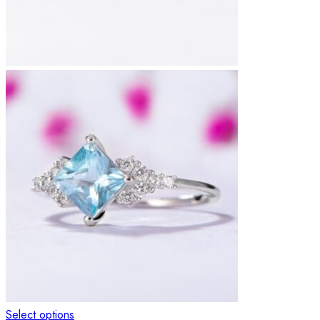
Select options