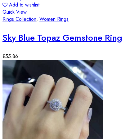
Add to wishlist
Quick View
Rings Collection
,
Women Rings
Sky Blue Topaz Gemstone Ring
£
55.86