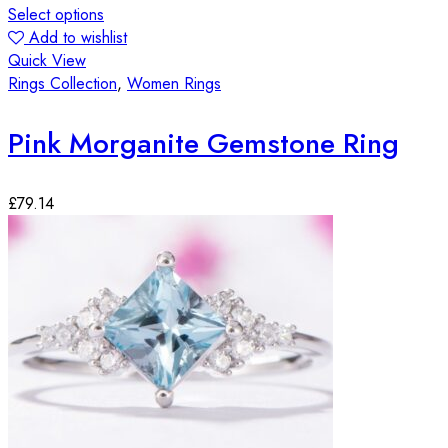
Select options
Add to wishlist
Quick View
Rings Collection
,
Women Rings
Pink Morganite Gemstone Ring
£
79.14