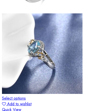
Select options
Add to wishlist
Quick View