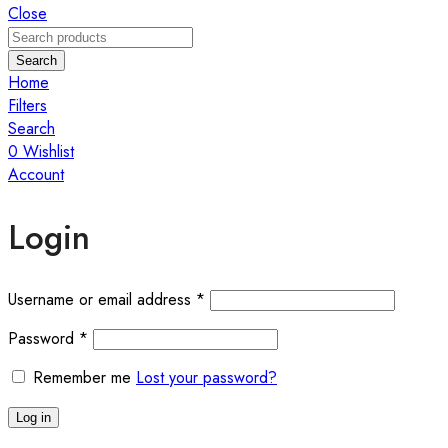
Close
Search
Home
Filters
Search
0
Wishlist
Account
Login
Required
Username or email address
*
Required
Password
*
Remember me
Lost your password?
Log in