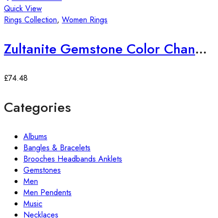
Quick View
Rings Collection
,
Women Rings
Zultanite Gemstone Color Changing Ring
£
74.48
Categories
Albums
Bangles & Bracelets
Brooches Headbands Anklets
Gemstones
Men
Men Pendents
Music
Necklaces