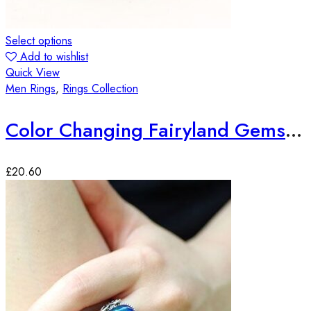
Select options
Add to wishlist
Quick View
Men Rings
,
Rings Collection
Color Changing Fairyland Gemstone Ring
£
20.60