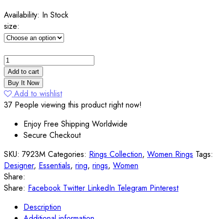
Availability:
In Stock
size:
Add to cart
Buy It Now
Add to wishlist
37
People viewing this product right now!
Enjoy Free Shipping Worldwide
Secure Checkout
SKU:
7923M
Categories:
Rings Collection
,
Women Rings
Tags:
Designer
,
Essentials
,
ring
,
rings
,
Women
Share:
Share:
Facebook
Twitter
LinkedIn
Telegram
Pinterest
Description
Additional information