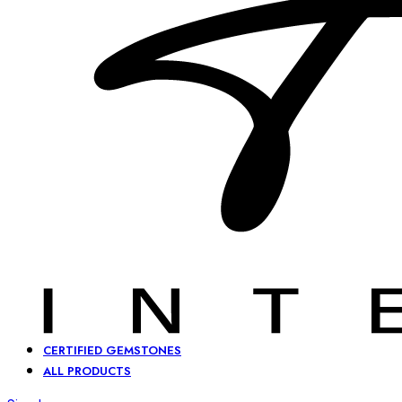
CERTIFIED GEMSTONES
ALL PRODUCTS