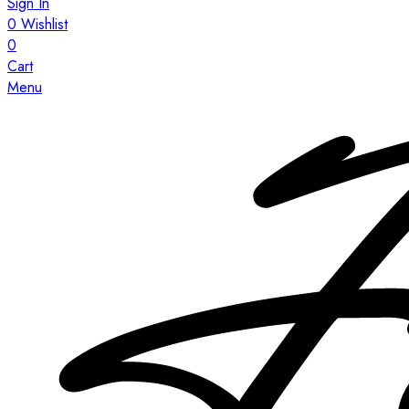
Sign In
0
Wishlist
0
Cart
Menu