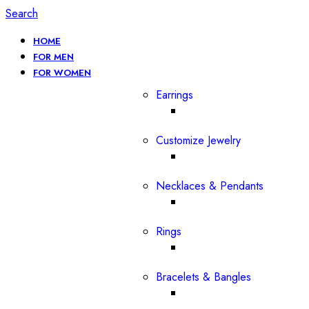
Search
HOME
FOR MEN
FOR WOMEN
Earrings
Customize Jewelry
Necklaces & Pendants
Rings
Bracelets & Bangles