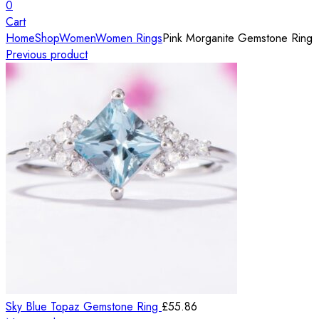
0
Cart
Home
Shop
Women
Women Rings
Pink Morganite Gemstone Ring
Previous product
Sky Blue Topaz Gemstone Ring
£
55.86