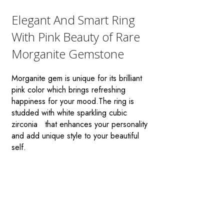
Elegant And Smart Ring
With Pink Beauty of Rare
Morganite Gemstone
Morganite gem is unique for its brilliant
pink color which brings refreshing
happiness for your mood.The ring is
studded with white sparkling cubic
zirconia that enhances your personality
and add unique style to your beautiful
self.