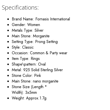
Specifications:
Brand Name:
Fornasis International
Gender:
Women
Metals Type:
Silver
Main Stone:
Morganite
Setting Type:
Prong Setting
Style:
Classic
Occasion:
Common &
P
arty wear
Item Type:
Rings
Shape\pattern:
Oval
Metal:
925 Solid Sterling Silver
Stone Color:
Pink
Main Stone:
nano morganite
Stone Size (Length *
Width):
3x5mm
Weight:
Approx.1.7g