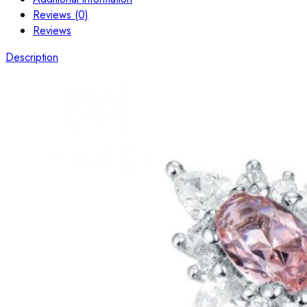
Reviews (0)
Reviews
Description