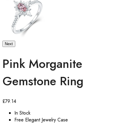
Next
Pink Morganite
Gemstone Ring
£
79.14
In Stock
Free Elegant Jewelry Case