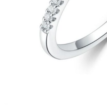
1
2
3
4
5
6
Previous