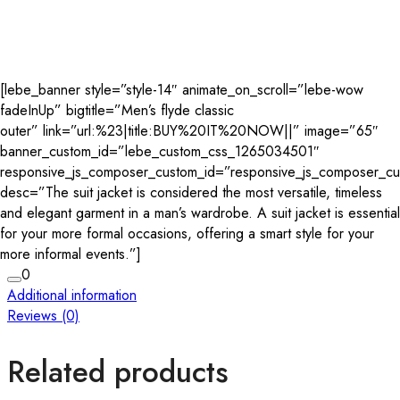
[lebe_banner style=”style-14″ animate_on_scroll=”lebe-wow
fadeInUp” bigtitle=”Men’s flyde classic
outer” link=”url:%23|title:BUY%20IT%20NOW||” image=”65″
banner_custom_id=”lebe_custom_css_1265034501″
responsive_js_composer_custom_id=”responsive_js_composer_c
desc=”The suit jacket is considered the most versatile, timeless
and elegant garment in a man’s wardrobe. A suit jacket is essential
for your more formal occasions, offering a smart style for your
more informal events.”]
0
Additional information
Reviews (0)
Related products