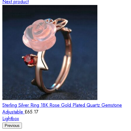
Next product
Sterling Silver Ring 18K Rose Gold Plated Quartz Gemstone
Adjustable
£
65.17
Lightbox
Previous