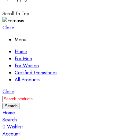
Scroll To Top
Close
Menu
Home
For Men
For Women
Certified Gemstones
All Products
Close
Search
Home
Search
0
Wishlist
Account