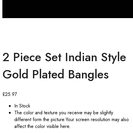
2 Piece Set Indian Style
Gold Plated Bangles
£
25.97
In Stock
The color and texture you receive may be slightly
different form the picture.Your screen resolution may also
affect the color visible here.