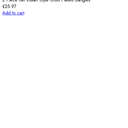
£
25.97
Add to cart