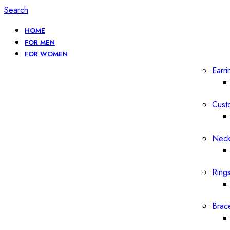
Search
HOME
FOR MEN
FOR WOMEN
Earri
Cust
Neck
Ring
Brac