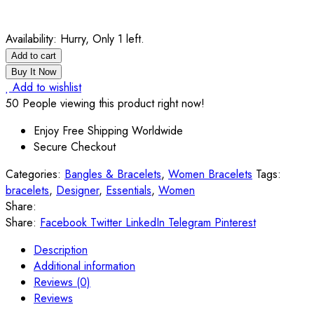
Availability:
Hurry, Only 1 left.
Add to cart
Buy It Now
Add to wishlist
50
People viewing this product right now!
Enjoy Free Shipping Worldwide
Secure Checkout
Categories:
Bangles & Bracelets
,
Women Bracelets
Tags:
bracelets
,
Designer
,
Essentials
,
Women
Share:
Share:
Facebook
Twitter
LinkedIn
Telegram
Pinterest
Description
Additional information
Reviews (0)
Reviews