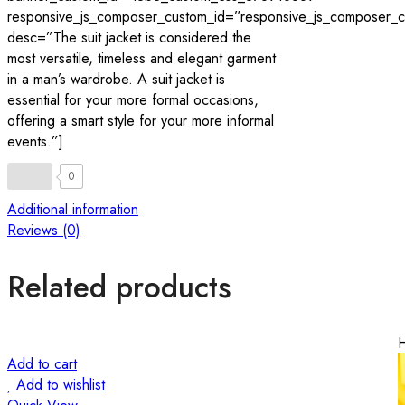
responsive_js_composer_custom_id=”responsive_js_composer
desc=”The suit jacket is considered the
most versatile, timeless and elegant garment
in a man’s wardrobe. A suit jacket is
essential for your more formal occasions,
offering a smart style for your more informal
events.”]
0
Additional information
Reviews (0)
Related products
Add to cart
Add to wishlist