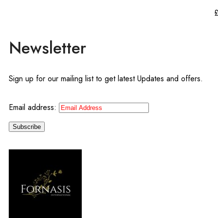
Newsletter
Sign up for our mailing list to get latest Updates and offers.
Email address: