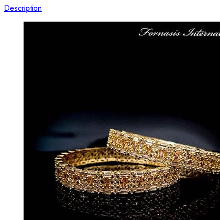
Description