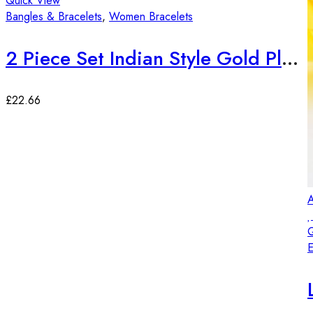
Quick View
Bangles & Bracelets
,
Women Bracelets
2 Piece Set Indian Style Gold Plated Bangles
£
22.66
A
Q
E