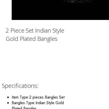
2 Piece Set Indian Style
Gold Plated Bangles
Specifications:
Item Type:2 pieces Bangles Set
Bangles Type:Indian Style Gold
Plated Bangles