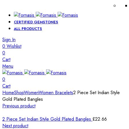
CERTIFIED GEMSTONES
ALL PRODUCTS
Sign In
0
Wishlist
0
Cart
Menu
0
Cart
Home
Shop
Women
Women Bracelets
2 Piece Set Indian Style
Gold Plated Bangles
Previous product
2 Piece Set Indian Style Gold Plated Bangles
£
22.66
Next product