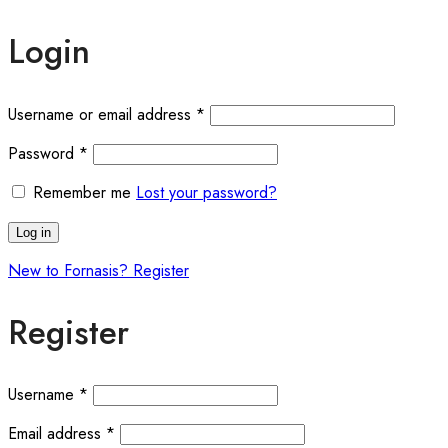
Login
Username or email address
*
Password
*
Remember me
Lost your password?
Log in
New to Fornasis? Register
Register
Username
*
Email address
*