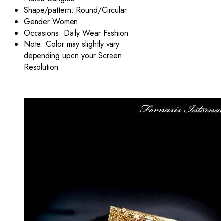
Shape/pattern: Round/Circular
Gender:Women
Occasions: Daily Wear Fashion
Note: Color may slightly vary
depending upon your Screen
Resolution