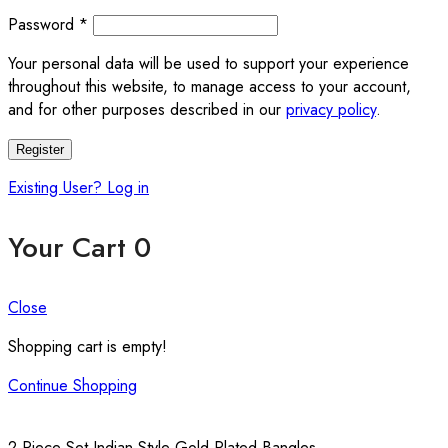
Password
*
Your personal data will be used to support your experience
throughout this website, to manage access to your account,
and for other purposes described in our
privacy policy
.
Register
Existing User? Log in
Your Cart
0
Close
Shopping cart is empty!
Continue Shopping
2 Piece Set Indian Style Gold Plated Bangles