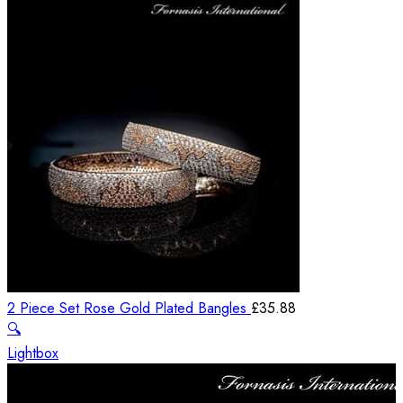
2 Piece Set Rose Gold Plated Bangles
£
35.88
🔍
Lightbox