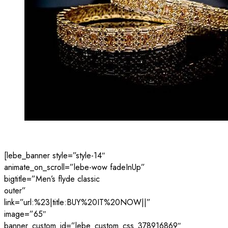
[lebe_banner style=”style-14″
animate_on_scroll=”lebe-wow fadeInUp”
bigtitle=”Men’s flyde classic
outer”
link=”url:%23|title:BUY%20IT%20NOW||”
image=”65″
banner_custom_id=”lebe_custom_css_378916869″