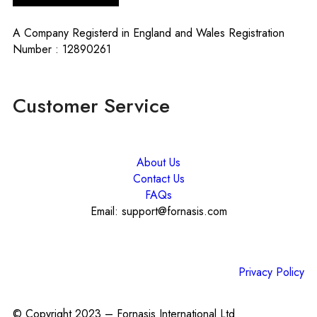
A Company Registerd in England and Wales Registration
Number : 12890261
Customer Service
About Us
Contact Us
FAQs
Email: support@fornasis.com
Privacy Policy
© Copyright 2023 – Fornasis International Ltd