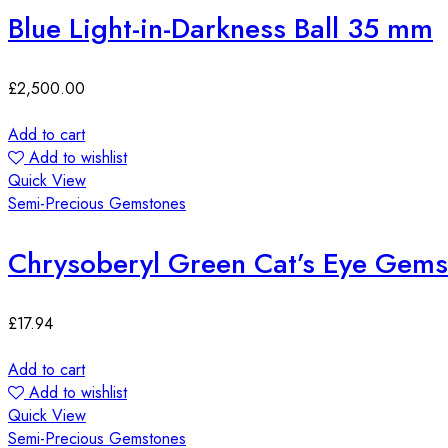
Blue Light-in-Darkness Ball 35 mm
£
2,500.00
Add to cart
Add to wishlist
Quick View
Semi-Precious Gemstones
Chrysoberyl Green Cat’s Eye Ge
£
17.94
Add to cart
Add to wishlist
Quick View
Semi-Precious Gemstones