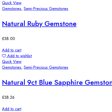
Quick View
Gemstones
,
Semi-Precious Gemstones
Natural Ruby Gemstone
£
38.00
Add to cart
Add to wishlist
Quick View
Gemstones
,
Semi-Precious Gemstones
Natural 9ct Blue Sapphire Gemsto
£
38.26
Add to cart