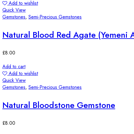
Add to wishlist
Quick View
Gemstones
,
Semi-Precious Gemstones
Natural Blood Red Agate (Yemeni 
£
8.00
Add to cart
Add to wishlist
Quick View
Gemstones
,
Semi-Precious Gemstones
Natural Bloodstone Gemstone
£
8.00