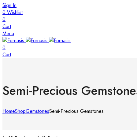
Sign In
0
Wishlist
0
Cart
Menu
0
Cart
Semi-Precious Gemstone
Home
Shop
Gemstones
Semi-Precious Gemstones