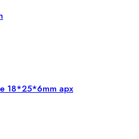
m
one 18*25*6mm apx