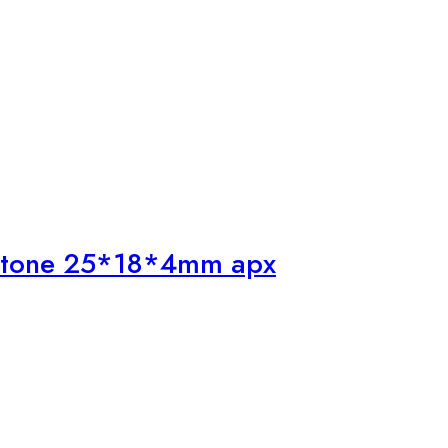
mstone 25*18*4mm apx