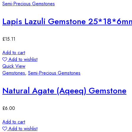
Semi-Precious Gemstones
Lapis Lazuli Gemstone 25*18*6m
£
15.11
Add to cart
Add to wishlist
Quick View
Gemstones
,
Semi-Precious Gemstones
Natural Agate (Aqeeq) Gemstone
£
6.00
Add to cart
Add to wishlist