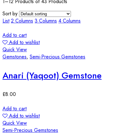
1–12 Products of 43 Products
Sort by
List
2 Columns
3 Columns
4 Columns
Add to cart
Add to wishlist
Quick View
Gemstones
,
Semi-Precious Gemstones
Anari (Yaqoot) Gemstone
£
8.00
Add to cart
Add to wishlist
Quick View
Semi-Precious Gemstones