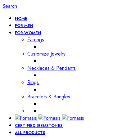
Search
HOME
FOR MEN
FOR WOMEN
Earrings
Customize Jewelry
Necklaces & Pendants
Rings
Bracelets & Bangles
CERTIFIED GEMSTONES
ALL PRODUCTS