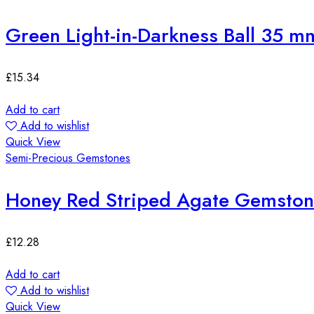
Green Light-in-Darkness Ball 35 m
£
15.34
Add to cart
Add to wishlist
Quick View
Semi-Precious Gemstones
Honey Red Striped Agate Gemst
£
12.28
Add to cart
Add to wishlist
Quick View