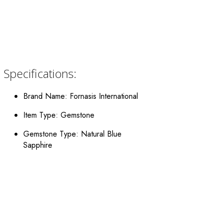
Specifications:
Brand Name: Fornasis International
Item Type: Gemstone
Gemstone Type: Natural Blue
Sapphire