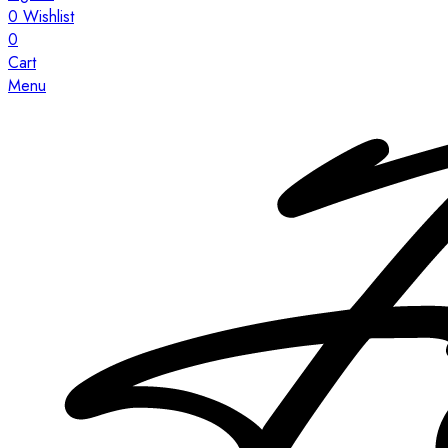
0
Wishlist
0
Cart
Menu