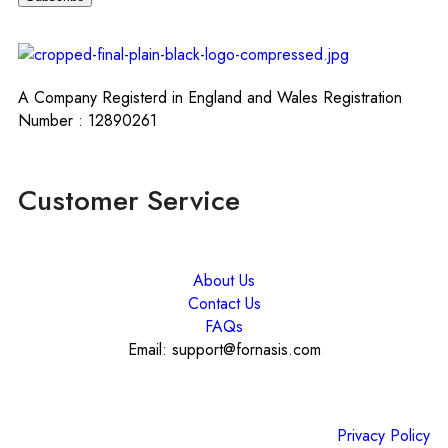
A Company Registerd in England and Wales Registration
Number : 12890261
Customer Service
About Us
Contact Us
FAQs
Email: support@fornasis.com
Privacy Policy