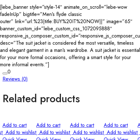
[lebe_banner style=”style-14″ animate_on_scroll=”lebe-wow
fadeInUp” bigtitle=”Men’s flyde classic
outer” link=”url:%23|title:BUY%20IT%20NOW||” image=”65″
banner_custom_id=”lebe_custom_css_1072095888″
responsive_js_composer_custom_id=”responsive_js_composer_c
desc=”The suit jacket is considered the most versatile, timeless
and elegant garment in a man’s wardrobe. A suit jacket is essential
for your more formal occasions, offering a smart style for your
more informal events.”]
0
Reviews (0)
Related products
Add to cart
Add to cart
Add to cart
Add to cart
A
st
Add to wishlist
Add to wishlist
Add to wishlist
Add to wishlist
Quick View
Quick View
Quick View
Quick View
Q