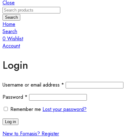
Close
Search
Home
Search
0
Wishlist
Account
Login
Username or email address
*
Password
*
Remember me
Lost your password?
Log in
New to Fornasis? Register