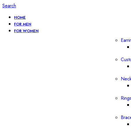
Search
HOME
FOR MEN
FOR WOMEN
Earri
Cust
Neck
Ring
Brac