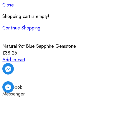
Close
Shopping cart is empty!
Continue Shopping
Natural 9ct Blue Sapphire Gemstone
£
38.26
Add to cart
Facebook
Messenger
Facebook
Facebook
Messenger
Messenger