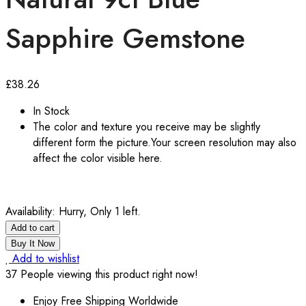
Sapphire Gemstone
£
38.26
In Stock
The color and texture you receive may be slightly
different form the picture.Your screen resolution may also
affect the color visible here.
Availability:
Hurry, Only 1 left.
Add to cart
Buy It Now
Add to wishlist
37
People viewing this product right now!
Enjoy Free Shipping Worldwide