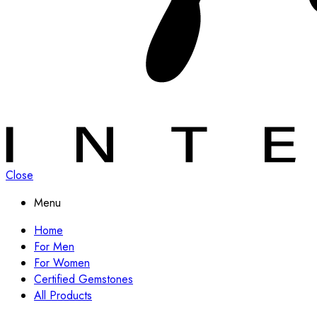
Close
Menu
Home
For Men
For Women
Certified Gemstones
All Products