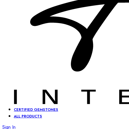
CERTIFIED GEMSTONES
ALL PRODUCTS
Sign In