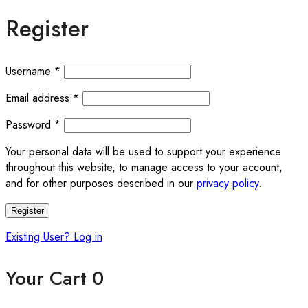
Register
Username
*
Email address
*
Password
*
Your personal data will be used to support your experience
throughout this website, to manage access to your account,
and for other purposes described in our
privacy policy
.
Register
Existing User? Log in
Your Cart
0