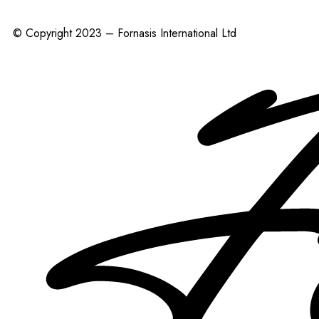
© Copyright 2023 – Fornasis International Ltd