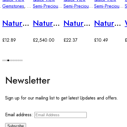
mstones
Gemstones
,
Semi-Precious Gemstones
Semi-Precious Gemstones
Semi-Precious Gemstones
Semi-Precious Gemstones
Natural Tiger’s Eye Gemstone
Natural Stone Peacock Feather Unique Purple Agate
Natural Stone Black Striped Agate 40*30*8 mm
Natural Stone Yellow Agate 18*25*9mm
£
12.89
£
2,540.00
£
22.37
£
10.49
Newsletter
Sign up for our mailing list to get latest Updates and offers.
Email address: