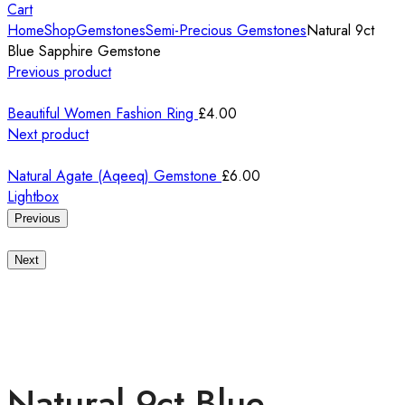
Cart
Home
Shop
Gemstones
Semi-Precious Gemstones
Natural 9ct
Blue Sapphire Gemstone
Previous product
Beautiful Women Fashion Ring
£
4.00
Next product
Natural Agate (Aqeeq) Gemstone
£
6.00
Lightbox
Previous
Next
Natural 9ct Blue