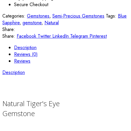
Secure Checkout
Categories:
Gemstones
,
Semi-Precious Gemstones
Tags:
Blue
Sapphire
,
gemstone
,
Natural
Share:
Share:
Facebook
Twitter
LinkedIn
Telegram
Pinterest
Description
Reviews (0)
Reviews
Description
Natural Tiger's Eye
Gemstone