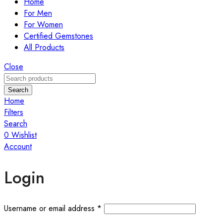
Home
For Men
For Women
Certified Gemstones
All Products
Close
Search
Home
Filters
Search
0
Wishlist
Account
Login
Required
Username or email address
*