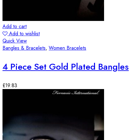
Add to cart
Add to wishlist
Quick View
Bangles & Bracelets
,
Women Bracelets
4 Piece Set Gold Plated Bangles
£
19.83