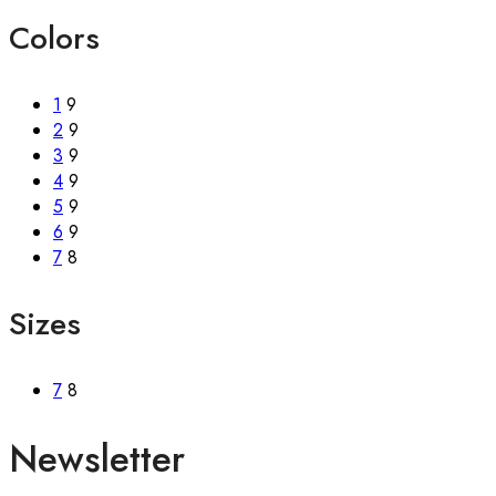
Colors
1
9
2
9
3
9
4
9
5
9
6
9
7
8
Sizes
7
8
Newsletter