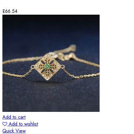
£
66.54
Add to cart
Add to wishlist
Quick View