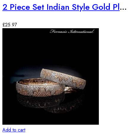
2 Piece Set Indian Style Gold Plated Bangles
£
25.97
Add to cart