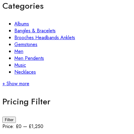
Categories
Albums
Bangles & Bracelets
Brooches Headbands Anklets
Gemstones
Men
Men Pendents
Music
Necklaces
+ Show more
Pricing Filter
Min
Max
Filter
price
price
Price:
£0
—
£1,250