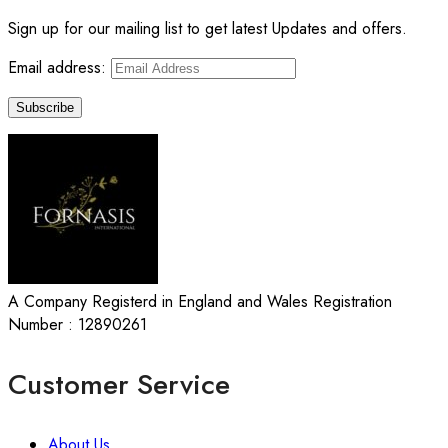
Sign up for our mailing list to get latest Updates and offers.
Email address:
A Company Registerd in England and Wales Registration
Number : 12890261
Customer Service
About Us