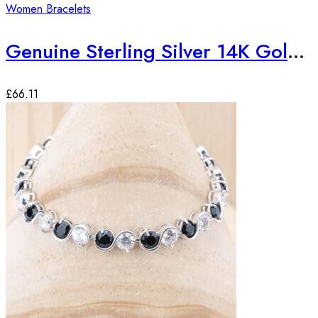
Women Bracelets
Genuine Sterling Silver 14K Gold Plated Emerald Gemstone Bracelet
£
66.11