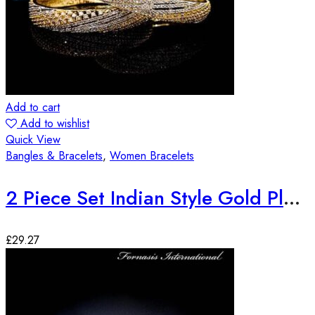
Add to cart
Add to wishlist
Quick View
Bangles & Bracelets
,
Women Bracelets
2 Piece Set Indian Style Gold Plated Bangles
£
29.27