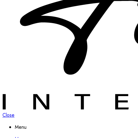
Close
Menu