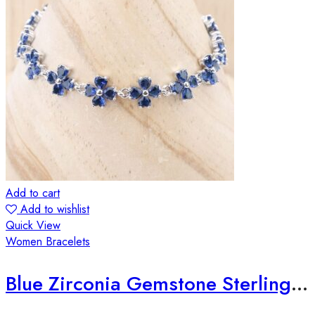
Add to cart
Add to wishlist
Quick View
Women Bracelets
Blue Zirconia Gemstone Sterling Silver Bracelet