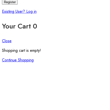
Register
Existing User? Log in
Your Cart
0
Close
Shopping cart is empty!
Continue Shopping