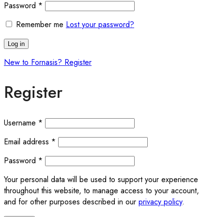
Required
Password
*
Remember me
Lost your password?
Log in
New to Fornasis? Register
Register
Required
Username
*
Required
Email address
*
Required
Password
*
Your personal data will be used to support your experience
throughout this website, to manage access to your account,
and for other purposes described in our
privacy policy
.