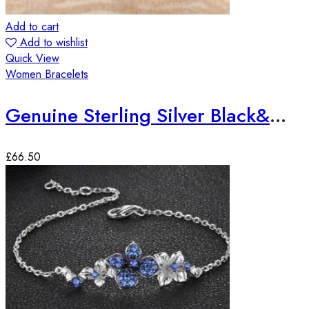
Add to cart
Add to wishlist
Quick View
Women Bracelets
Genuine Sterling Silver Black&White Zirconia Gemstone Bracelet
£
66.50