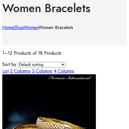
Women Bracelets
Home
Shop
Women
Women Bracelets
1–12 Products of 18 Products
Sort by
List
2 Columns
3 Columns
4 Columns