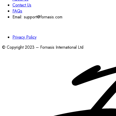
Contact Us
FAQs
Email: support@fornasis.com
Privacy Policy
© Copyright 2023 – Fornasis International Ltd