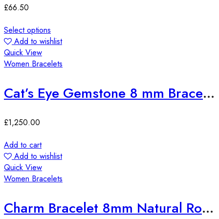
£
66.50
Select options
Add to wishlist
Quick View
Women Bracelets
Cat’s Eye Gemstone 8 mm Bracelet
£
1,250.00
Add to cart
Add to wishlist
Quick View
Women Bracelets
Charm Bracelet 8mm Natural Round Amethyst with Zirconia