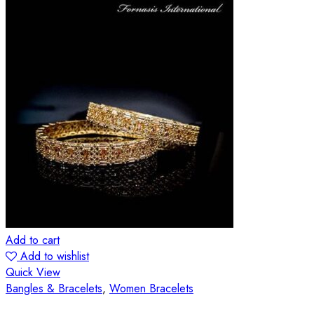
Add to cart
Add to wishlist
Quick View
Bangles & Bracelets
,
Women Bracelets