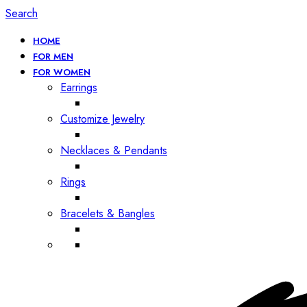
Search
HOME
FOR MEN
FOR WOMEN
Earrings
Customize Jewelry
Necklaces & Pendants
Rings
Bracelets & Bangles