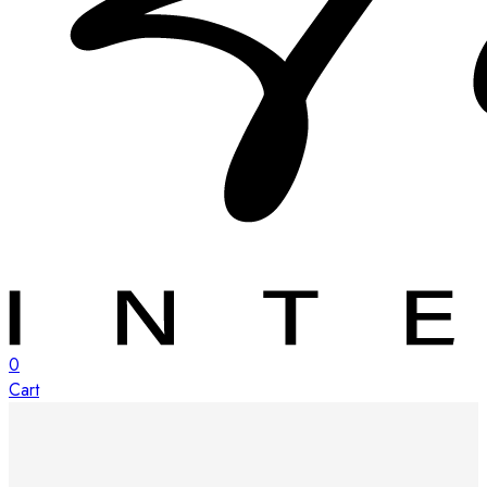
0
Cart