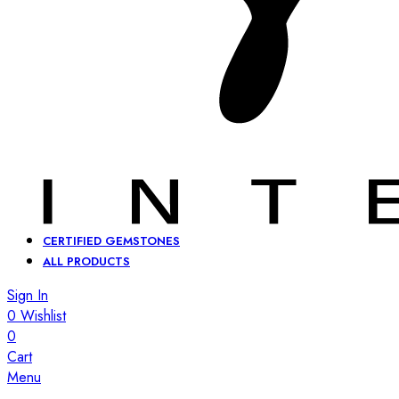
CERTIFIED GEMSTONES
ALL PRODUCTS
Sign In
0
Wishlist
0
Cart
Menu