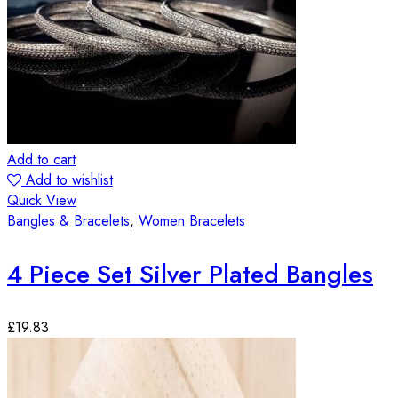
Add to cart
Add to wishlist
Quick View
Bangles & Bracelets
,
Women Bracelets
4 Piece Set Silver Plated Bangles
£
19.83