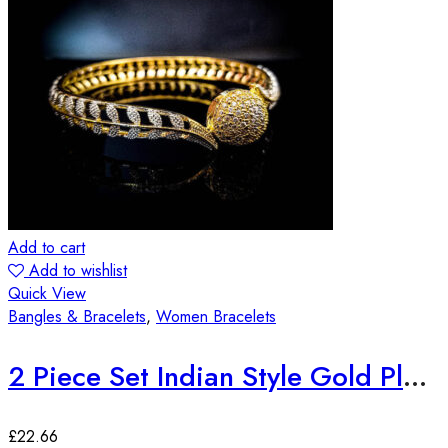
Add to cart
Add to wishlist
Quick View
Bangles & Bracelets
,
Women Bracelets
2 Piece Set Indian Style Gold Plated Bangles
£
22.66