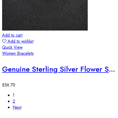
Add to cart
Add to wishlist
Quick View
Women Bracelets
Genuine Sterling Silver Flower Shaped Zircon Bracelet
£
56.70
1
2
Next