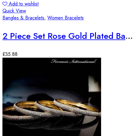
Add to wishlist
Quick View
Bangles & Bracelets
,
Women Bracelets
2 Piece Set Rose Gold Plated Bangles
£
35.88