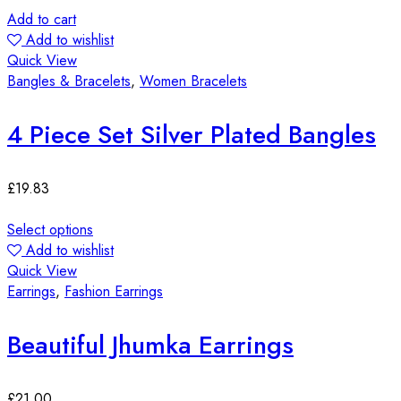
Add to cart
Add to wishlist
Quick View
Bangles & Bracelets
,
Women Bracelets
4 Piece Set Silver Plated Bangles
£
19.83
Select options
Add to wishlist
Quick View
Earrings
,
Fashion Earrings
Beautiful Jhumka Earrings
£
21.00