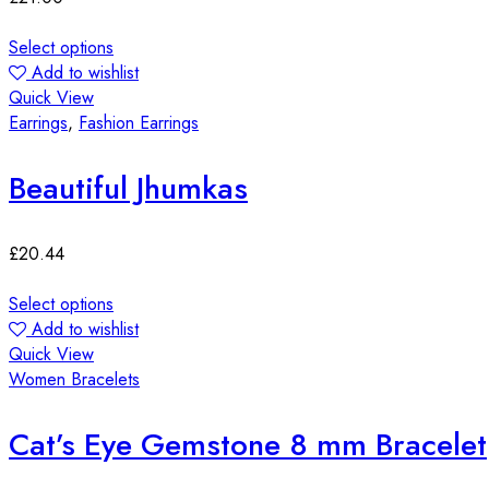
Select options
Add to wishlist
Quick View
Earrings
,
Fashion Earrings
Beautiful Jhumkas
£
20.44
Select options
Add to wishlist
Quick View
Women Bracelets
Cat’s Eye Gemstone 8 mm Bracelet