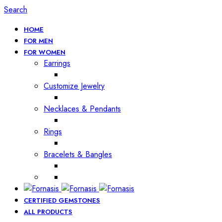
Search
HOME
FOR MEN
FOR WOMEN
Earrings
Customize Jewelry
Necklaces & Pendants
Rings
Bracelets & Bangles
CERTIFIED GEMSTONES
ALL PRODUCTS