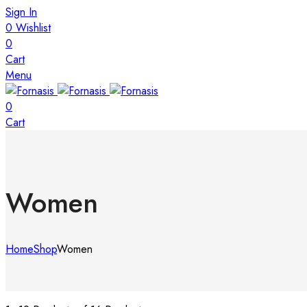
Sign In
0
Wishlist
0
Cart
Menu
0
Cart
Women
Home
Shop
Women