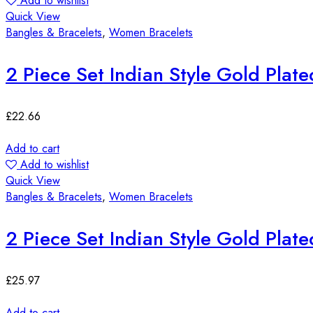
Add to wishlist
Quick View
Bangles & Bracelets
,
Women Bracelets
2 Piece Set Indian Style Gold Plat
£
22.66
Add to cart
Add to wishlist
Quick View
Bangles & Bracelets
,
Women Bracelets
2 Piece Set Indian Style Gold Plat
£
25.97
Add to cart