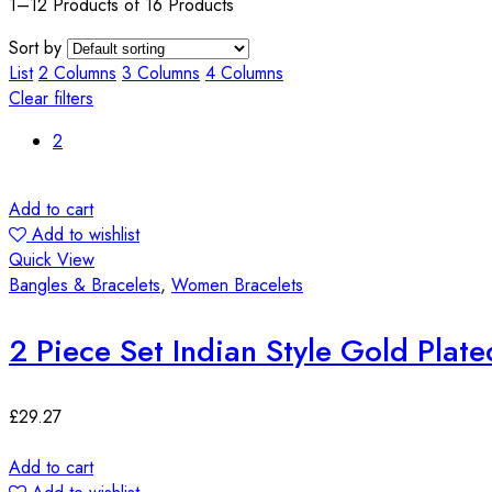
1–12 Products of 16 Products
Sort by
List
2 Columns
3 Columns
4 Columns
Clear filters
2
Add to cart
Add to wishlist
Quick View
Bangles & Bracelets
,
Women Bracelets
2 Piece Set Indian Style Gold Plat
£
29.27
Add to cart