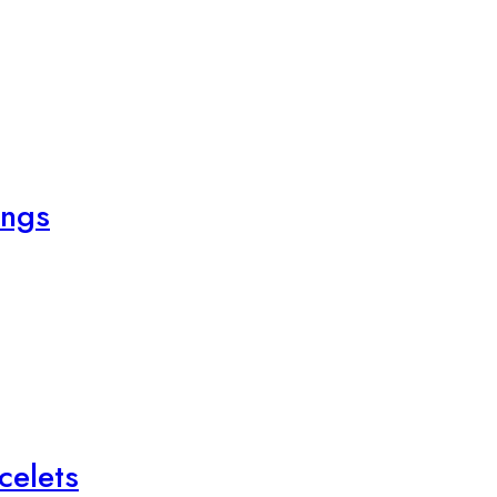
ings
celets