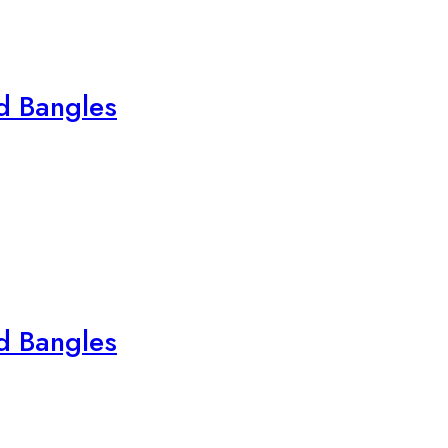
ed Bangles
ed Bangles