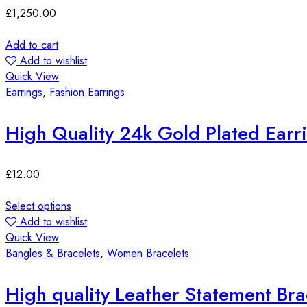
£
1,250.00
Add to cart
Add to wishlist
Quick View
Earrings
,
Fashion Earrings
High Quality 24k Gold Plated Earr
£
12.00
Select options
Add to wishlist
Quick View
Bangles & Bracelets
,
Women Bracelets
High quality Leather Statement Bra