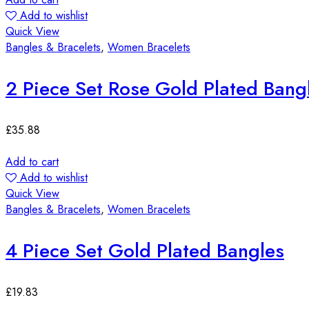
Add to wishlist
Quick View
Bangles & Bracelets
,
Women Bracelets
2 Piece Set Rose Gold Plated Bang
£
35.88
Add to cart
Add to wishlist
Quick View
Bangles & Bracelets
,
Women Bracelets
4 Piece Set Gold Plated Bangles
£
19.83