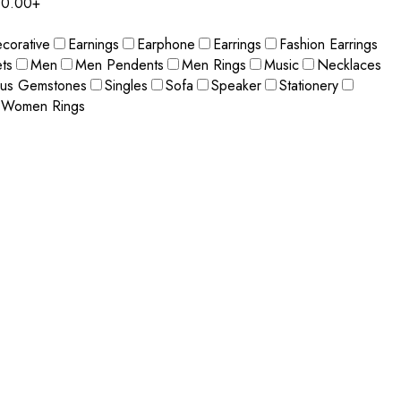
0.00+
corative
Earnings
Earphone
Earrings
Fashion Earrings
ts
Men
Men Pendents
Men Rings
Music
Necklaces
ous Gemstones
Singles
Sofa
Speaker
Stationery
Women Rings