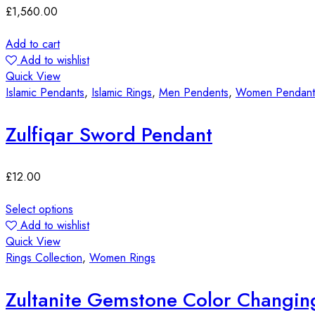
£
1,560.00
Add to cart
Add to wishlist
Quick View
Islamic Pendants
,
Islamic Rings
,
Men Pendents
,
Women Pendant
Zulfiqar Sword Pendant
£
12.00
Select options
Add to wishlist
Quick View
Rings Collection
,
Women Rings
Zultanite Gemstone Color Changin