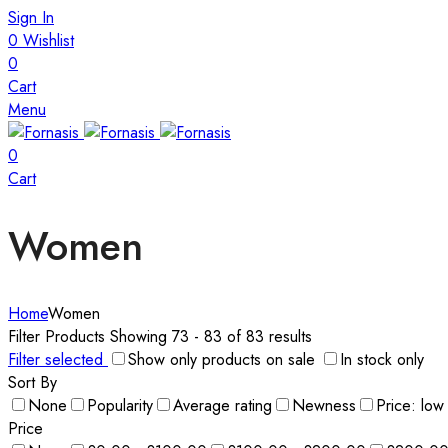
Sign In
0
Wishlist
0
Cart
Menu
0
Cart
Women
Home
Women
Filter Products
Showing 73 - 83 of 83 results
Filter selected
Show only products on sale
In stock only
Sort By
None
Popularity
Average rating
Newness
Price: low
Price