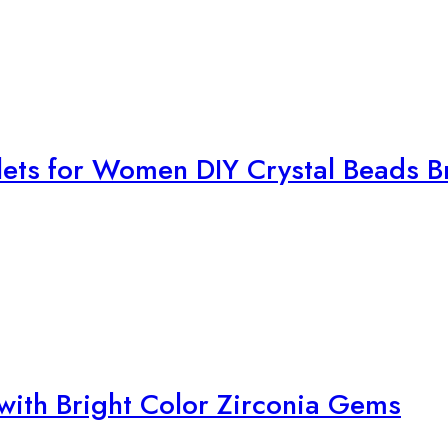
with Bright Color Zirconia Gems