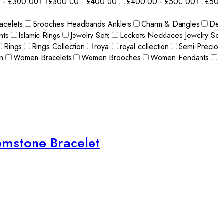
 - £300.00
£300.00 - £400.00
£400.00 - £500.00
£50
acelets
Brooches Headbands Anklets
Charm & Dangles
De
nts
Islamic Rings
Jewelry Sets
Lockets Necklaces Jewelry Se
Rings
Rings Collection
royal
royal collection
Semi-Preci
n
Women Bracelets
Women Brooches
Women Pendants
Gemstone Bracelet