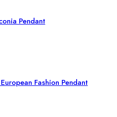
irconia Pendant
r European Fashion Pendant