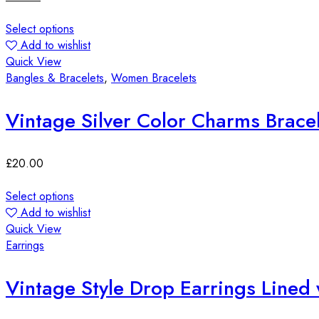
Select options
Add to wishlist
Quick View
Bangles & Bracelets
,
Women Bracelets
£
20.00
Select options
Add to wishlist
Quick View
Earrings
Vintage Style Drop Earrings Lined 