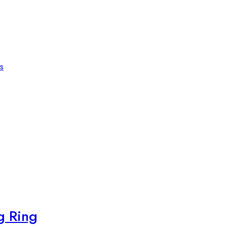
s
g Ring