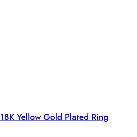
18K Yellow Gold Plated Ring