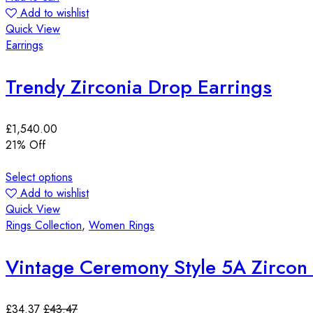
Add to wishlist
Quick View
Earrings
Trendy Zirconia Drop Earrings
£
1,540.00
21
% Off
Select options
Add to wishlist
Quick View
Rings Collection
,
Women Rings
Vintage Ceremony Style 5A Zircon 
£
34.37
£
43.47