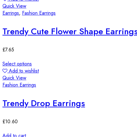
Quick View
Earrings
,
Fashion Earrings
Trendy Cute Flower Shape Earring
£
7.65
Select options
Add to wishlist
Quick View
Fashion Earrings
Trendy Drop Earrings
£
10.60
Add to cart