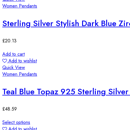
Women Pendants
Sterling Silver Stylish Dark Blue Z
£
20.13
Add to cart
Add to wishlist
Quick View
Women Pendants
Teal Blue Topaz 925 Sterling Silve
£
48.59
Select options
Add to wishlist