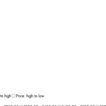
 to high
Price: high to low