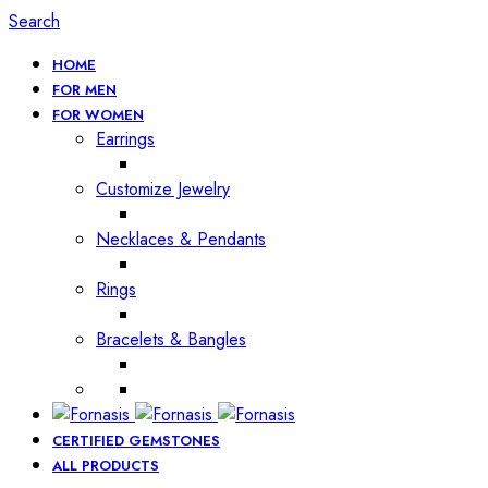
Search
HOME
FOR MEN
FOR WOMEN
Earrings
Customize Jewelry
Necklaces & Pendants
Rings
Bracelets & Bangles
CERTIFIED GEMSTONES
ALL PRODUCTS