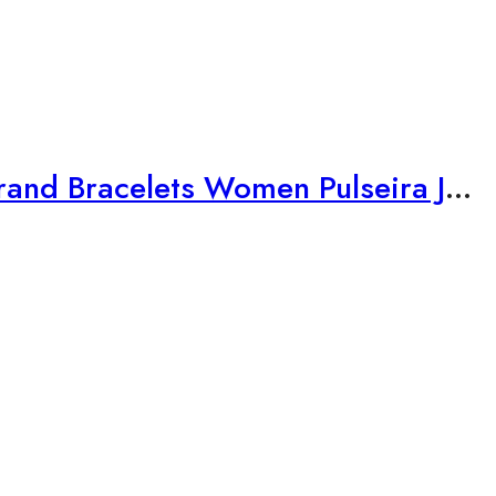
Vintage Silver Color Charms Bracelets for Women DIY Crystal Beads Brand Bracelets Women Pulseira Jewelry