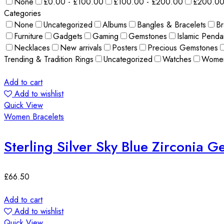
None
£0.00 - £100.00
£100.00 - £200.00
£200.00
Categories
None
Uncategorized
Albums
Bangles & Bracelets
Br
Furniture
Gadgets
Gaming
Gemstones
Islamic Penda
Necklaces
New arrivals
Posters
Precious Gemstones
Trending & Tradition Rings
Uncategorized
Watches
Wome
Add to cart
Add to wishlist
Quick View
Women Bracelets
Sterling Silver Sky Blue Zirconia 
£
66.50
Add to cart
Add to wishlist
Quick View