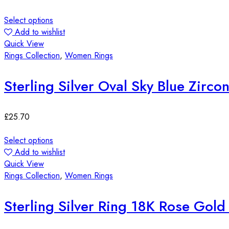
Select options
Add to wishlist
Quick View
Rings Collection
,
Women Rings
Sterling Silver Oval Sky Blue Zirco
£
25.70
Select options
Add to wishlist
Quick View
Rings Collection
,
Women Rings
Sterling Silver Ring 18K Rose Gol