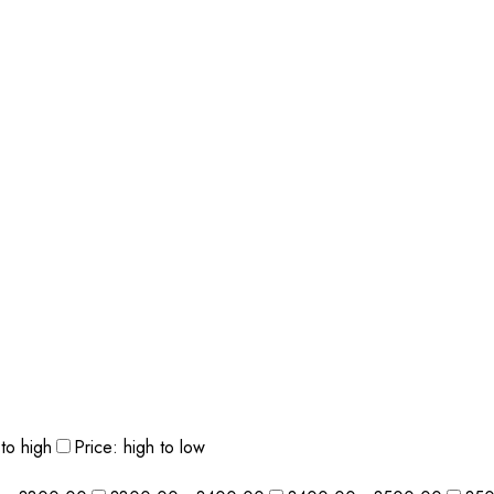
 to high
Price: high to low