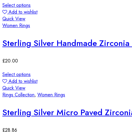
Select options
Add to wishlist
Quick View
Women Rings
Sterling Silver Handmade Zirconia
£
20.00
Select options
Add to wishlist
Quick View
Rings Collection
,
Women Rings
Sterling Silver Micro Paved Zircon
£
28.86