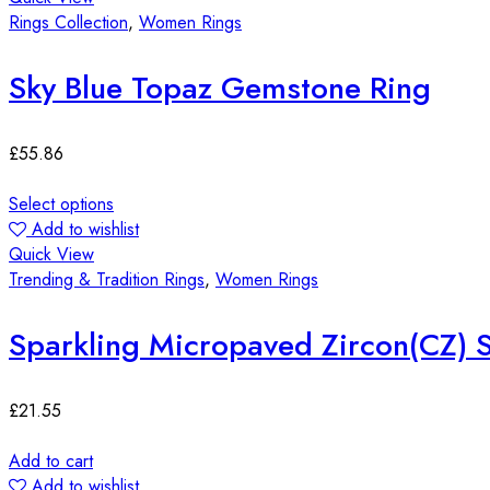
Rings Collection
,
Women Rings
Sky Blue Topaz Gemstone Ring
£
55.86
Select options
Add to wishlist
Quick View
Trending & Tradition Rings
,
Women Rings
Sparkling Micropaved Zircon(CZ) S
£
21.55
Add to cart
Add to wishlist