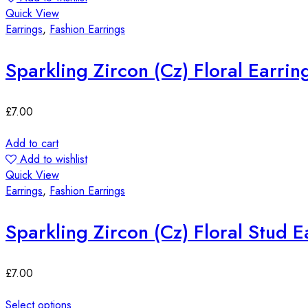
Quick View
Earrings
,
Fashion Earrings
Sparkling Zircon (Cz) Floral Earrin
£
7.00
Add to cart
Add to wishlist
Quick View
Earrings
,
Fashion Earrings
Sparkling Zircon (Cz) Floral Stud E
£
7.00
Select options