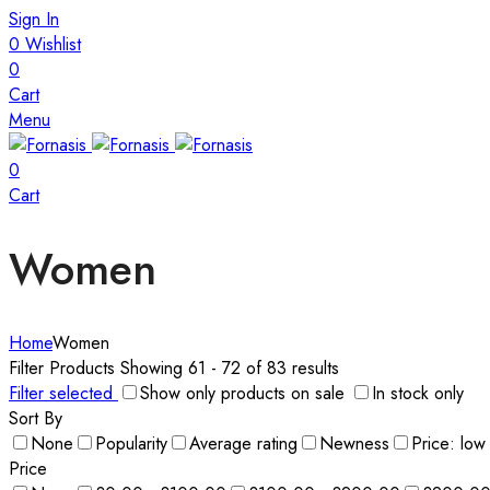
Sign In
0
Wishlist
0
Cart
Menu
0
Cart
Women
Home
Women
Filter Products
Showing 61 - 72 of 83 results
Filter selected
Show only products on sale
In stock only
Sort By
None
Popularity
Average rating
Newness
Price: low
Price