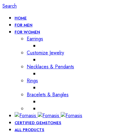
Search
HOME
FOR MEN
FOR WOMEN
Earrings
Customize Jewelry
Necklaces & Pendants
Rings
Bracelets & Bangles
CERTIFIED GEMSTONES
ALL PRODUCTS