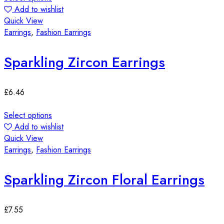
Add to wishlist
Quick View
Earrings
,
Fashion Earrings
Sparkling Zircon Earrings
£
6.46
Select options
Add to wishlist
Quick View
Earrings
,
Fashion Earrings
Sparkling Zircon Floral Earrings
£
7.55