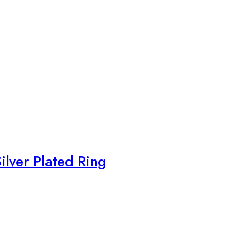
ilver Plated Ring