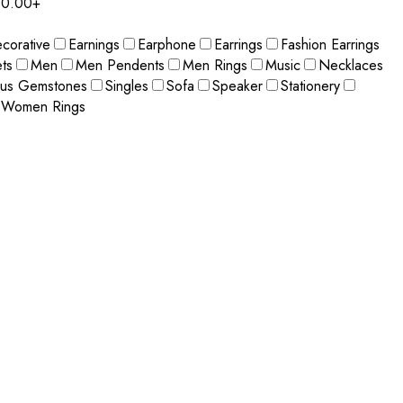
0.00+
corative
Earnings
Earphone
Earrings
Fashion Earrings
ts
Men
Men Pendents
Men Rings
Music
Necklaces
ous Gemstones
Singles
Sofa
Speaker
Stationery
Women Rings