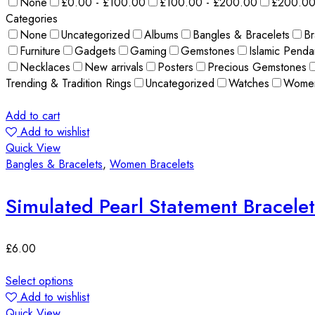
None
£0.00 - £100.00
£100.00 - £200.00
£200.00
Categories
None
Uncategorized
Albums
Bangles & Bracelets
Br
Furniture
Gadgets
Gaming
Gemstones
Islamic Penda
Necklaces
New arrivals
Posters
Precious Gemstones
Trending & Tradition Rings
Uncategorized
Watches
Wome
Add to cart
Add to wishlist
Quick View
Bangles & Bracelets
,
Women Bracelets
Simulated Pearl Statement Bracelet
£
6.00
Select options
Add to wishlist
Quick View