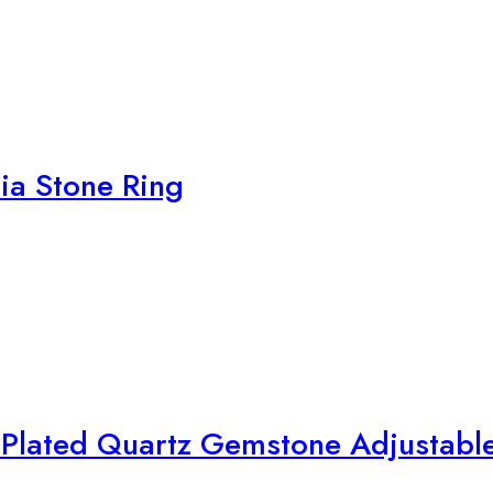
nia Stone Ring
d Plated Quartz Gemstone Adjustabl