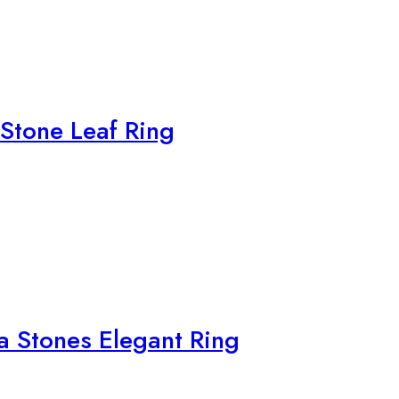
 Stone Leaf Ring
ia Stones Elegant Ring