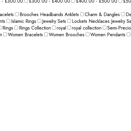
 - £300.00
£300.00 - £400.00
£400.00 - £500.00
£50
acelets
Brooches Headbands Anklets
Charm & Dangles
De
nts
Islamic Rings
Jewelry Sets
Lockets Necklaces Jewelry Se
Rings
Rings Collection
royal
royal collection
Semi-Preci
n
Women Bracelets
Women Brooches
Women Pendants