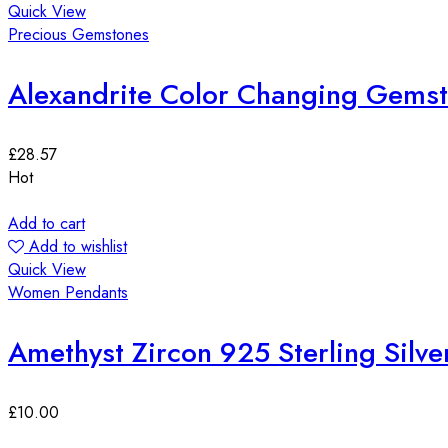
Quick View
Precious Gemstones
Alexandrite Color Changing Gems
£
28.57
Hot
Add to cart
Add to wishlist
Quick View
Women Pendants
Amethyst Zircon 925 Sterling Silve
£
10.00