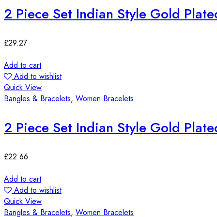
2 Piece Set Indian Style Gold Plat
£
29.27
Add to cart
Add to wishlist
Quick View
Bangles & Bracelets
,
Women Bracelets
2 Piece Set Indian Style Gold Plat
£
22.66
Add to cart
Add to wishlist
Quick View
Bangles & Bracelets
,
Women Bracelets