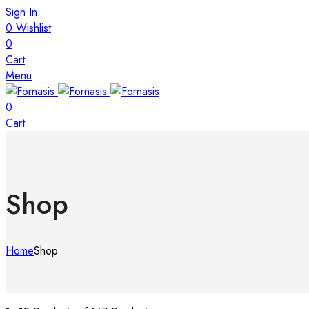
Sign In
0
Wishlist
0
Cart
Menu
0
Cart
Shop
Home
Shop