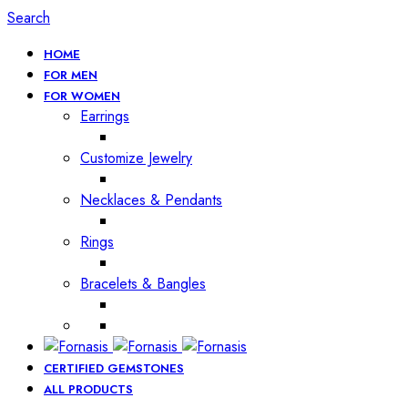
Search
HOME
FOR MEN
FOR WOMEN
Earrings
Customize Jewelry
Necklaces & Pendants
Rings
Bracelets & Bangles
CERTIFIED GEMSTONES
ALL PRODUCTS