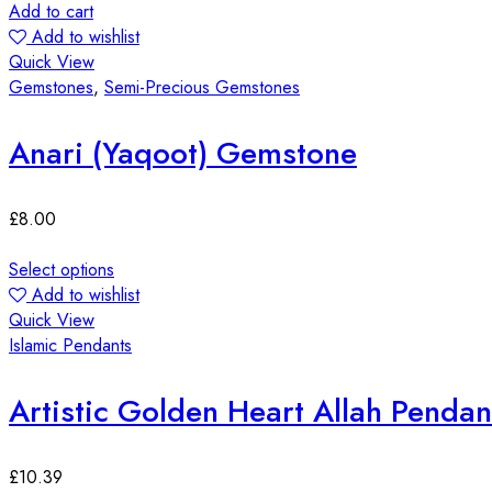
Add to cart
Add to wishlist
Quick View
Gemstones
,
Semi-Precious Gemstones
Anari (Yaqoot) Gemstone
£
8.00
Select options
Add to wishlist
Quick View
Islamic Pendants
Artistic Golden Heart Allah Pendan
£
10.39