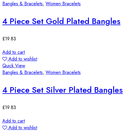
Bangles & Bracelets
,
Women Bracelets
4 Piece Set Gold Plated Bangles
£
19.83
Add to cart
Add to wishlist
Quick View
Bangles & Bracelets
,
Women Bracelets
4 Piece Set Silver Plated Bangles
£
19.83
Add to cart
Add to wishlist