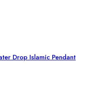
ter Drop Islamic Pendant