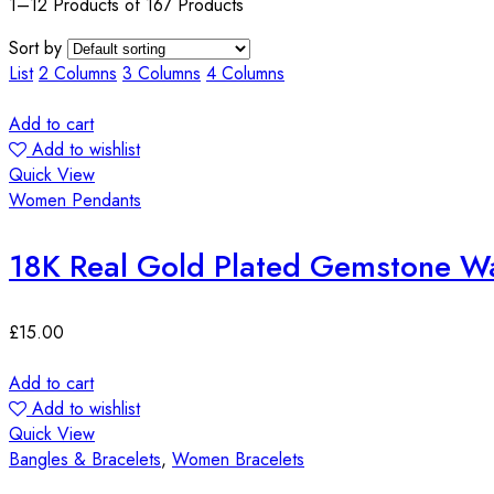
1–12 Products of 167 Products
Sort by
List
2 Columns
3 Columns
4 Columns
Add to cart
Add to wishlist
Quick View
Women Pendants
18K Real Gold Plated Gemstone Wa
£
15.00
Add to cart
Add to wishlist
Quick View
Bangles & Bracelets
,
Women Bracelets