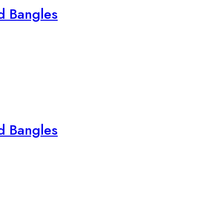
ed Bangles
ed Bangles