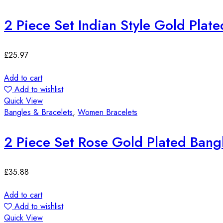
2 Piece Set Indian Style Gold Plat
£
25.97
Add to cart
Add to wishlist
Quick View
Bangles & Bracelets
,
Women Bracelets
2 Piece Set Rose Gold Plated Bang
£
35.88
Add to cart
Add to wishlist
Quick View