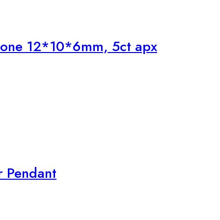
tone 12*10*6mm, 5ct apx
r Pendant