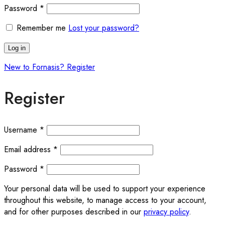
Password
*
Remember me
Lost your password?
Log in
New to Fornasis? Register
Register
Username
*
Email address
*
Password
*
Your personal data will be used to support your experience
throughout this website, to manage access to your account,
and for other purposes described in our
privacy policy
.