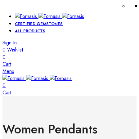
CERTIFIED GEMSTONES
ALL PRODUCTS
Sign In
0
Wishlist
0
Cart
Menu
0
Cart
Women Pendants