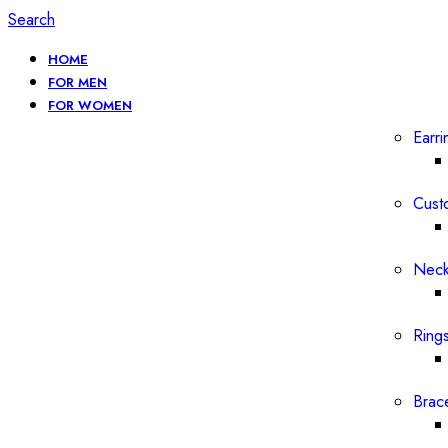
Search
HOME
FOR MEN
FOR WOMEN
Earri
Cust
Neck
Ring
Brac