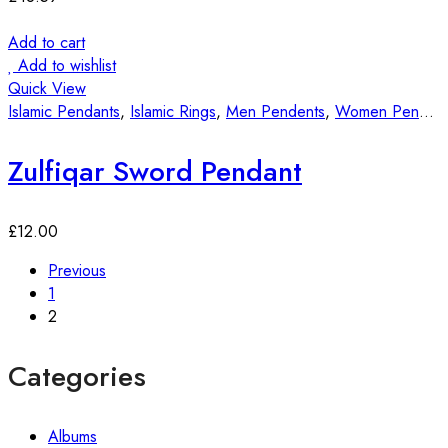
Add to cart
Add to wishlist
Quick View
Islamic Pendants
,
Islamic Rings
,
Men Pendents
,
Women Pendants
Zulfiqar Sword Pendant
£
12.00
Previous
1
2
Categories
Albums