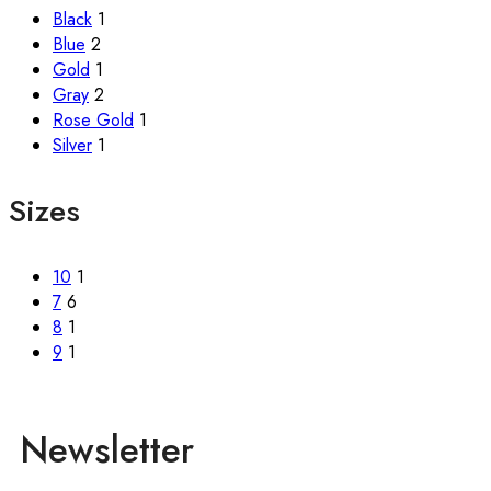
Black
1
Blue
2
Gold
1
Gray
2
Rose Gold
1
Silver
1
Sizes
10
1
7
6
8
1
9
1
Newsletter