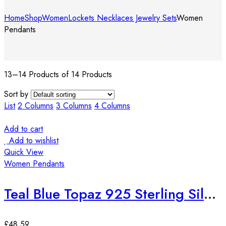
Home
Shop
Women
Lockets Necklaces Jewelry Sets
Women
Pendants
13–14 Products of 14 Products
Sort by
List
2 Columns
3 Columns
4 Columns
Add to cart
Add to wishlist
Quick View
Women Pendants
Teal Blue Topaz 925 Sterling Silver European Fashion Pendant
£
48.59