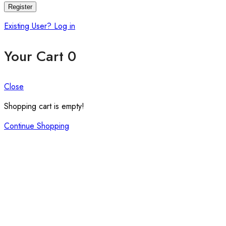
Register
Existing User? Log in
Your Cart
0
Close
Shopping cart is empty!
Continue Shopping