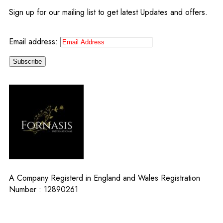
Sign up for our mailing list to get latest Updates and offers.
Email address:
A Company Registerd in England and Wales Registration
Number : 12890261