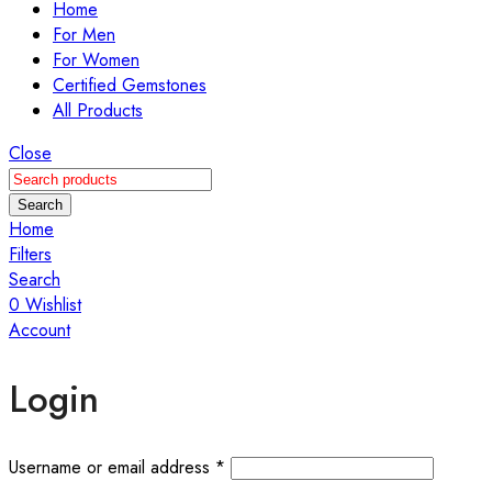
Home
For Men
For Women
Certified Gemstones
All Products
Close
Search
Home
Filters
Search
0
Wishlist
Account
Login
Username or email address
*