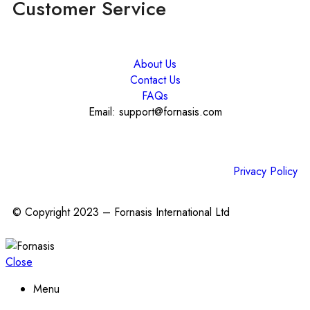
Customer Service
About Us
Contact Us
FAQs
Email: support@fornasis.com
Privacy Policy
© Copyright 2023 – Fornasis International Ltd
Close
Menu