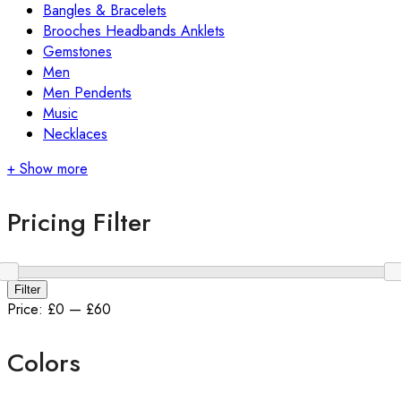
Bangles & Bracelets
Brooches Headbands Anklets
Gemstones
Men
Men Pendents
Music
Necklaces
+ Show more
Pricing Filter
Filter
Price:
£0
—
£60
Colors