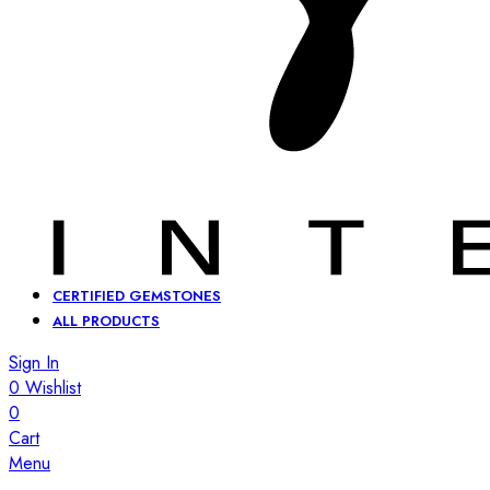
CERTIFIED GEMSTONES
ALL PRODUCTS
Sign In
0
Wishlist
0
Cart
Menu