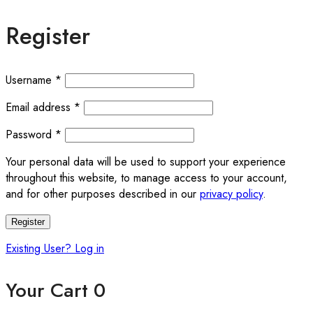
Register
Required
Username
*
Required
Email address
*
Required
Password
*
Your personal data will be used to support your experience
throughout this website, to manage access to your account,
and for other purposes described in our
privacy policy
.
Register
Existing User? Log in
Your Cart
0