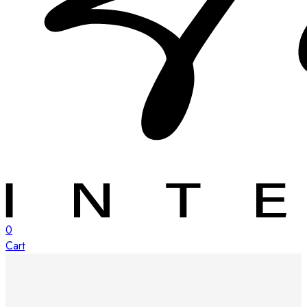
0
Cart