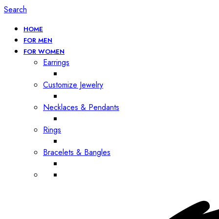
Search
HOME
FOR MEN
FOR WOMEN
Earrings
Customize Jewelry
Necklaces & Pendants
Rings
Bracelets & Bangles