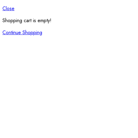
Close
Shopping cart is empty!
Continue Shopping