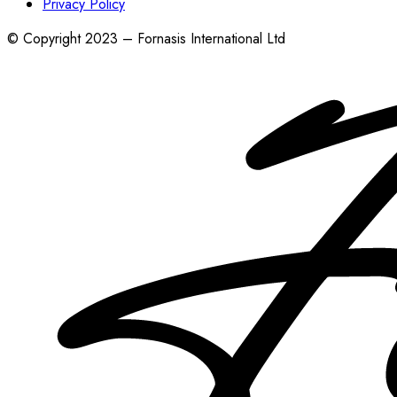
Privacy Policy
© Copyright 2023 – Fornasis International Ltd