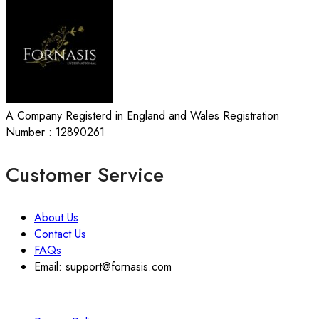
A Company Registerd in England and Wales Registration
Number : 12890261
Customer Service
About Us
Contact Us
FAQs
Email: support@fornasis.com