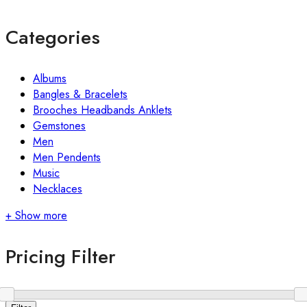
Categories
Albums
Bangles & Bracelets
Brooches Headbands Anklets
Gemstones
Men
Men Pendents
Music
Necklaces
+ Show more
Pricing Filter
Min
Max