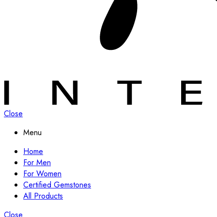
Close
Menu
Home
For Men
For Women
Certified Gemstones
All Products
Close