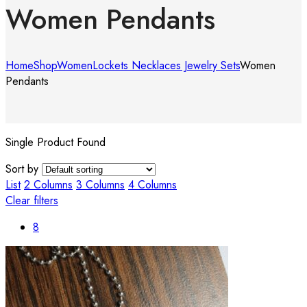
Women Pendants
Home
Shop
Women
Lockets Necklaces Jewelry Sets
Women
Pendants
Single Product Found
Sort by
List
2 Columns
3 Columns
4 Columns
Clear filters
8