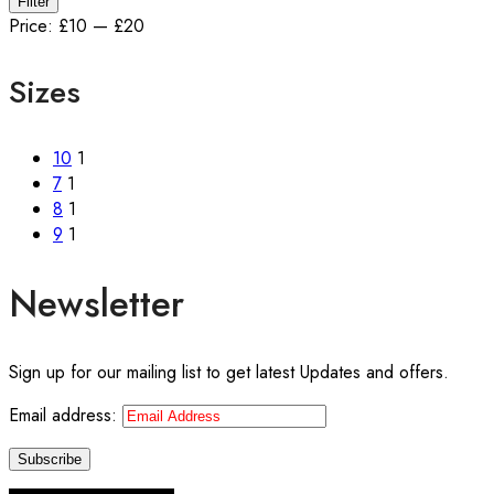
Filter
price
price
Price:
£10
—
£20
Sizes
10
1
7
1
8
1
9
1
Newsletter
Sign up for our mailing list to get latest Updates and offers.
Email address: