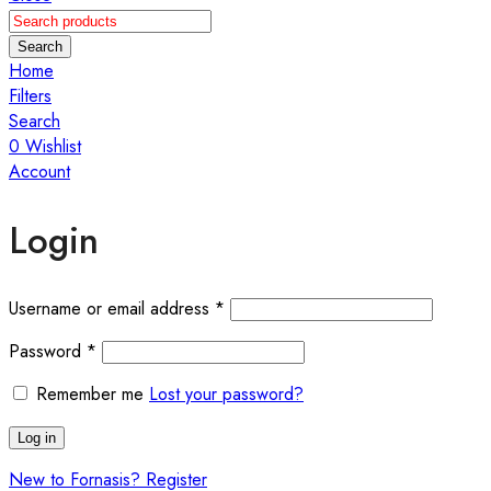
Search
Home
Filters
Search
0
Wishlist
Account
Login
Required
Username or email address
*
Required
Password
*
Remember me
Lost your password?
Log in
New to Fornasis? Register