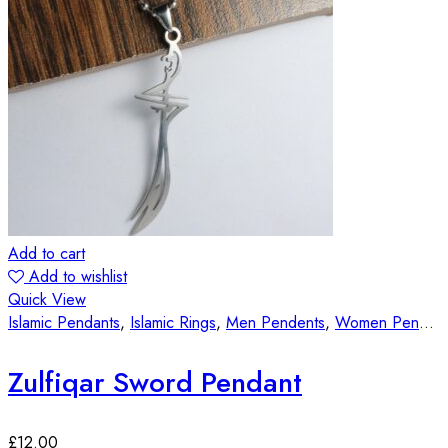
Add to cart
Add to wishlist
Quick View
Islamic Pendants
,
Islamic Rings
,
Men Pendents
,
Women Pendants
Zulfiqar Sword Pendant
£
12.00