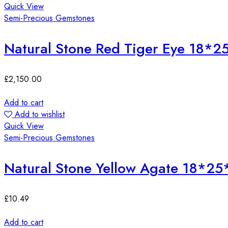
Quick View
Semi-Precious Gemstones
Natural Stone Red Tiger Eye 18*
£
2,150.00
Add to cart
Add to wishlist
Quick View
Semi-Precious Gemstones
Natural Stone Yellow Agate 18*2
£
10.49
Add to cart