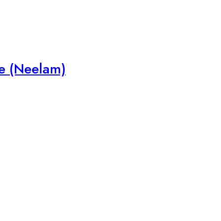
e (Neelam)