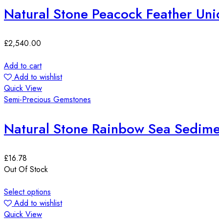
Natural Stone Peacock Feather Uni
£
2,540.00
Add to cart
Add to wishlist
Quick View
Semi-Precious Gemstones
Natural Stone Rainbow Sea Sedim
£
16.78
Out Of Stock
Select options
Add to wishlist
Quick View