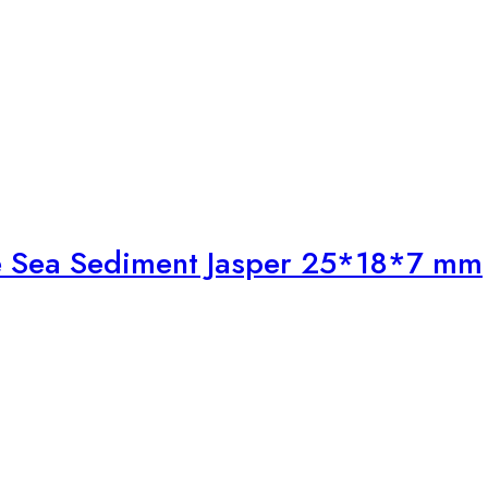
ite Sea Sediment Jasper 25*18*7 mm