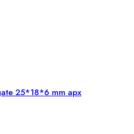
Agate 25*18*6 mm apx