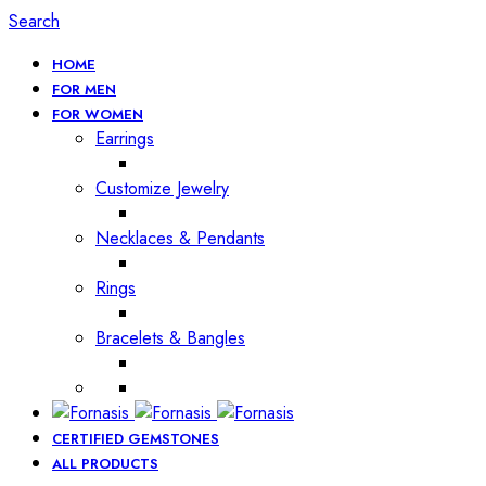
Search
HOME
FOR MEN
FOR WOMEN
Earrings
Customize Jewelry
Necklaces & Pendants
Rings
Bracelets & Bangles
CERTIFIED GEMSTONES
ALL PRODUCTS