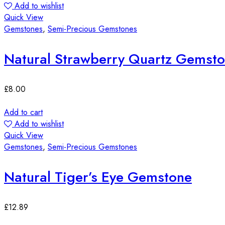
Add to wishlist
Quick View
Gemstones
,
Semi-Precious Gemstones
Natural Strawberry Quartz Gemst
£
8.00
Add to cart
Add to wishlist
Quick View
Gemstones
,
Semi-Precious Gemstones
Natural Tiger’s Eye Gemstone
£
12.89