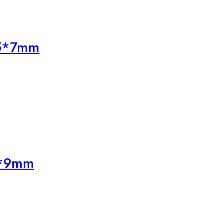
25*7mm
5*9mm