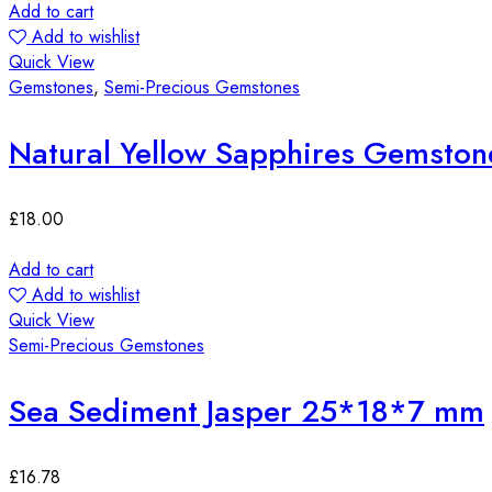
Add to cart
Add to wishlist
Quick View
Gemstones
,
Semi-Precious Gemstones
Natural Yellow Sapphires Gemston
£
18.00
Add to cart
Add to wishlist
Quick View
Semi-Precious Gemstones
Sea Sediment Jasper 25*18*7 mm
£
16.78