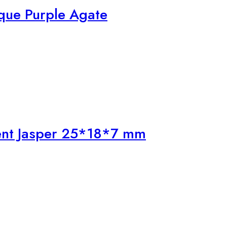
que Purple Agate
ent Jasper 25*18*7 mm