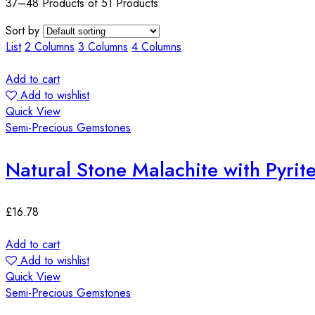
37–48 Products of 51 Products
Sort by
List
2 Columns
3 Columns
4 Columns
Add to cart
Add to wishlist
Quick View
Semi-Precious Gemstones
Natural Stone Malachite with Pyr
£
16.78
Add to cart
Add to wishlist
Quick View
Semi-Precious Gemstones