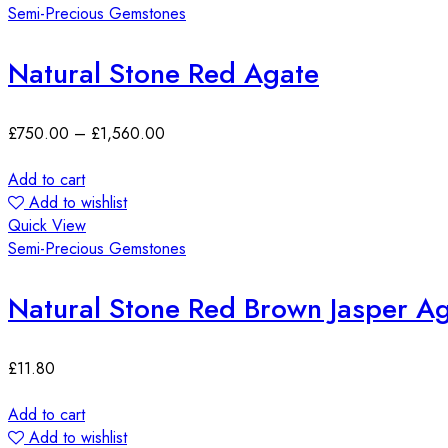
Semi-Precious Gemstones
Natural Stone Red Agate
£
750.00
–
£
1,560.00
Add to cart
Add to wishlist
Quick View
Semi-Precious Gemstones
Natural Stone Red Brown Jasper 
£
11.80
Add to cart
Add to wishlist