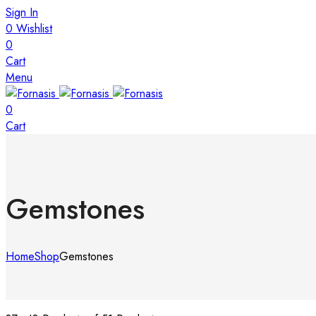
Sign In
0
Wishlist
0
Cart
Menu
0
Cart
Gemstones
Home
Shop
Gemstones