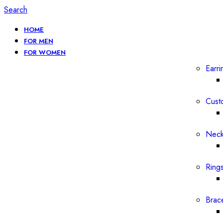
Search
HOME
FOR MEN
FOR WOMEN
Earri
Cust
Neck
Ring
Brac