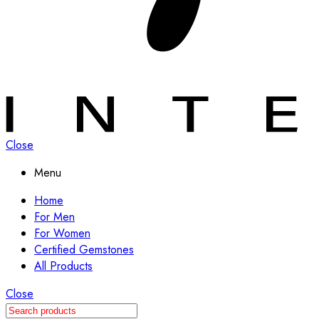
Close
Menu
Home
For Men
For Women
Certified Gemstones
All Products
Close