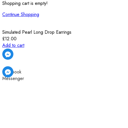
Shopping cart is empty!
Continue Shopping
Simulated Pearl Long Drop Earrings
£
12.00
Add to cart
Facebook
Messenger
Facebook
Facebook
Messenger
Messenger