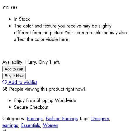
£
12.00
In Stock
The color and texture you receive may be slightly
different form the picture.Your screen resolution may also
affect the color visible here.
Availability:
Hurry, Only 1 left.
Add to cart
Buy It Now
Add to wishlist
38
People viewing this product right now!
Enjoy Free Shipping Worldwide
Secure Checkout
Categories:
Earrings
,
Fashion Earrings
Tags:
Designer
,
earrings
,
Essentials
,
Women