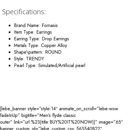
Specifications:
Brand Name: Fornasis
Item Type: Earrings
Earring Type: Drop Earrings
Metals Type: Copper Alloy
Shape\pattern: ROUND
Style: TRENDY
Pearl Type: Simulated/Artificial pearl
[lebe_banner style=”style-14″ animate_on_scroll=”lebe-wow
fadeInUp” bigtitle=”Men’s flyde classic
outer” link=”url:%23|title:BUY%20IT%20NOW||” image=”65″
banner_custom_id=”lebe_custom_css_563540822″