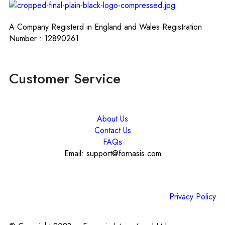
A Company Registerd in England and Wales Registration
Number : 12890261
Customer Service
About Us
Contact Us
FAQs
Email: support@fornasis.com
Privacy Policy