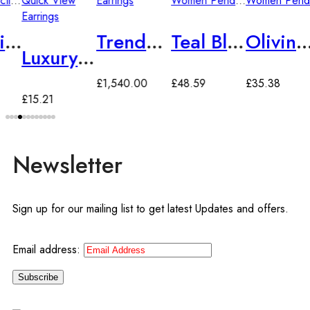
llection
Quick View
,
Women Rings
Earrings
Women Pendants
Women Pendants
Earrings
Changing Ring
Trendy Zirconia Drop Earrings
Teal Blue Topaz 925 Sterling Silver European Fashion Pendant
Olivine Zirconia Floral Garland Style Pendant Long Chain
Luxury Vintage Zirconia Drop Earrings
£
1,540.00
£
48.59
£
35.38
£
15.21
Newsletter
Sign up for our mailing list to get latest Updates and offers.
Email address: