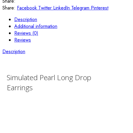
Share:
Share:
Facebook
Twitter
LinkedIn
Telegram
Pinterest
Description
Additional information
Reviews (0)
Reviews
Description
Simulated Pearl Long Drop
Earrings