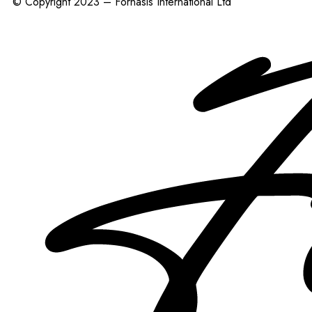
© Copyright 2023 – Fornasis International Ltd