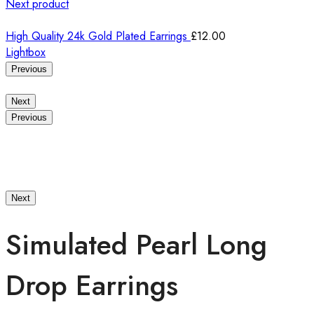
Next product
High Quality 24k Gold Plated Earrings
£
12.00
Lightbox
Previous
Next
Previous
Next
Simulated Pearl Long
Drop Earrings