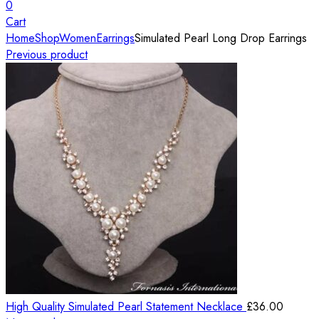
0
Cart
Home
Shop
Women
Earrings
Simulated Pearl Long Drop Earrings
Previous product
High Quality Simulated Pearl Statement Necklace
£
36.00