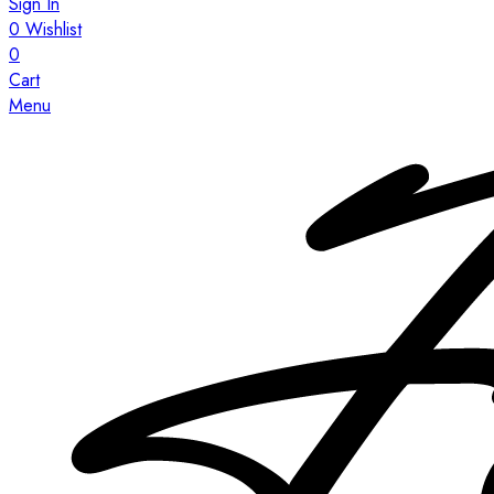
Sign In
0
Wishlist
0
Cart
Menu