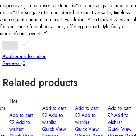
responsive_js_composer_custom_id=”responsive_js_composer_
desc=”The suit jacket is considered the most versatile, timeless
and elegant garment in a man’s wardrobe. A suit jacket is essential
for your more formal occasions, offering a smart style for your
more informal events.”]
0
Additional information
Reviews (0)
Related products
Hot
Add to cart
Add to cart
Add to cart
S
Add to cart
Add to
Add to
Add to
Add to
wishlist
wishlist
wishlist
w
wishlist
Quick View
Quick View
Quick View
Q