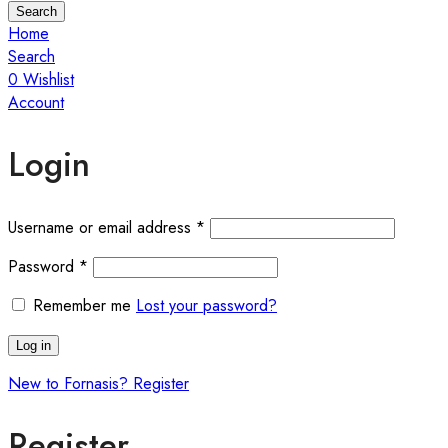
Search
Home
Search
0
Wishlist
Account
Login
Username or email address
*
Password
*
Remember me
Lost your password?
Log in
New to Fornasis? Register
Register