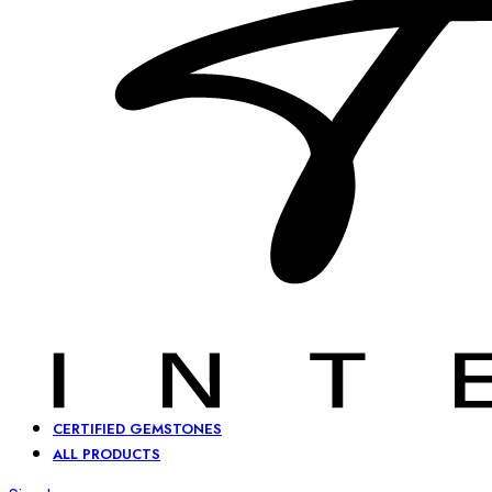
CERTIFIED GEMSTONES
ALL PRODUCTS