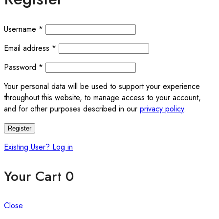
Username
*
Email address
*
Password
*
Your personal data will be used to support your experience
throughout this website, to manage access to your account,
and for other purposes described in our
privacy policy
.
Register
Existing User? Log in
Your Cart
0
Close