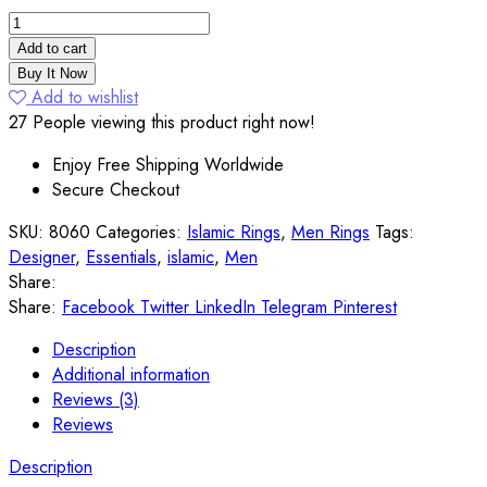
Naqsh-
e-
Add to cart
Sulaimani
Buy It Now
Islamic
Add to wishlist
Ring
27
People viewing this product right now!
quantity
Enjoy Free Shipping Worldwide
Secure Checkout
SKU:
8060
Categories:
Islamic Rings
,
Men Rings
Tags:
Designer
,
Essentials
,
islamic
,
Men
Share:
Share:
Facebook
Twitter
LinkedIn
Telegram
Pinterest
Description
Additional information
Reviews (3)
Reviews
Description