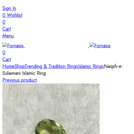
Sign In
0
Wishlist
0
Cart
Menu
0
Cart
Home
Shop
Trending & Tradition Rings
Islamic Rings
Naqsh-e-
Sulaimani Islamic Ring
Previous product