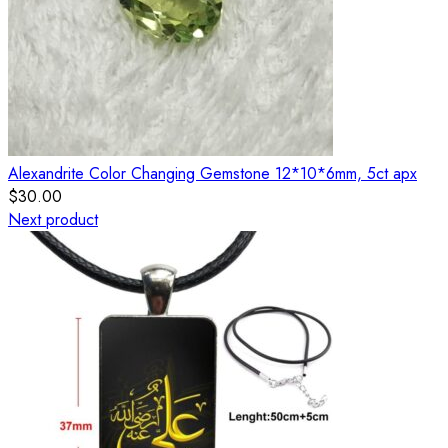
Alexandrite Color Changing Gemstone 12*10*6mm, 5ct apx
$
30.00
Next product