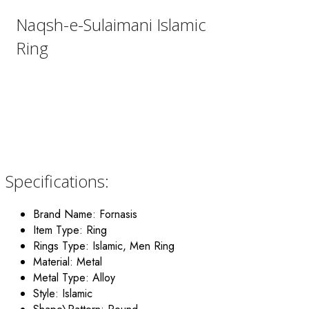
Naqsh-e-Sulaimani Islamic
Ring
Specifications:
Brand Name:
Fornasis
Item Type: Ring
Rings Type: Islamic, Men Ring
Material:
Metal
Metal Type:
Alloy
Style: Islamic