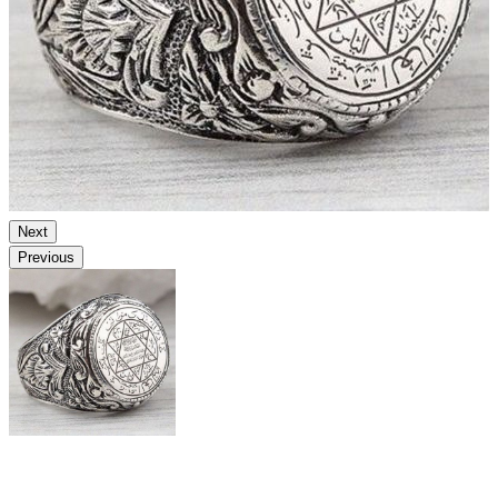
Next
Previous