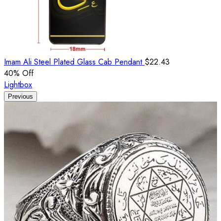
Imam Ali Steel Plated Glass Cab Pendant
$
22.43
40
% Off
Lightbox
Previous