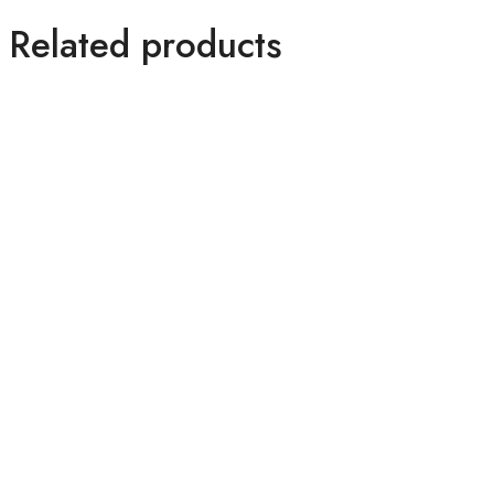
Related products