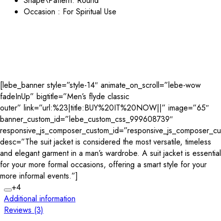
Shape\Pattern:
Round
Occasion : For Spiritual Use
[lebe_banner style=”style-14″ animate_on_scroll=”lebe-wow
fadeInUp” bigtitle=”Men’s flyde classic
outer” link=”url:%23|title:BUY%20IT%20NOW||” image=”65″
banner_custom_id=”lebe_custom_css_999608739″
responsive_js_composer_custom_id=”responsive_js_composer_
desc=”The suit jacket is considered the most versatile, timeless
and elegant garment in a man’s wardrobe. A suit jacket is essential
for your more formal occasions, offering a smart style for your
more informal events.”]
+4
Additional information
Reviews (3)