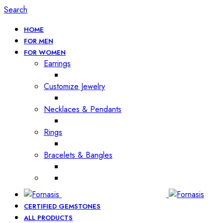
Search
HOME
FOR MEN
FOR WOMEN
Earrings
Customize Jewelry
Necklaces & Pendants
Rings
Bracelets & Bangles
CERTIFIED GEMSTONES
ALL PRODUCTS