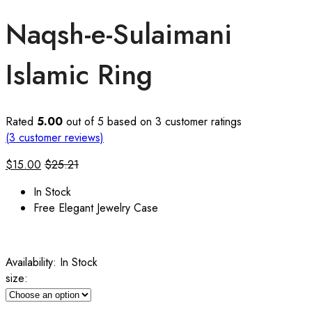
Naqsh-e-Sulaimani
Islamic Ring
Rated
5.00
out of 5 based on
3
customer ratings
(
3
customer reviews)
$
15.00
$
25.21
In Stock
Free Elegant Jewelry Case
Availability:
In Stock
size: