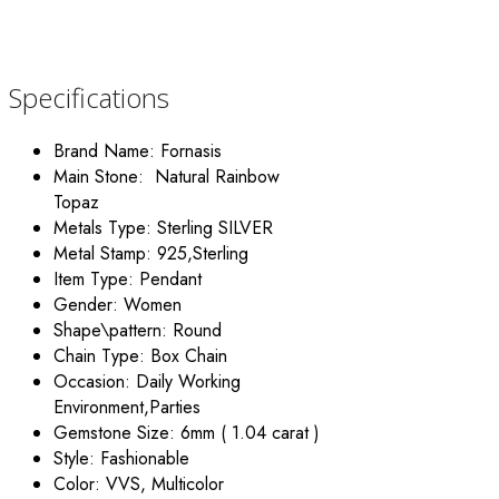
Specifications
Brand Name:
Fornasis
Main Stone: Natural Rainbow
Topaz
Metals Type: Sterling
SILVER
Metal Stamp:
925,Sterling
Item Type:
Pendant
Gender:
Women
Shape\pattern:
Round
Chain Type:
Box Chain
Occasion:
Daily Working
Environment,Parties
Gemstone Size:
6mm ( 1.04 carat )
Style: Fashionable
Color:
VVS, Multicolor