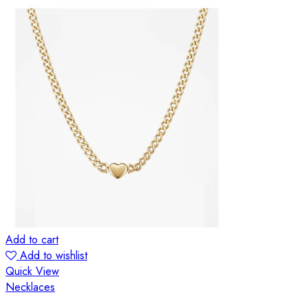
Add to cart
Add to wishlist
Quick View
Necklaces