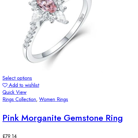
Select options
Add to wishlist
Quick View
Rings Collection
,
Women Rings
Pink Morganite Gemstone Ring
£
79.14