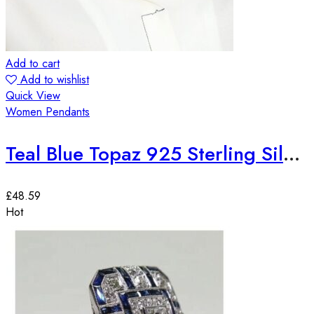
Add to cart
Add to wishlist
Quick View
Women Pendants
Teal Blue Topaz 925 Sterling Silver European Fashion Pendant
£
48.59
Hot