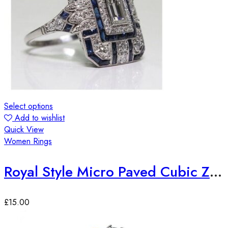
Select options
Add to wishlist
Quick View
Women Rings
Royal Style Micro Paved Cubic Zirconia Ring
£
15.00