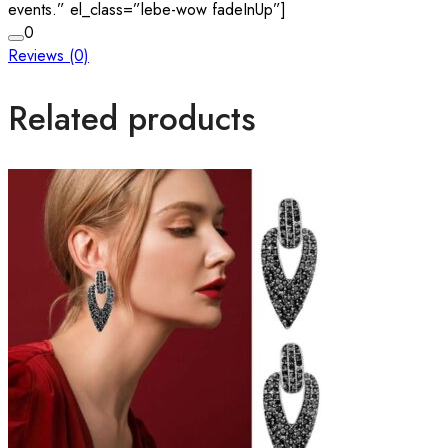
events.” el_class=”lebe-wow fadeInUp”]
0
Reviews (0)
Related products