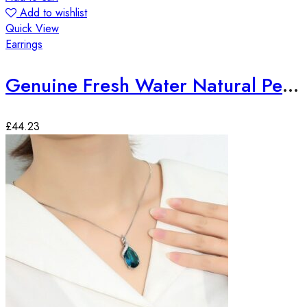
Add to wishlist
Quick View
Earrings
Genuine Fresh Water Natural Pearl Round Drop Earrings
£
44.23