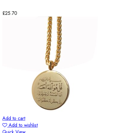
£
25.70
Add to cart
Add to wishlist
Quick View