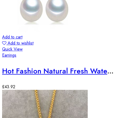
Add to cart
Add to wishlist
Quick View
Earrings
Hot Fashion Natural Fresh Water Pearl Earrings
£
43.92