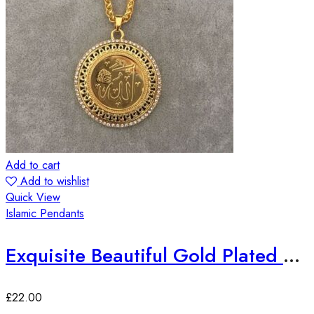
Add to cart
Add to wishlist
Quick View
Islamic Pendants
Exquisite Beautiful Gold Plated Allah Pendant Big size
£
22.00