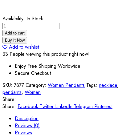
Availability:
In Stock
English
Fashion
Add to cart
Super
Buy It Now
Smart
Add to wishlist
Rainbow
33
People viewing this product right now!
Topaz
Enjoy Free Shipping Worldwide
Sterling
Secure Checkout
Silver
Pendant
SKU:
7877
Category:
Women Pendants
Tags:
necklace
,
quantity
pendants
,
Women
Share:
Share:
Facebook
Twitter
LinkedIn
Telegram
Pinterest
Description
Reviews (0)
Reviews