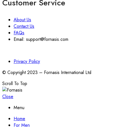
Customer Service
About Us
Contact Us
FAQs
Email: support@fornasis.com
Privacy Policy
© Copyright 2023 – Fornasis International Ltd
Scroll To Top
Close
Menu
Home
For Men