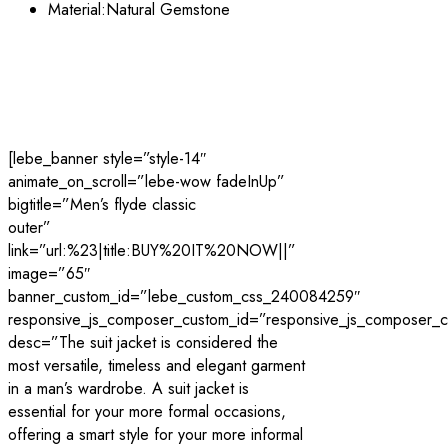
Material:Natural
Gemstone
[lebe_banner style=”style-14″
animate_on_scroll=”lebe-wow fadeInUp”
bigtitle=”Men’s flyde classic
outer”
link=”url:%23|title:BUY%20IT%20NOW||”
image=”65″
banner_custom_id=”lebe_custom_css_240084259″
responsive_js_composer_custom_id=”responsive_js_composer
desc=”The suit jacket is considered the
most versatile, timeless and elegant garment
in a man’s wardrobe. A suit jacket is
essential for your more formal occasions,
offering a smart style for your more informal