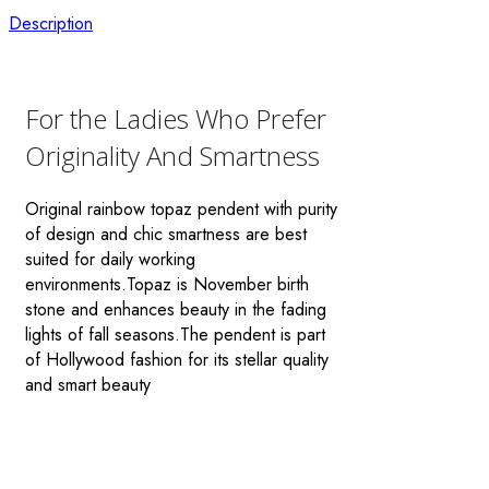
Description
For the Ladies Who Prefer
Originality And Smartness
Original rainbow topaz pendent with purity
of design and chic smartness are best
suited for daily working
environments.Topaz is November birth
stone and enhances beauty in the fading
lights of fall seasons.The pendent is part
of Hollywood fashion for its stellar quality
and smart beauty