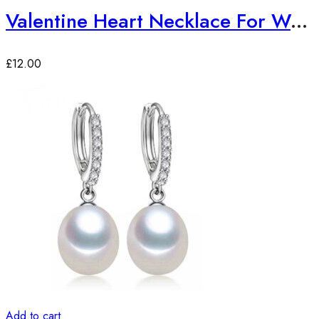
Valentine Heart Necklace For Women Gold Color Necklaces
£
12.00
Add to cart