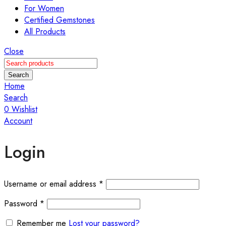
For Women
Certified Gemstones
All Products
Close
Search
Home
Search
0
Wishlist
Account
Login
Required
Username or email address
*
Required
Password
*
Remember me
Lost your password?