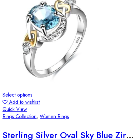
Select options
Add to wishlist
Quick View
Rings Collection
,
Women Rings
Sterling Silver Oval Sky Blue Zirconia Stone Ring