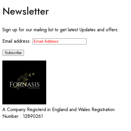
Newsletter
Sign up for our mailing list to get latest Updates and offers.
Email address:
A Company Registerd in England and Wales Registration
Number : 12890261