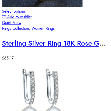
Select options
Add to wishlist
Quick View
Rings Collection
,
Women Rings
Sterling Silver Ring 18K Rose Gold Plated Quartz Gemstone Adjustable
£
65.17