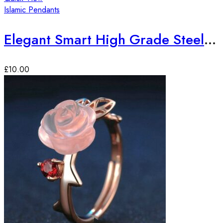
Islamic Pendants
Elegant Smart High Grade Steel Sura-e-Ikhlas Pendant
£
10.00