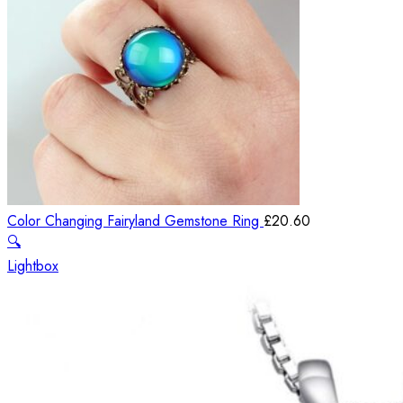
Color Changing Fairyland Gemstone Ring
£
20.60
🔍
Lightbox