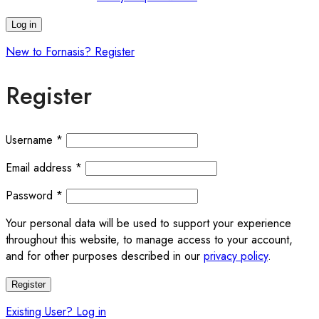
Log in
New to Fornasis? Register
Register
Required
Username
*
Required
Email address
*
Required
Password
*
Your personal data will be used to support your experience
throughout this website, to manage access to your account,
and for other purposes described in our
privacy policy
.
Register
Existing User? Log in