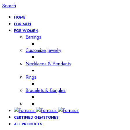
Search
HOME
FOR MEN
FOR WOMEN
Earrings
Customize Jewelry
Necklaces & Pendants
Rings
Bracelets & Bangles
CERTIFIED GEMSTONES
ALL PRODUCTS