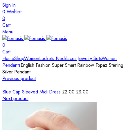
Sign In
0
Wishlist
0
Cart
Menu
0
Cart
Home
Shop
Women
Lockets Necklaces Jewelry Sets
Women
Pendants
English Fashion Super Smart Rainbow Topaz Sterling
Silver Pendant
Previous product
Blue Cap Sleeved Midi Dress
£
2.00
£
3.00
Next product