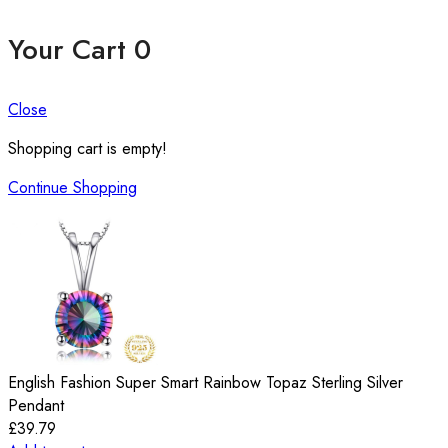
Your Cart
0
Close
Shopping cart is empty!
Continue Shopping
English Fashion Super Smart Rainbow Topaz Sterling Silver
Pendant
£
39.79