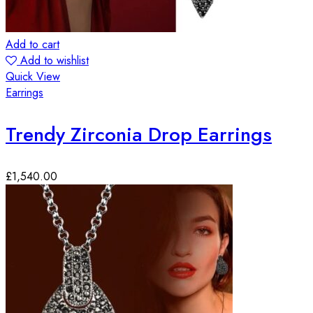
Add to cart
Add to wishlist
Quick View
Earrings
Trendy Zirconia Drop Earrings
£
1,540.00