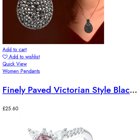
Add to cart
Add to wishlist
Quick View
Women Pendants
Finely Paved Victorian Style Black Zirconia Long Chain Pendant
£
25.60