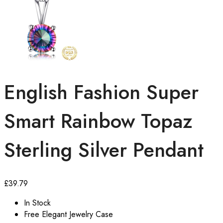
English Fashion Super
Smart Rainbow Topaz
Sterling Silver Pendant
£
39.79
In Stock
Free Elegant Jewelry Case