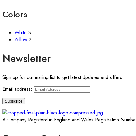
Colors
White
3
Yellow
3
Newsletter
Sign up for our mailing list to get latest Updates and offers.
Email address:
A Company Registerd in England and Wales Registration Numbe