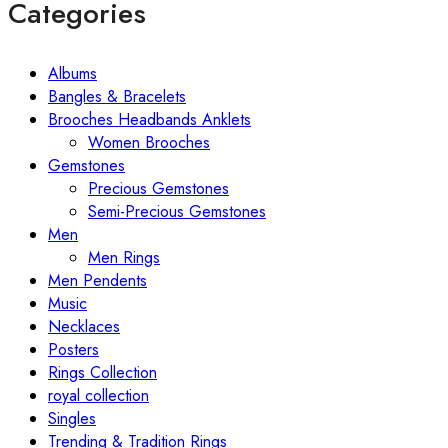
Categories
Albums
Bangles & Bracelets
Brooches Headbands Anklets
Women Brooches
Gemstones
Precious Gemstones
Semi-Precious Gemstones
Men
Men Rings
Men Pendents
Music
Necklaces
Posters
Rings Collection
royal collection
Singles
Trending & Tradition Rings