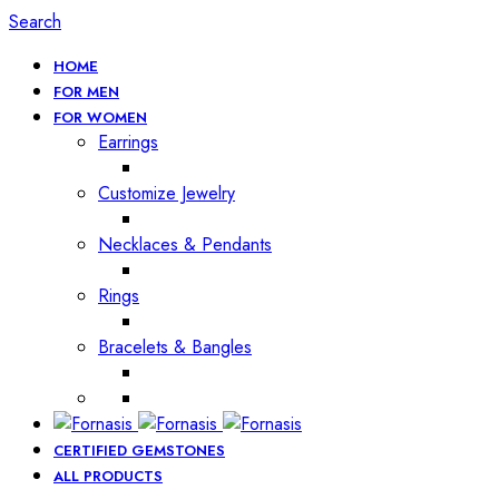
Search
HOME
FOR MEN
FOR WOMEN
Earrings
Customize Jewelry
Necklaces & Pendants
Rings
Bracelets & Bangles
CERTIFIED GEMSTONES
ALL PRODUCTS