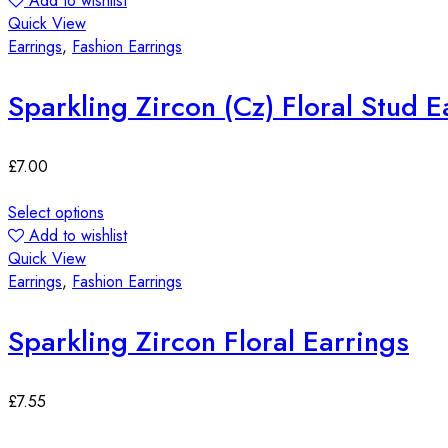
Add to wishlist
Quick View
Earrings
,
Fashion Earrings
Sparkling Zircon (Cz) Floral Stud E
£
7.00
Select options
Add to wishlist
Quick View
Earrings
,
Fashion Earrings
Sparkling Zircon Floral Earrings
£
7.55