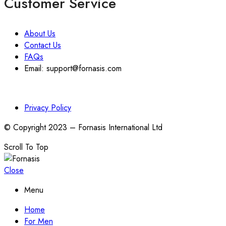
Customer Service
About Us
Contact Us
FAQs
Email: support@fornasis.com
Privacy Policy
© Copyright 2023 – Fornasis International Ltd
Scroll To Top
Close
Menu
Home
For Men