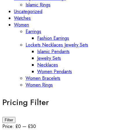
Islamic Rings
Uncategorized
Watches
Women
Earrings
Fashion Earrings
Lockets Necklaces Jewelry Sets
Islamic Pendants
Jewelry Sets
Necklaces
Women Pendants
Women Bracelets
Women Rings
Pricing Filter
Min
Max
Filter
price
price
Price:
£0
—
£30