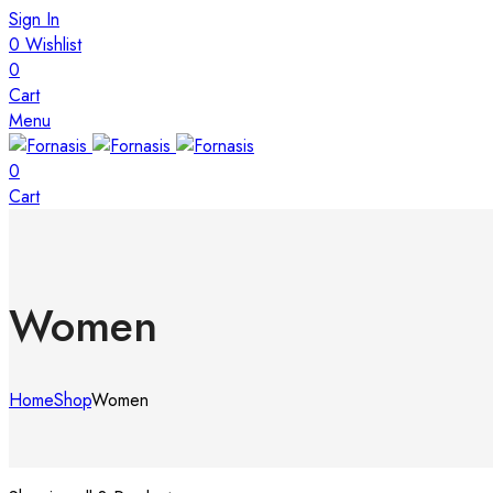
Sign In
0
Wishlist
0
Cart
Menu
0
Cart
Women
Home
Shop
Women