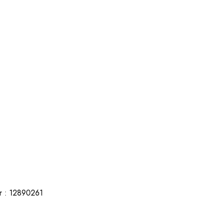
r : 12890261