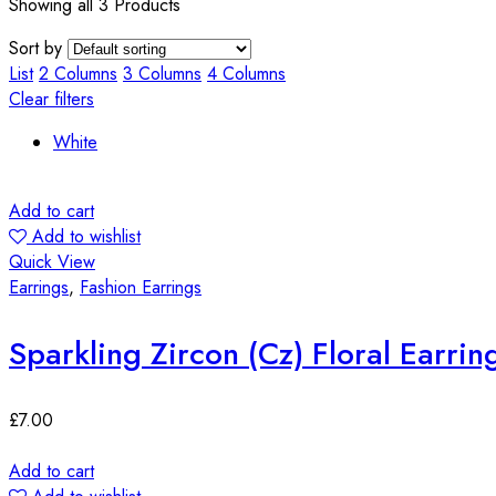
Showing all 3 Products
Sort by
List
2 Columns
3 Columns
4 Columns
Clear filters
White
Add to cart
Add to wishlist
Quick View
Earrings
,
Fashion Earrings
Sparkling Zircon (Cz) Floral Earrin
£
7.00
Add to cart