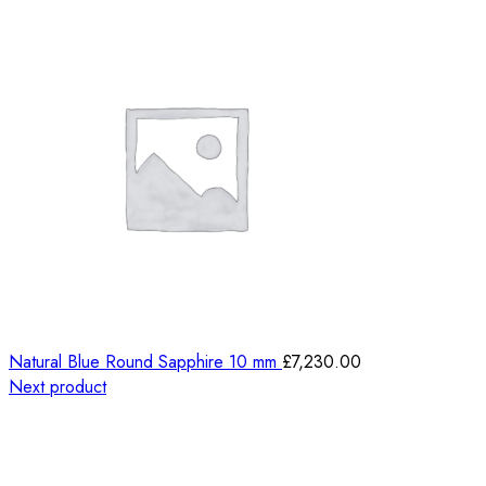
Natural Blue Round Sapphire 10 mm
£
7,230.00
Next product