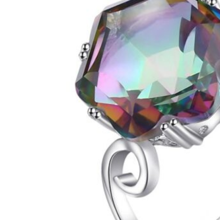
Next
1
2
3
4
5