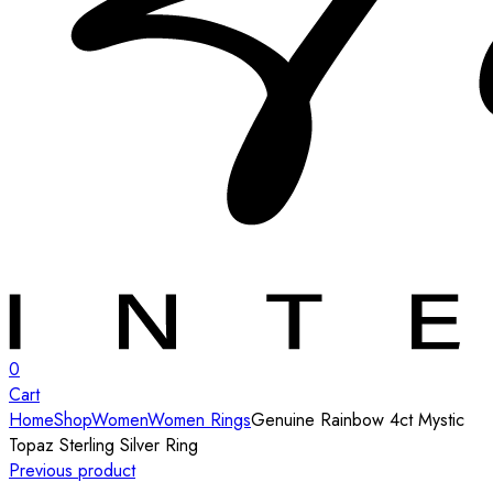
0
Cart
Home
Shop
Women
Women Rings
Genuine Rainbow 4ct Mystic
Topaz Sterling Silver Ring
Previous product