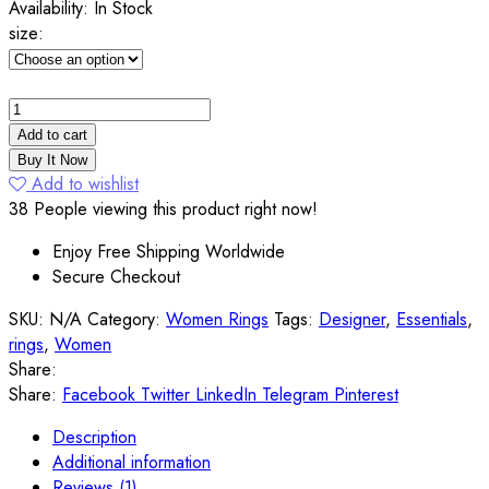
Availability:
In Stock
size:
Genuine
Rainbow
Add to cart
4ct
Buy It Now
Mystic
Add to wishlist
Topaz
38
People viewing this product right now!
Sterling
Enjoy Free Shipping Worldwide
Silver
Secure Checkout
Ring
quantity
SKU:
N/A
Category:
Women Rings
Tags:
Designer
,
Essentials
,
rings
,
Women
Share:
Share:
Facebook
Twitter
LinkedIn
Telegram
Pinterest
Description
Additional information
Reviews (1)