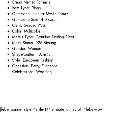
Brand Name:
Fornasis
Item Type:
Rings
Gemstone: Natural
Mystic Topaz
Gemstone Size: 4.0 carat
Clarity Grade: VVS
Color:
Multicolor
Metals Type: Genuine Sterling
Silver
Metal Stamp:
925,Sterling
Gender:
Women
Shape\pattern:
Artistic
Style:
European Fashion
Occasion:
Party, Functions,
Celebrations, Wedding
[lebe_banner style=”style-14″ animate_on_scroll=”lebe-wow