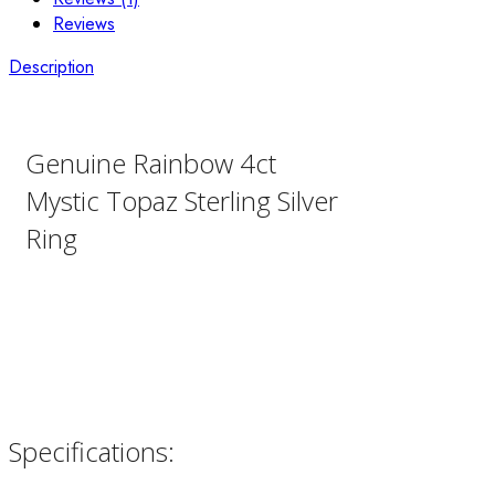
Reviews
Description
Genuine Rainbow 4ct
Mystic Topaz Sterling Silver
Ring
Specifications: