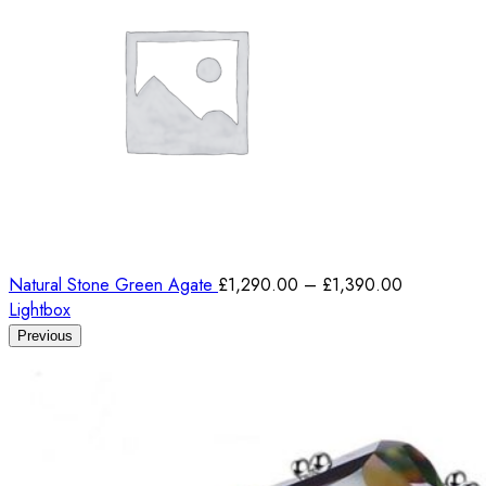
Natural Stone Green Agate
£
1,290.00
–
£
1,390.00
Lightbox
Previous