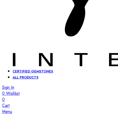
CERTIFIED GEMSTONES
ALL PRODUCTS
Sign In
0
Wishlist
0
Cart
Menu