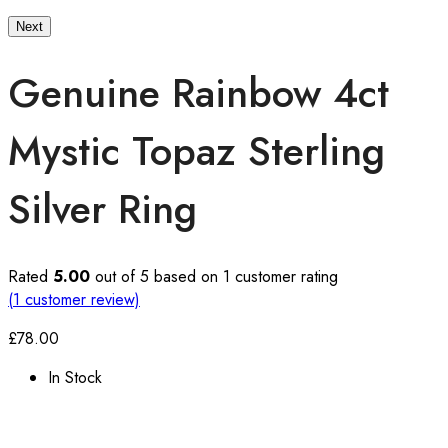
Next
Genuine Rainbow 4ct
Mystic Topaz Sterling
Silver Ring
Rated
5.00
out of 5 based on
1
customer rating
(
1
customer review)
£
78.00
In Stock