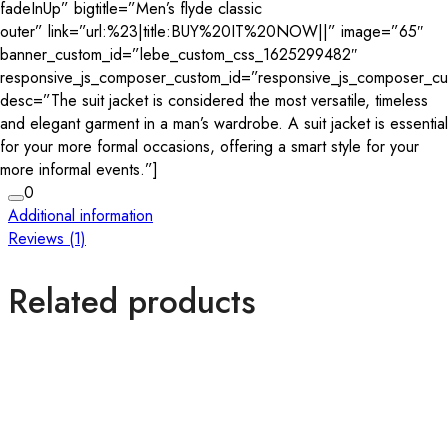
fadeInUp” bigtitle=”Men’s flyde classic
outer” link=”url:%23|title:BUY%20IT%20NOW||” image=”65″
banner_custom_id=”lebe_custom_css_1625299482″
responsive_js_composer_custom_id=”responsive_js_composer_c
desc=”The suit jacket is considered the most versatile, timeless
and elegant garment in a man’s wardrobe. A suit jacket is essential
for your more formal occasions, offering a smart style for your
more informal events.”]
0
Additional information
Reviews (1)
Related products