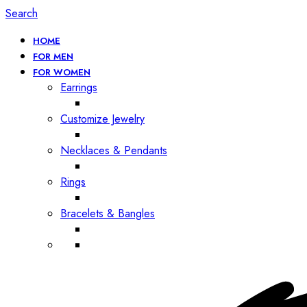
Search
HOME
FOR MEN
FOR WOMEN
Earrings
Customize Jewelry
Necklaces & Pendants
Rings
Bracelets & Bangles