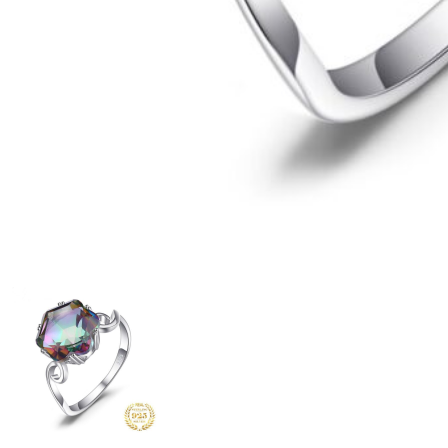
6
Previous