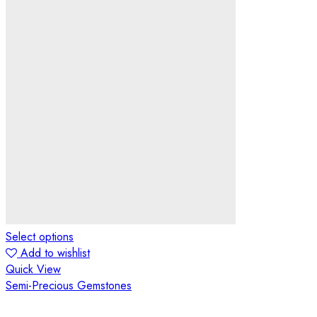
Select options
Add to wishlist
Quick View
Semi-Precious Gemstones