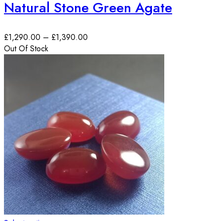
Natural Stone Green Agate
£
1,290.00
–
£
1,390.00
Out Of Stock