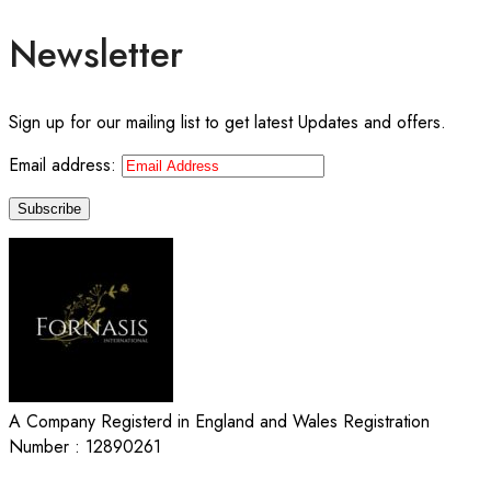
Newsletter
Sign up for our mailing list to get latest Updates and offers.
Email address:
A Company Registerd in England and Wales Registration
Number : 12890261