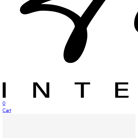
0
Cart