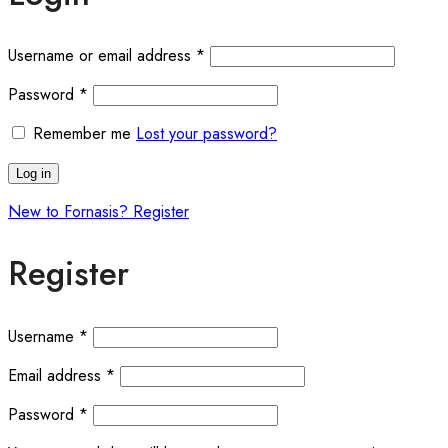
Required
Username or email address
*
Required
Password
*
Remember me
Lost your password?
Log in
New to Fornasis? Register
Register
Required
Username
*
Required
Email address
*
Required
Password
*