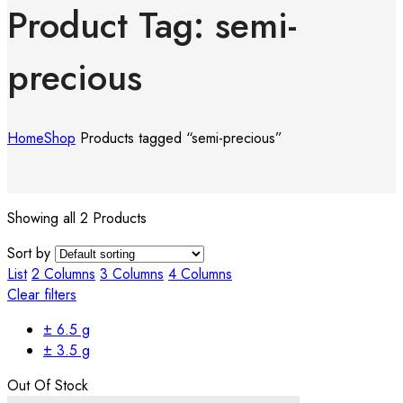
Product Tag: semi-
precious
Home
Shop
Products tagged “semi-precious”
Showing all 2 Products
Sort by
List
2 Columns
3 Columns
4 Columns
Clear filters
± 6.5 g
± 3.5 g
Out Of Stock