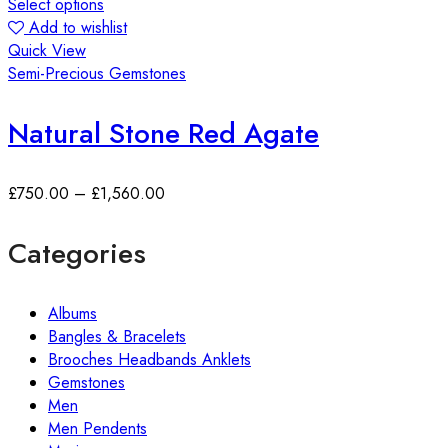
Select options
Add to wishlist
Quick View
Semi-Precious Gemstones
Natural Stone Red Agate
£
750.00
–
£
1,560.00
Categories
Albums
Bangles & Bracelets
Brooches Headbands Anklets
Gemstones
Men
Men Pendents