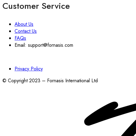
Customer Service
About Us
Contact Us
FAQs
Email: support@fornasis.com
Privacy Policy
© Copyright 2023 – Fornasis International Ltd