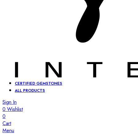
CERTIFIED GEMSTONES
ALL PRODUCTS
Sign In
0
Wishlist
0
Cart
Menu