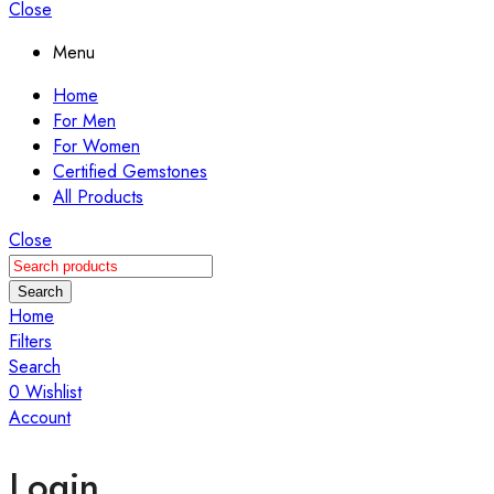
Close
Menu
Home
For Men
For Women
Certified Gemstones
All Products
Close
Search
Home
Filters
Search
0
Wishlist
Account
Login