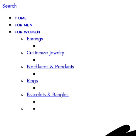
Search
HOME
FOR MEN
FOR WOMEN
Earrings
Customize Jewelry
Necklaces & Pendants
Rings
Bracelets & Bangles