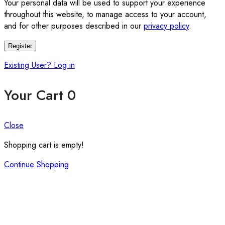
Your personal data will be used to support your experience
throughout this website, to manage access to your account,
and for other purposes described in our
privacy policy
.
Register
Existing User? Log in
Your Cart
0
Close
Shopping cart is empty!
Continue Shopping