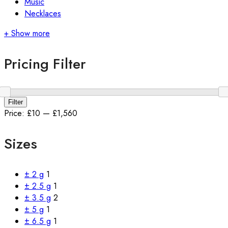
Music
Necklaces
+ Show more
Pricing Filter
Min
Max
Filter
price
price
Price:
£10
—
£1,560
Sizes
± 2 g
1
± 2.5 g
1
± 3.5 g
2
± 5 g
1
± 6.5 g
1