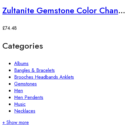
Zultanite Gemstone Color Changing Ring
£
74.48
Categories
Albums
Bangles & Bracelets
Brooches Headbands Anklets
Gemstones
Men
Men Pendents
Music
Necklaces
+ Show more