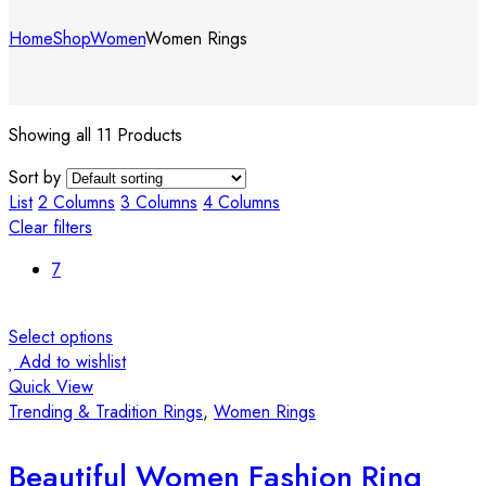
Home
Shop
Women
Women Rings
Showing all 11 Products
Sort by
List
2 Columns
3 Columns
4 Columns
Clear filters
7
Select options
Add to wishlist
Quick View
Trending & Tradition Rings
,
Women Rings
Beautiful Women Fashion Ring