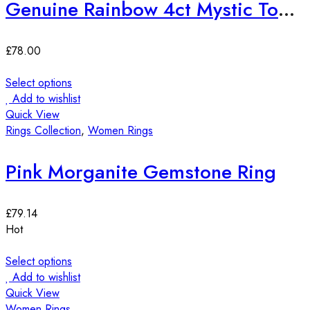
Genuine Rainbow 4ct Mystic Topaz Sterling Silver Ring
£
78.00
Select options
Add to wishlist
Quick View
Rings Collection
,
Women Rings
Pink Morganite Gemstone Ring
£
79.14
Hot
Select options
Add to wishlist
Quick View
Women Rings