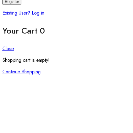
Register
Existing User? Log in
Your Cart
0
Close
Shopping cart is empty!
Continue Shopping