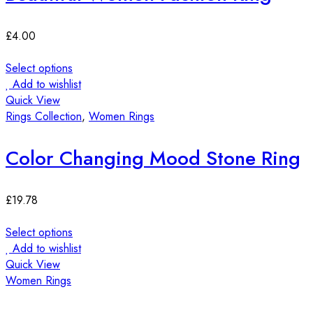
£
4.00
Select options
Add to wishlist
Quick View
Rings Collection
,
Women Rings
Color Changing Mood Stone Ring
£
19.78
Select options
Add to wishlist
Quick View
Women Rings