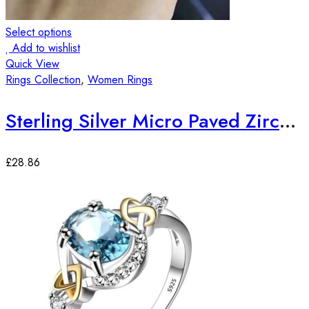
Select options
Add to wishlist
Quick View
Rings Collection
,
Women Rings
Sterling Silver Micro Paved Zirconia Stones Elegant Ring
£
28.86