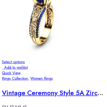
Select options
Add to wishlist
Quick View
Rings Collection
,
Women Rings
Vintage Ceremony Style 5A Zircon 18K Yellow Gold Plated Ring