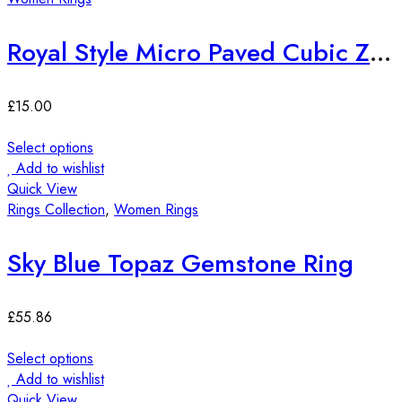
Royal Style Micro Paved Cubic Zirconia Ring
£
15.00
Select options
Add to wishlist
Quick View
Rings Collection
,
Women Rings
Sky Blue Topaz Gemstone Ring
£
55.86
Select options
Add to wishlist
Quick View