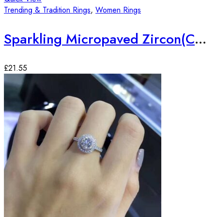
Trending & Tradition Rings
,
Women Rings
Sparkling Micropaved Zircon(CZ) Silver Plated Ring
£
21.55