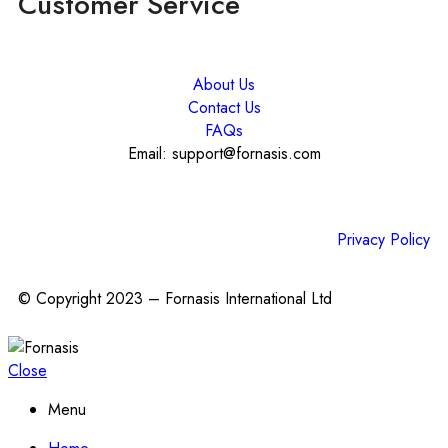
Customer Service
About Us
Contact Us
FAQs
Email: support@fornasis.com
Privacy Policy
© Copyright 2023 – Fornasis International Ltd
Close
Menu