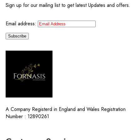
Sign up for our mailing list to get latest Updates and offers.
Email address:
A Company Registerd in England and Wales Registration
Number : 12890261