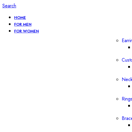
Search
HOME
FOR MEN
FOR WOMEN
Earri
Cust
Neck
Ring
Brac