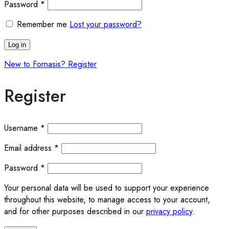
Password
*
Remember me
Lost your password?
Log in
New to Fornasis? Register
Register
Username
*
Email address
*
Password
*
Your personal data will be used to support your experience
throughout this website, to manage access to your account,
and for other purposes described in our
privacy policy
.