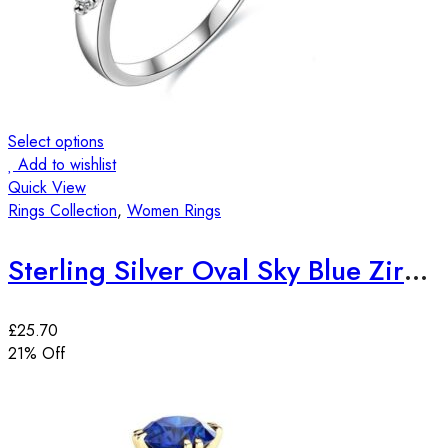
Select options
Add to wishlist
Quick View
Rings Collection
,
Women Rings
Sterling Silver Oval Sky Blue Zirconia Stone Ring
£
25.70
21
% Off