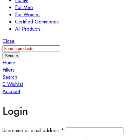
Home
For Men
For Women
Certified Gemstones
All Products
Close
Search
Home
Filters
Search
0
Wishlist
Account
Login
Username or email address
*