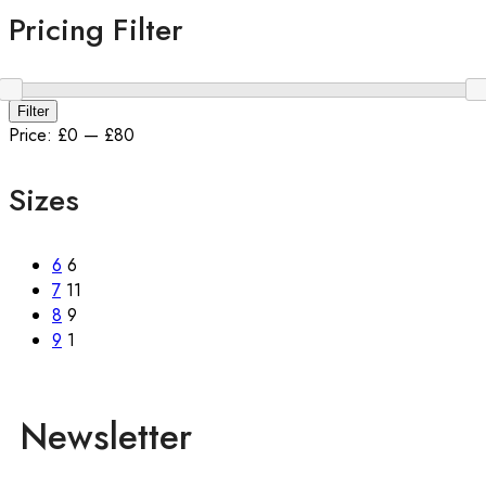
Pricing Filter
Filter
Price:
£0
—
£80
Sizes
6
6
7
11
8
9
9
1
Newsletter