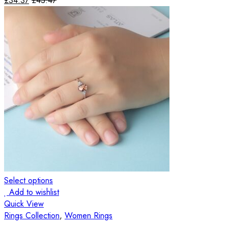
£
34.37
£
43.47
Select options
Add to wishlist
Quick View
Rings Collection
,
Women Rings