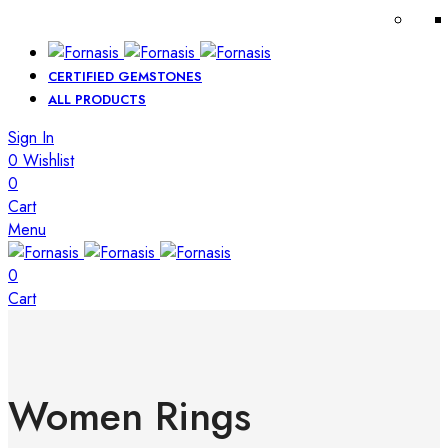
CERTIFIED GEMSTONES
ALL PRODUCTS
Sign In
0
Wishlist
0
Cart
Menu
0
Cart
Women Rings