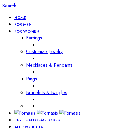
Search
HOME
FOR MEN
FOR WOMEN
Earrings
Customize Jewelry
Necklaces & Pendants
Rings
Bracelets & Bangles
CERTIFIED GEMSTONES
ALL PRODUCTS