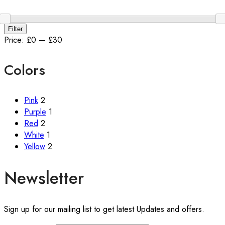
Min
Max
Filter
price
price
Price:
£0
—
£30
Colors
Pink
2
Purple
1
Red
2
White
1
Yellow
2
Newsletter
Sign up for our mailing list to get latest Updates and offers.