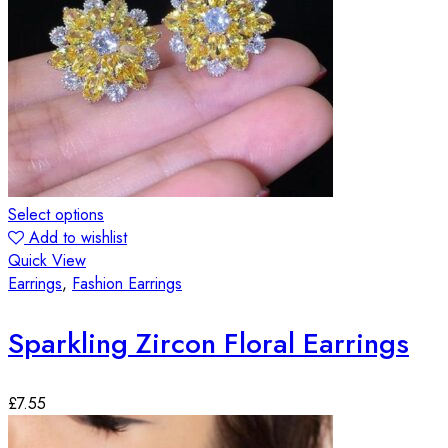
Select options
Add to wishlist
Quick View
Earrings
,
Fashion Earrings
Sparkling Zircon Floral Earrings
£
7.55