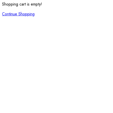
Shopping cart is empty!
Continue Shopping