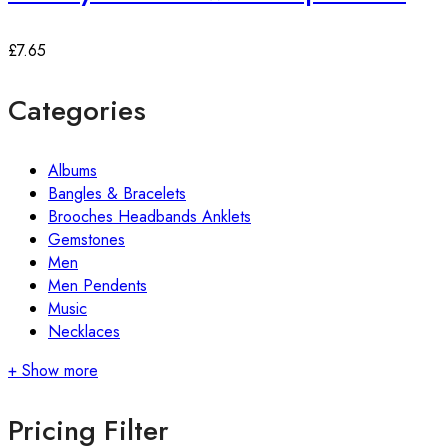
£
7.65
Categories
Albums
Bangles & Bracelets
Brooches Headbands Anklets
Gemstones
Men
Men Pendents
Music
Necklaces
+ Show more
Pricing Filter