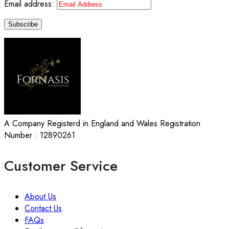
Email address:
A Company Registerd in England and Wales Registration
Number : 12890261
Customer Service
About Us
Contact Us
FAQs