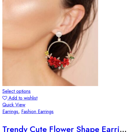
Select options
Add to wishlist
Quick View
Earrings
,
Fashion Earrings
Trendy Cute Flower Shape Earrings