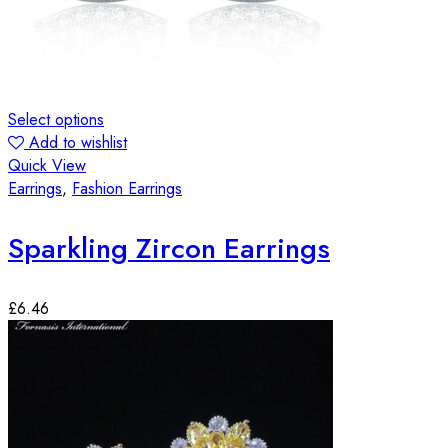
Select options
Add to wishlist
Quick View
Earrings
,
Fashion Earrings
Sparkling Zircon Earrings
£
6.46