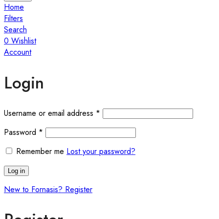
Home
Filters
Search
0
Wishlist
Account
Login
Required
Username or email address
*
Required
Password
*
Remember me
Lost your password?
Log in
New to Fornasis? Register