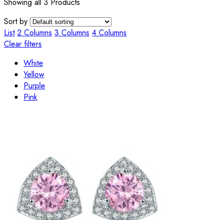
Showing all 3 Products
Sort by
List
2 Columns
3 Columns
4 Columns
Clear filters
White
Yellow
Purple
Pink