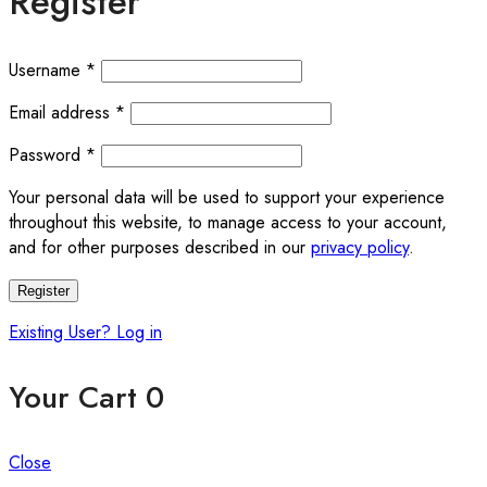
Register
Required
Username
*
Required
Email address
*
Required
Password
*
Your personal data will be used to support your experience
throughout this website, to manage access to your account,
and for other purposes described in our
privacy policy
.
Register
Existing User? Log in
Your Cart
0
Close