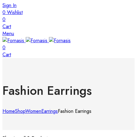
Sign In
0
Wishlist
0
Cart
Menu
0
Cart
Fashion Earrings
Home
Shop
Women
Earrings
Fashion Earrings