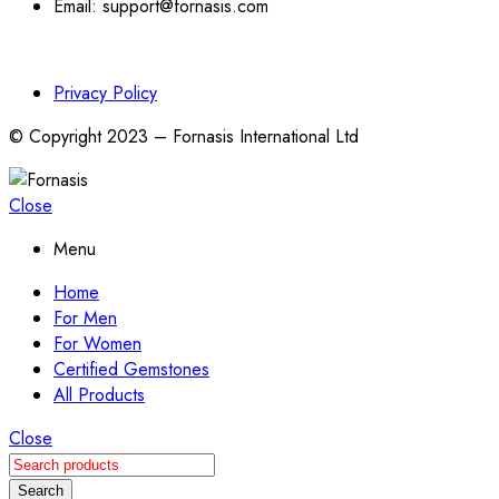
Email: support@fornasis.com
Privacy Policy
© Copyright 2023 – Fornasis International Ltd
Close
Menu
Home
For Men
For Women
Certified Gemstones
All Products
Close
Search