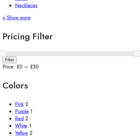
Necklaces
+ Show more
Pricing Filter
Min
Max
Filter
price
price
Price:
£0
—
£30
Colors
Pink
2
Purple
1
Red
2
White
1
Yellow
2