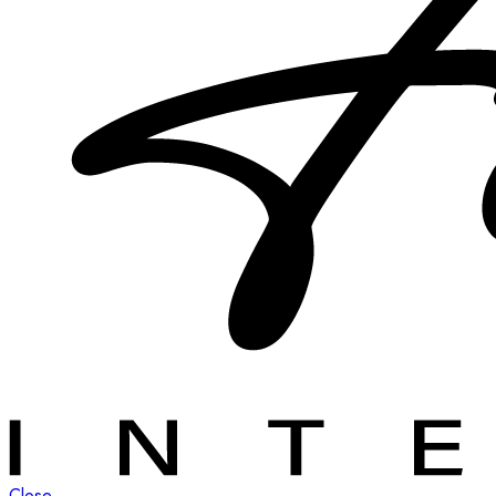
Close