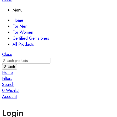
Menu
Home
For Men
For Women
Certified Gemstones
All Products
Close
Search
Home
Filters
Search
0
Wishlist
Account
Login