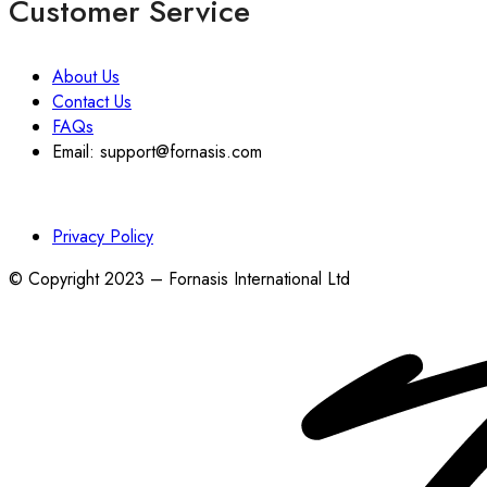
Customer Service
About Us
Contact Us
FAQs
Email: support@fornasis.com
Privacy Policy
© Copyright 2023 – Fornasis International Ltd