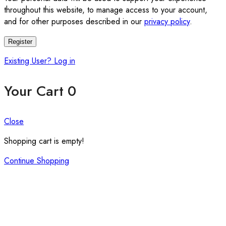
throughout this website, to manage access to your account,
and for other purposes described in our
privacy policy
.
Register
Existing User? Log in
Your Cart
0
Close
Shopping cart is empty!
Continue Shopping