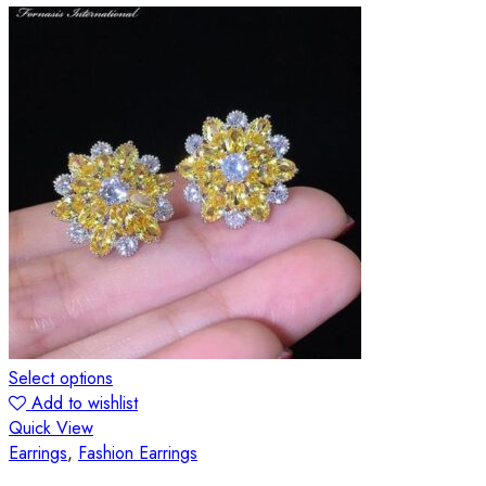
Select options
Add to wishlist
Quick View
Earrings
,
Fashion Earrings