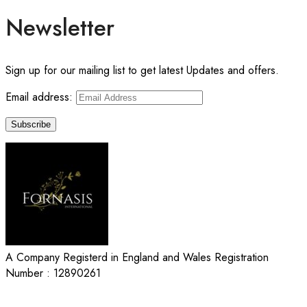
Newsletter
Sign up for our mailing list to get latest Updates and offers.
Email address:
A Company Registerd in England and Wales Registration
Number : 12890261