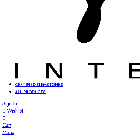
CERTIFIED GEMSTONES
ALL PRODUCTS
Sign In
0
Wishlist
0
Cart
Menu