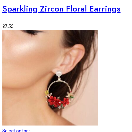
Sparkling Zircon Floral Earrings
£
7.55
Select options