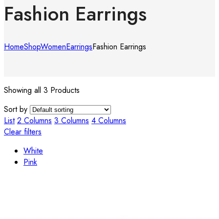
Fashion Earrings
Home
Shop
Women
Earrings
Fashion Earrings
Showing all 3 Products
Sort by
List
2 Columns
3 Columns
4 Columns
Clear filters
White
Pink