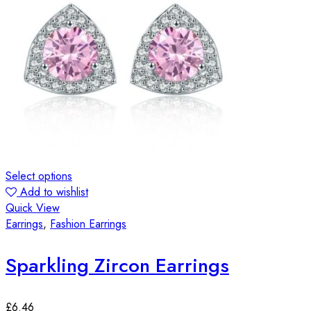
Select options
Add to wishlist
Quick View
Earrings
,
Fashion Earrings
Sparkling Zircon Earrings
£
6.46