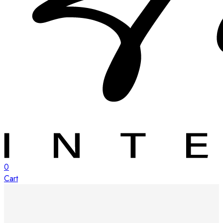
0
Cart