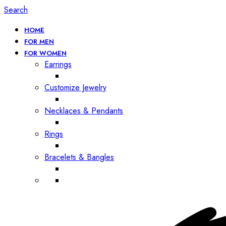
Search
HOME
FOR MEN
FOR WOMEN
Earrings
Customize Jewelry
Necklaces & Pendants
Rings
Bracelets & Bangles