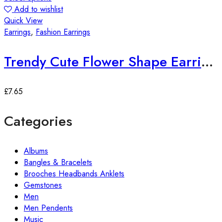
Add to wishlist
Quick View
Earrings
,
Fashion Earrings
Trendy Cute Flower Shape Earrings
£
7.65
Categories
Albums
Bangles & Bracelets
Brooches Headbands Anklets
Gemstones
Men
Men Pendents
Music