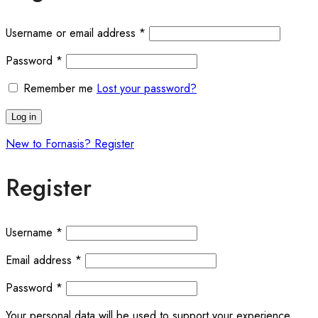
Required
Username or email address
*
Required
Password
*
Remember me
Lost your password?
Log in
New to Fornasis? Register
Register
Required
Username
*
Required
Email address
*
Required
Password
*
Your personal data will be used to support your experience