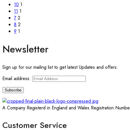
10
1
11
1
7
2
8
2
9
1
Newsletter
Sign up for our mailing list to get latest Updates and offers.
Email address:
A Company Registerd in England and Wales Registration Numbe
Customer Service