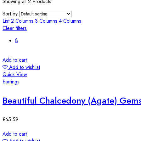
Showing all 2 Products
Sort by
List
2 Columns
3 Columns
4 Columns
Clear filters
8
Add to cart
Add to wishlist
Quick View
Earrings
Beautiful Chalcedony (Agate) Gems
£
65.59
Add to cart