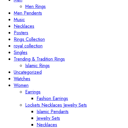
Men Rings
Men Pendents
Music
Necklaces
Posters
Rings Collection
royal collection
Singles
Trending & Tradition Rings
Islamic Rings
Uncategorized
Watches
Women
Earrings
Fashion Earrings
Lockets Necklaces Jewelry Sets
Islamic Pendants
Jewelry Sets
Necklaces