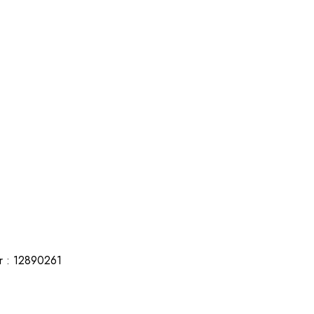
r : 12890261