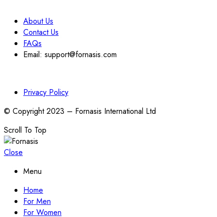
About Us
Contact Us
FAQs
Email: support@fornasis.com
Privacy Policy
© Copyright 2023 – Fornasis International Ltd
Scroll To Top
Close
Menu
Home
For Men
For Women