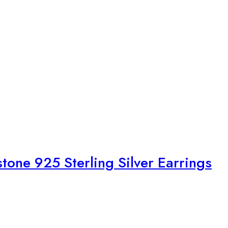
tone 925 Sterling Silver Earrings