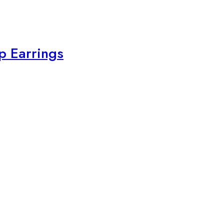
p Earrings