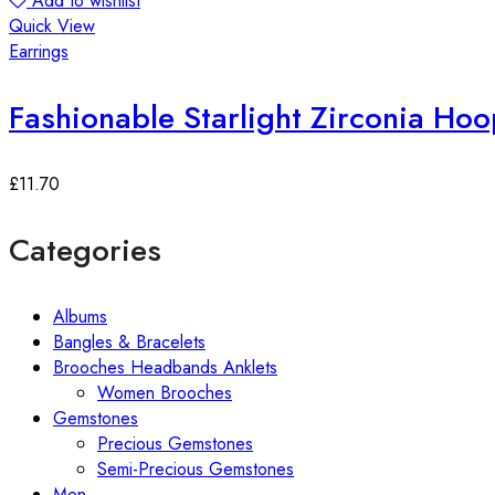
Add to wishlist
Quick View
Earrings
Fashionable Starlight Zirconia Hoo
£
11.70
Categories
Albums
Bangles & Bracelets
Brooches Headbands Anklets
Women Brooches
Gemstones
Precious Gemstones
Semi-Precious Gemstones
Men