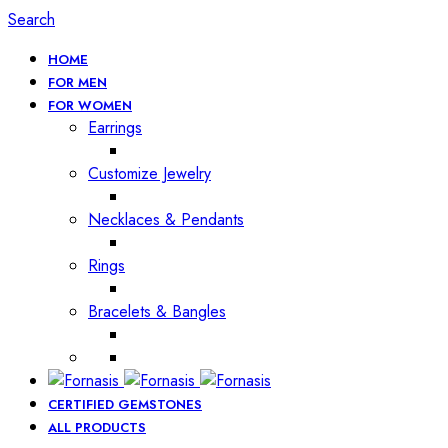
Search
HOME
FOR MEN
FOR WOMEN
Earrings
Customize Jewelry
Necklaces & Pendants
Rings
Bracelets & Bangles
CERTIFIED GEMSTONES
ALL PRODUCTS