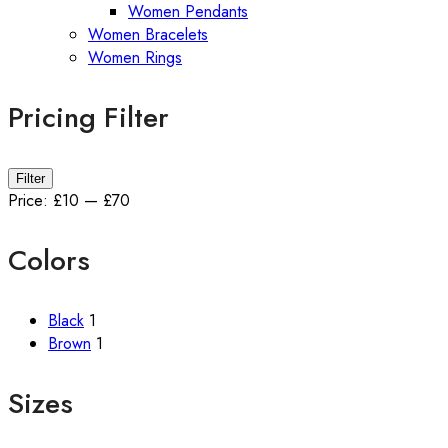
Women Pendants
Women Bracelets
Women Rings
Pricing Filter
Min
Max
Filter
price
price
Price:
£10
—
£70
Colors
Black
1
Brown
1
Sizes