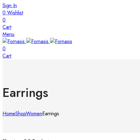
Sign In
0
Wishlist
0
Cart
Menu
0
Cart
Earrings
Home
Shop
Women
Earrings