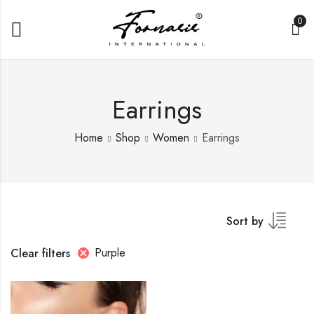
0
Earrings
Home
Shop
Women
Earrings
Sort by
Purple
Clear filters