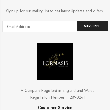
Sign up for our mailing list to get latest Updates and offers.
A Company Registerd in England and Wales
Registration Number : 12890261
Customer Service