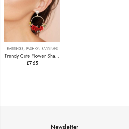
,
EARRINGS
FASHION EARRINGS
Trendy Cute Flower Shape Earrings
£
7.65
Newsletter