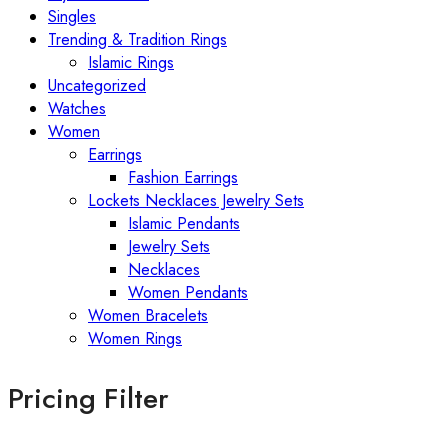
Singles
Trending & Tradition Rings
Islamic Rings
Uncategorized
Watches
Women
Earrings
Fashion Earrings
Lockets Necklaces Jewelry Sets
Islamic Pendants
Jewelry Sets
Necklaces
Women Pendants
Women Bracelets
Women Rings
Pricing Filter