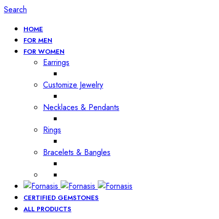
Search
HOME
FOR MEN
FOR WOMEN
Earrings
Customize Jewelry
Necklaces & Pendants
Rings
Bracelets & Bangles
CERTIFIED GEMSTONES
ALL PRODUCTS