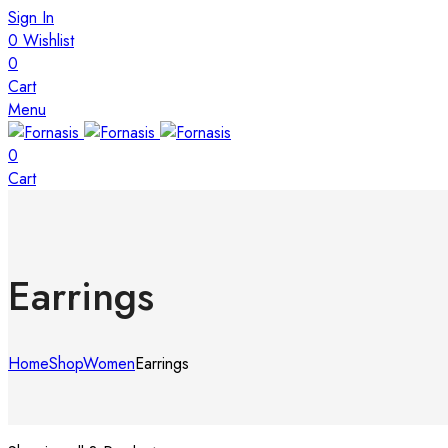
Sign In
0
Wishlist
0
Cart
Menu
0
Cart
Earrings
Home
Shop
Women
Earrings