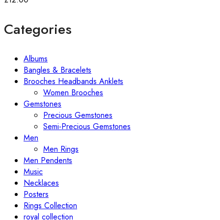
Categories
Albums
Bangles & Bracelets
Brooches Headbands Anklets
Women Brooches
Gemstones
Precious Gemstones
Semi-Precious Gemstones
Men
Men Rings
Men Pendents
Music
Necklaces
Posters
Rings Collection
royal collection