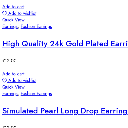
Add to cart
Add to wishlist
Quick View
Earrings
,
Fashion Earrings
High Quality 24k Gold Plated Earr
£
12.00
Add to cart
Add to wishlist
Quick View
Earrings
,
Fashion Earrings
Simulated Pearl Long Drop Earring
£
12.00