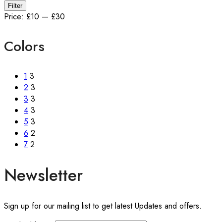
Min
Max
Filter
price
price
Price:
£10
—
£30
Colors
1
3
2
3
3
3
4
3
5
3
6
2
7
2
Newsletter
Sign up for our mailing list to get latest Updates and offers.