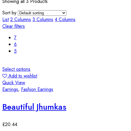
Showing all 3 Products
Sort by
List
2 Columns
3 Columns
4 Columns
Clear filters
7
6
5
Select options
Add to wishlist
Quick View
Earrings
,
Fashion Earrings
Beautiful Jhumkas
£
20.44