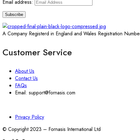
Email address:
A Company Registerd in England and Wales Registration Numbe
Customer Service
About Us
Contact Us
FAQs
Email: support@fornasis.com
Privacy Policy
© Copyright 2023 – Fornasis International Ltd