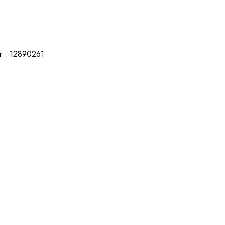
r : 12890261