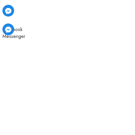
Facebook
Messenger
Facebook
Facebook
Messenger
Messenger