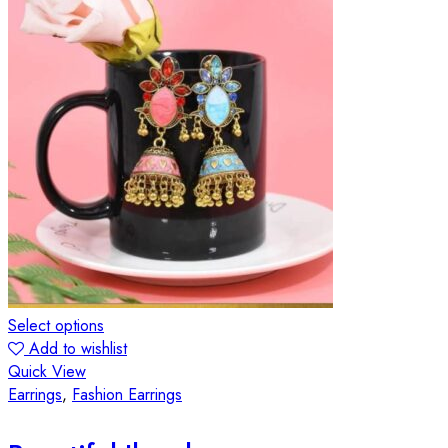
Select options
Add to wishlist
Quick View
Earrings
,
Fashion Earrings