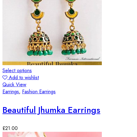
Select options
Add to wishlist
Quick View
Earrings
,
Fashion Earrings
Beautiful Jhumka Earrings
£
21.00