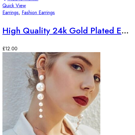
Quick View
Earrings
,
Fashion Earrings
High Quality 24k Gold Plated Earrings
£
12.00