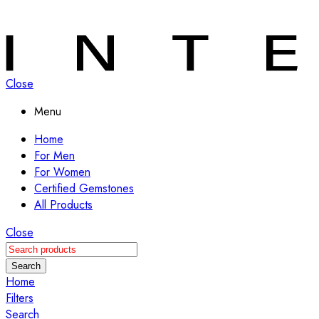
Close
Menu
Home
For Men
For Women
Certified Gemstones
All Products
Close
Search
Home
Filters
Search