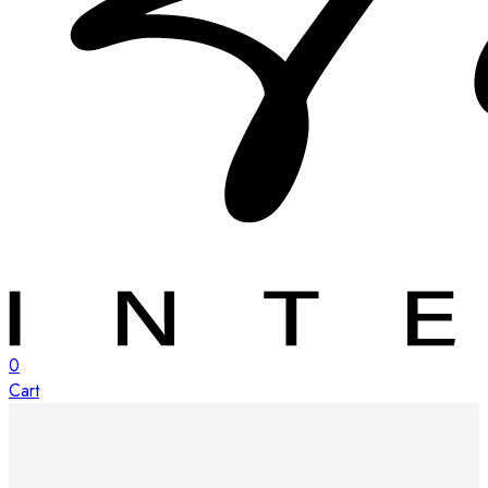
0
Cart