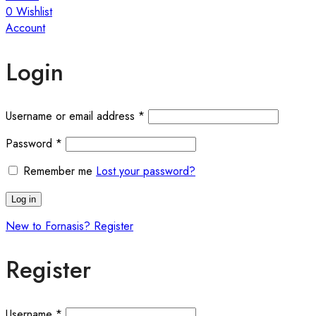
0
Wishlist
Account
Login
Required
Username or email address
*
Required
Password
*
Remember me
Lost your password?
Log in
New to Fornasis? Register
Register
Required
Username
*