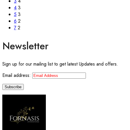
3
4
4
3
5
3
6
2
7
2
Newsletter
Sign up for our mailing list to get latest Updates and offers.
Email address: