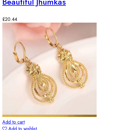
Beautiful Jhumkas
£
20.44
Add to cart
Add to wishlist