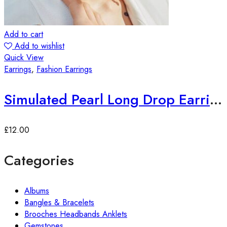
Add to cart
Add to wishlist
Quick View
Earrings
,
Fashion Earrings
Simulated Pearl Long Drop Earrings
£
12.00
Categories
Albums
Bangles & Bracelets
Brooches Headbands Anklets
Gemstones