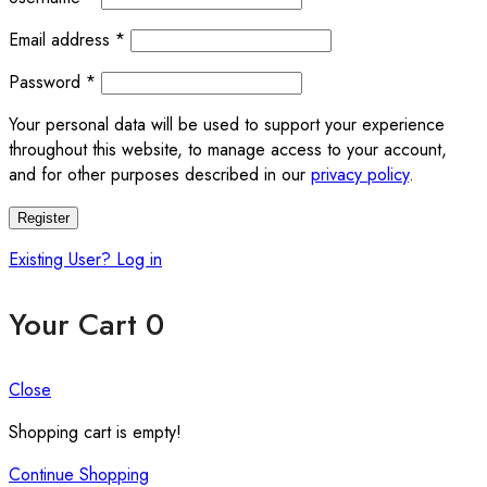
Required
Email address
*
Required
Password
*
Your personal data will be used to support your experience
throughout this website, to manage access to your account,
and for other purposes described in our
privacy policy
.
Register
Existing User? Log in
Your Cart
0
Close
Shopping cart is empty!
Continue Shopping