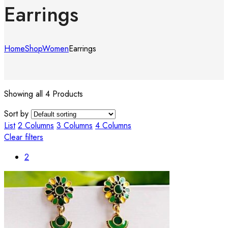
Earrings
Home
Shop
Women
Earrings
Showing all 4 Products
Sort by
List
2 Columns
3 Columns
4 Columns
Clear filters
2