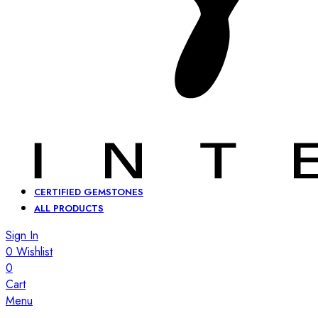
CERTIFIED GEMSTONES
ALL PRODUCTS
Sign In
0
Wishlist
0
Cart
Menu