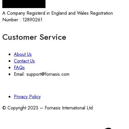
A Company Registerd in England and Wales Registration
Number : 12890261
Customer Service
About Us
Contact Us
FAQs
Email: support@fornasis.com
Privacy Policy
© Copyright 2023 – Fornasis International Ltd