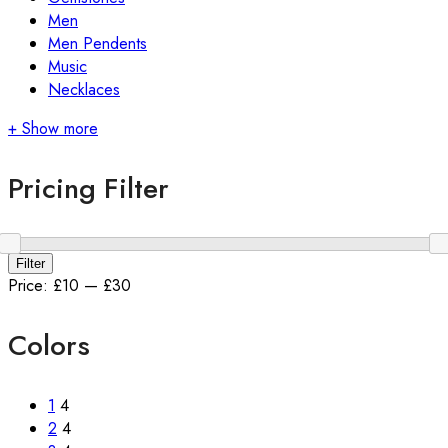
Men
Men Pendents
Music
Necklaces
+ Show more
Pricing Filter
Min
Max
Filter
price
price
Price:
£10
—
£30
Colors
1
4
2
4