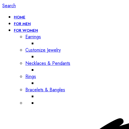
Search
HOME
FOR MEN
FOR WOMEN
Earrings
Customize Jewelry
Necklaces & Pendants
Rings
Bracelets & Bangles