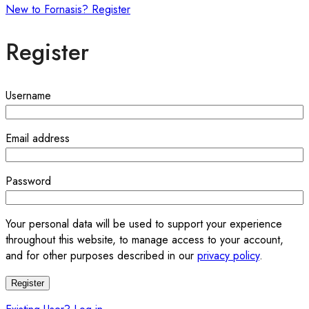
New to Fornasis? Register
Register
Required
Username
Required
Email address
Required
Password
Your personal data will be used to support your experience
throughout this website, to manage access to your account,
and for other purposes described in our
privacy policy
.
Register