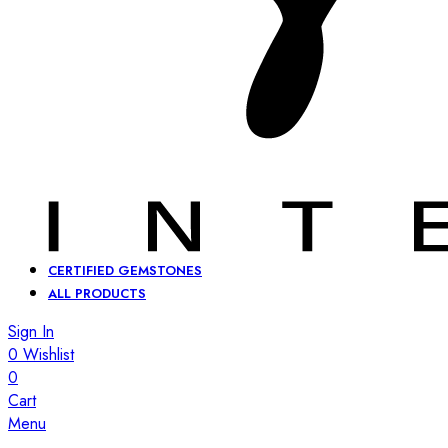
CERTIFIED GEMSTONES
ALL PRODUCTS
Sign In
0
Wishlist
0
Cart
Menu