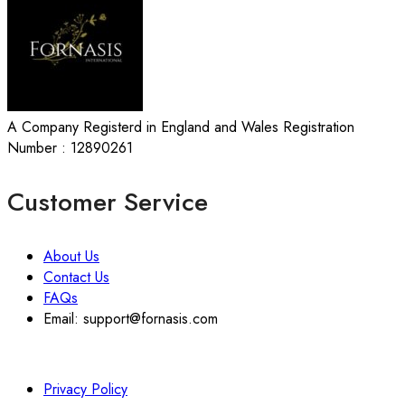
A Company Registerd in England and Wales Registration
Number : 12890261
Customer Service
About Us
Contact Us
FAQs
Email: support@fornasis.com
Privacy Policy