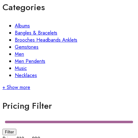
Categories
Albums
Bangles & Bracelets
Brooches Headbands Anklets
Gemstones
Men
Men Pendents
Music
Necklaces
+ Show more
Pricing Filter
Min
Max
Filter