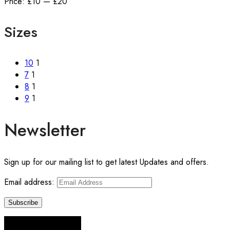
price
price
Price:
£10
—
£20
Sizes
10
1
7
1
8
1
9
1
Newsletter
Sign up for our mailing list to get latest Updates and offers.
Email address: