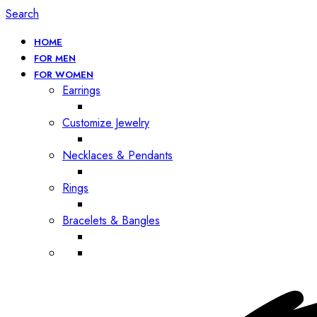
Search
HOME
FOR MEN
FOR WOMEN
Earrings
Customize Jewelry
Necklaces & Pendants
Rings
Bracelets & Bangles