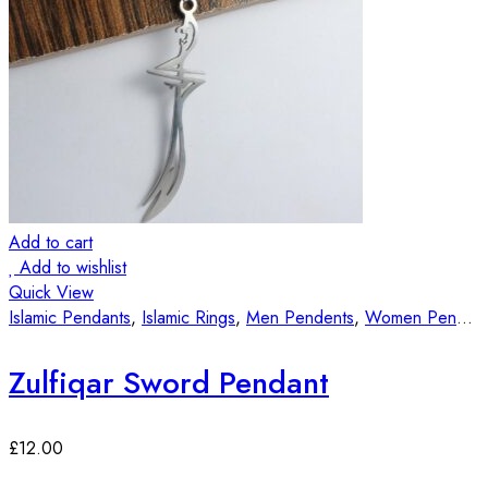
Add to cart
Add to wishlist
Quick View
Islamic Pendants
,
Islamic Rings
,
Men Pendents
,
Women Pendants
Zulfiqar Sword Pendant
£
12.00