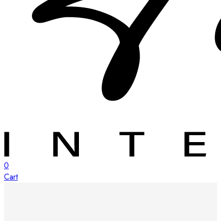
0
Cart