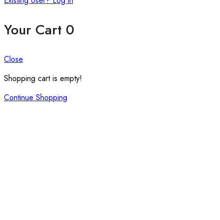
Existing User? Log in
Your Cart
0
Close
Shopping cart is empty!
Continue Shopping