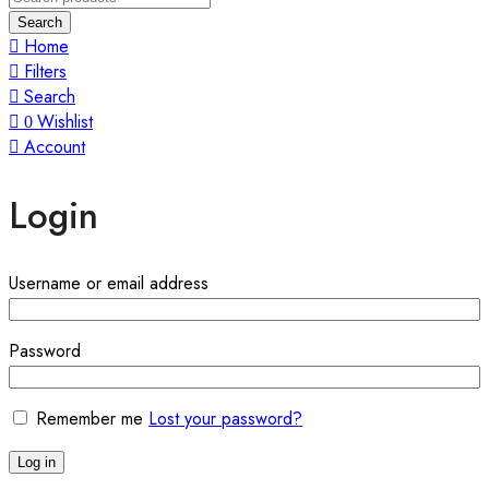
Search
Home
Filters
Search
Wishlist
0
Account
Login
Required
Username or email address
Required
Password
Remember me
Lost your password?
Log in