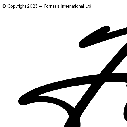
© Copyright 2023 – Fornasis International Ltd