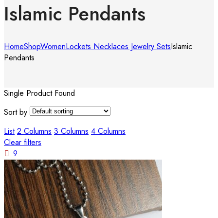
Islamic Pendants
Home
Shop
Women
Lockets Necklaces Jewelry Sets
Islamic
Pendants
Single Product Found
Sort by
List
2 Columns
3 Columns
4 Columns
Clear filters
9