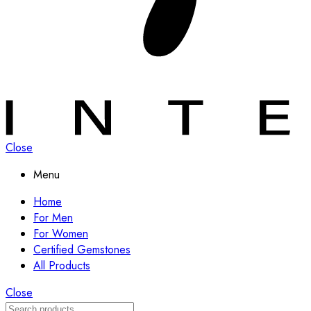
Close
Menu
Home
For Men
For Women
Certified Gemstones
All Products
Close