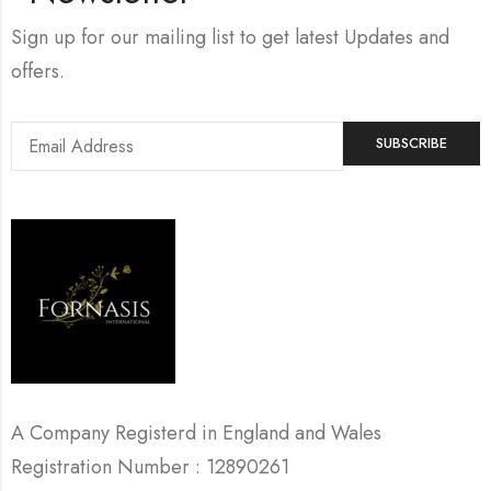
Sign up for our mailing list to get latest Updates and
offers.
A Company Registerd in England and Wales
Registration Number : 12890261