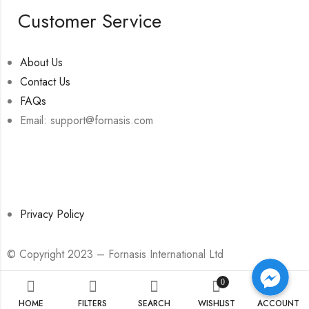
Customer Service
About Us
Contact Us
FAQs
Email: support@fornasis.com
Privacy Policy
© Copyright 2023 – Fornasis International Ltd
Facebook Messenger
Facebook Messenger
Facebook Messenger
0
HOME
FILTERS
SEARCH
WISHLIST
ACCOUNT