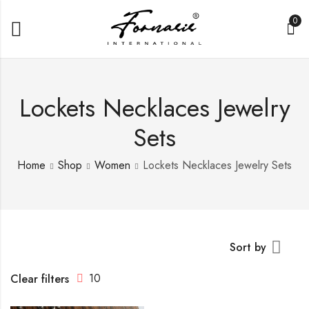
0
Lockets Necklaces Jewelry
Sets
Home
Shop
Women
Lockets Necklaces Jewelry Sets
Sort by
10
Clear filters