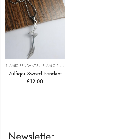
,
,
,
ISLAMIC PENDANTS
ISLAMIC RINGS
MEN PENDENTS
WOMEN PENDANTS
Zulfiqar Sword Pendant
£
12.00
Newsletter