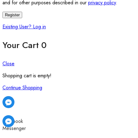
and for other purposes described in our
privacy policy
.
Register
Existing User? Log in
Your Cart
0
Close
Shopping cart is empty!
Continue Shopping
Facebook
Messenger
Facebook
Facebook
Messenger
Messenger