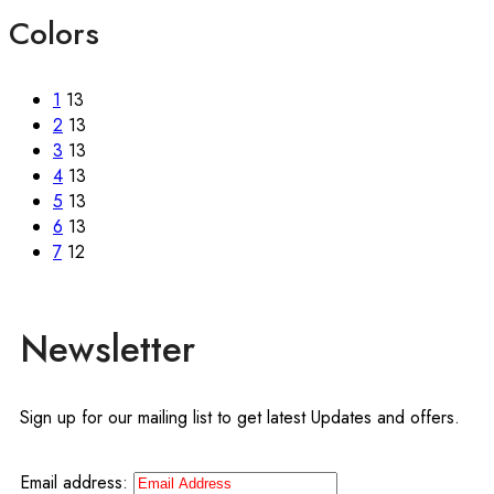
Colors
1
13
2
13
3
13
4
13
5
13
6
13
7
12
Newsletter
Sign up for our mailing list to get latest Updates and offers.
Email address: