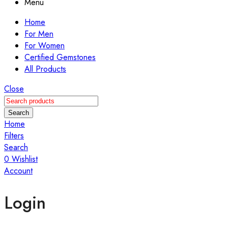
Menu
Home
For Men
For Women
Certified Gemstones
All Products
Close
Search
Home
Filters
Search
0
Wishlist
Account
Login