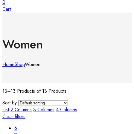
0
Cart
Women
Home
Shop
Women
13–13 Products of 13 Products
Sort by
List
2 Columns
3 Columns
4 Columns
Clear filters
6