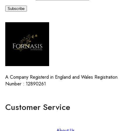
A Company Registerd in England and Wales Registration
Number : 12890261
Customer Service
About Us