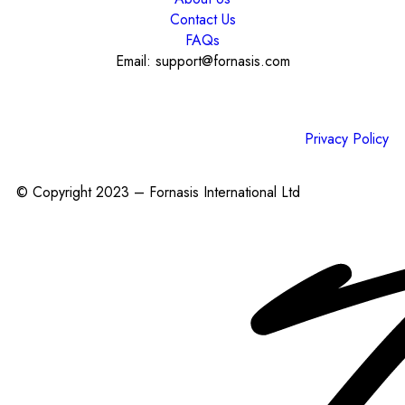
Contact Us
FAQs
Email: support@fornasis.com
Privacy Policy
© Copyright 2023 – Fornasis International Ltd