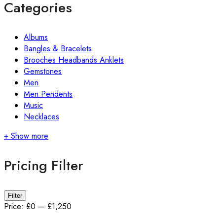
Categories
Albums
Bangles & Bracelets
Brooches Headbands Anklets
Gemstones
Men
Men Pendents
Music
Necklaces
+ Show more
Pricing Filter
Filter
Price:
£0
—
£1,250