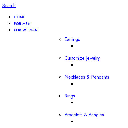
Search
HOME
FOR MEN
FOR WOMEN
Earrings
Customize Jewelry
Necklaces & Pendants
Rings
Bracelets & Bangles