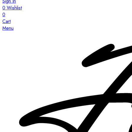
Sign In
0
Wishlist
0
Cart
Menu