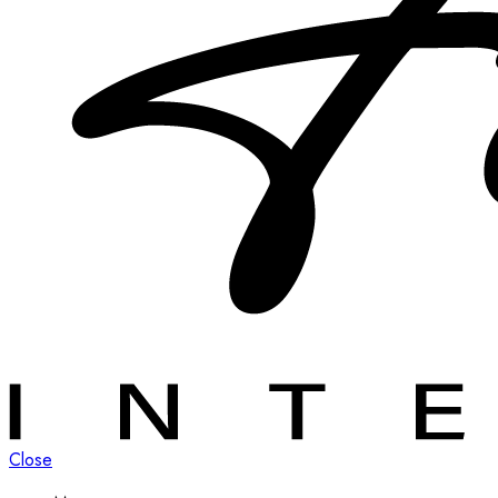
Close