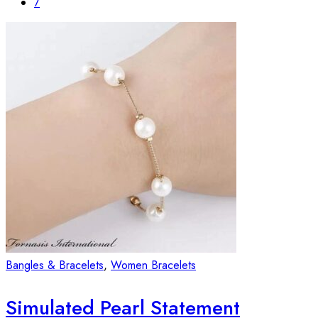
7
Bangles & Bracelets
,
Women Bracelets
Simulated Pearl Statement