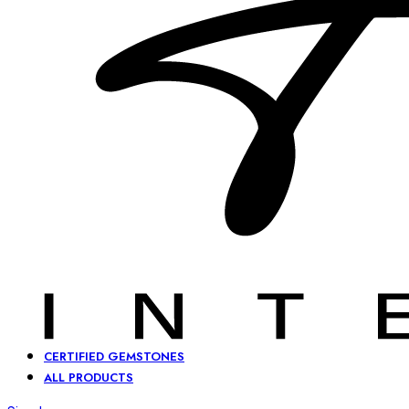
CERTIFIED GEMSTONES
ALL PRODUCTS