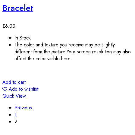
Bracelet
£
6.00
In Stock
The color and texture you receive may be slightly
different form the picture.Your screen resolution may also
affect the color visible here.
Add to cart
Add to wishlist
Quick View
Previous
1
2