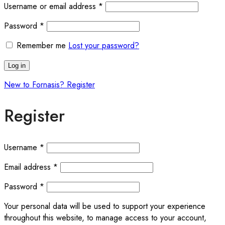
Username or email address
*
Password
*
Remember me
Lost your password?
Log in
New to Fornasis? Register
Register
Username
*
Email address
*
Password
*
Your personal data will be used to support your experience
throughout this website, to manage access to your account,