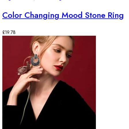
Color Changing Mood Stone Ring
£
19.78