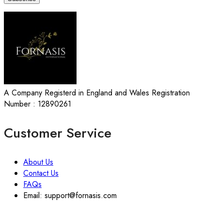
A Company Registerd in England and Wales Registration
Number : 12890261
Customer Service
About Us
Contact Us
FAQs
Email: support@fornasis.com