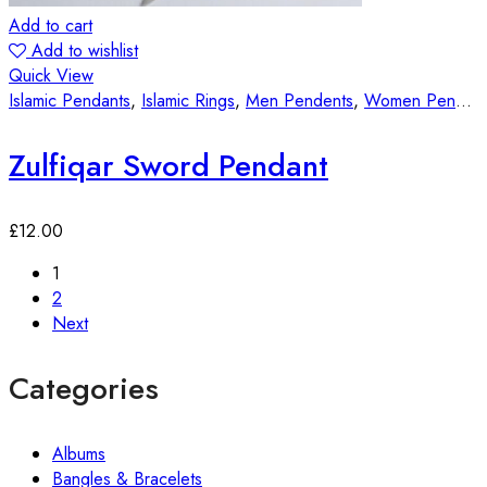
Add to cart
Add to wishlist
Quick View
Islamic Pendants
,
Islamic Rings
,
Men Pendents
,
Women Pendants
Zulfiqar Sword Pendant
£
12.00
1
2
Next
Categories
Albums
Bangles & Bracelets