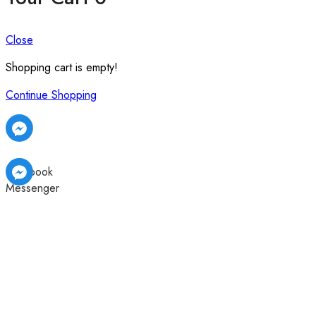
Close
Shopping cart is empty!
Continue Shopping
Facebook
Messenger
Facebook
Facebook
Messenger
Messenger