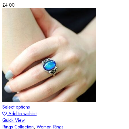
£
4.00
Select options
Add to wishlist
Quick View
Rings Collection
,
Women Rings