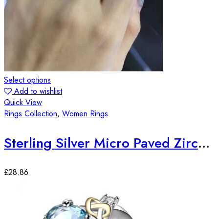
Select options
Add to wishlist
Quick View
Rings Collection
,
Women Rings
Sterling Silver Micro Paved Zirconia Stones Elegant Ring
£
28.86