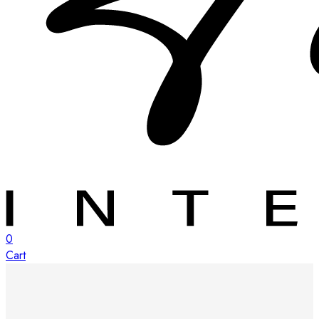
0
Cart