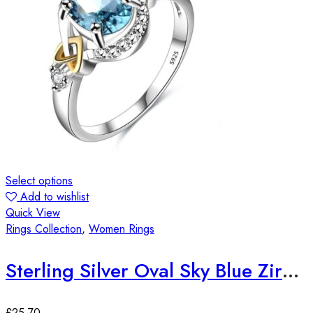
Select options
Add to wishlist
Quick View
Rings Collection
,
Women Rings
Sterling Silver Oval Sky Blue Zirconia Stone Ring
£
25.70