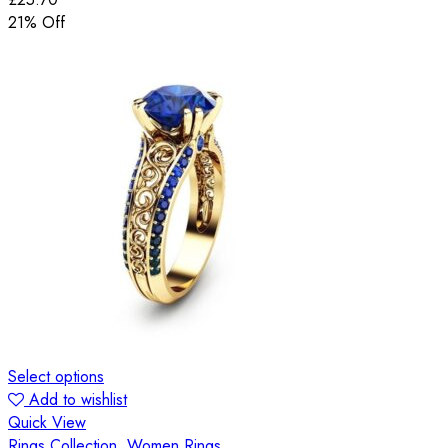
21
% Off
Select options
Add to wishlist
Quick View
Rings Collection
,
Women Rings