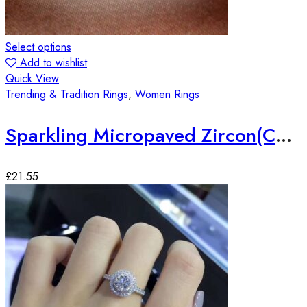
Select options
Add to wishlist
Quick View
Trending & Tradition Rings
,
Women Rings
Sparkling Micropaved Zircon(CZ) Silver Plated Ring
£
21.55