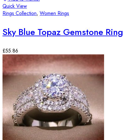
Quick View
Rings Collection
,
Women Rings
Sky Blue Topaz Gemstone Ring
£
55.86