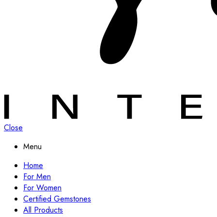
Close
Menu
Home
For Men
For Women
Certified Gemstones
All Products