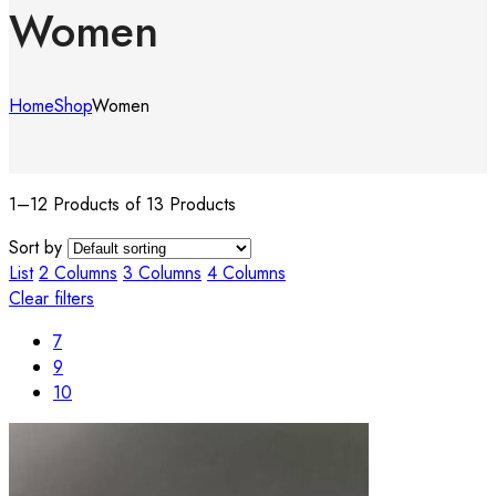
Women
Home
Shop
Women
1–12 Products of 13 Products
Sort by
List
2 Columns
3 Columns
4 Columns
Clear filters
7
9
10