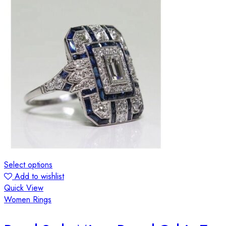
Select options
Add to wishlist
Quick View
Women Rings