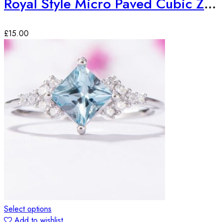
Royal Style Micro Paved Cubic Zirconia Ring
£
15.00
Select options
Add to wishlist