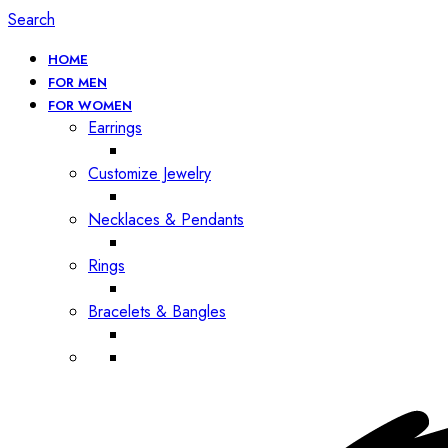
Search
HOME
FOR MEN
FOR WOMEN
Earrings
Customize Jewelry
Necklaces & Pendants
Rings
Bracelets & Bangles