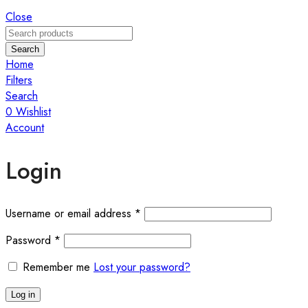
Close
Search
Home
Filters
Search
0
Wishlist
Account
Login
Required
Username or email address
*
Required
Password
*
Remember me
Lost your password?
Log in