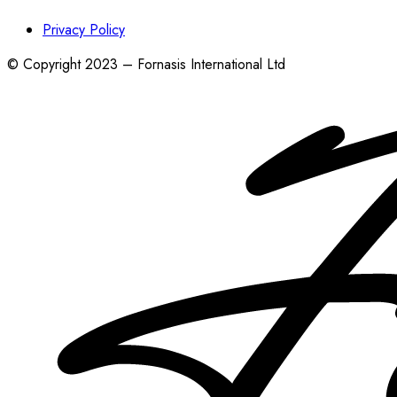
Privacy Policy
© Copyright 2023 – Fornasis International Ltd