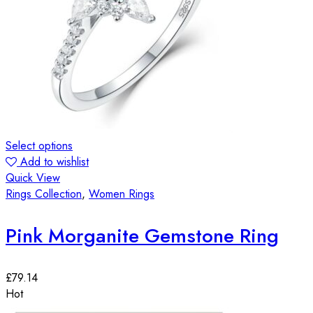
Select options
Add to wishlist
Quick View
Rings Collection
,
Women Rings
Pink Morganite Gemstone Ring
£
79.14
Hot