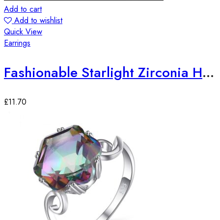
Add to cart
Add to wishlist
Quick View
Earrings
Fashionable Starlight Zirconia Hoop Earrings
£
11.70