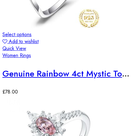
Select options
Add to wishlist
Quick View
Women Rings
Genuine Rainbow 4ct Mystic Topaz Sterling Silver Ring
£
78.00