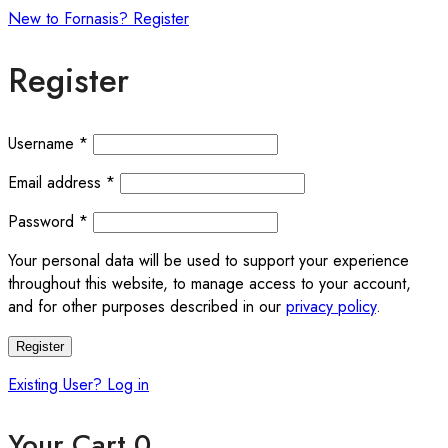
New to Fornasis? Register
Register
Required
Username
*
Required
Email address
*
Required
Password
*
Your personal data will be used to support your experience
throughout this website, to manage access to your account,
and for other purposes described in our
privacy policy
.
Register
Existing User? Log in
Your Cart
0