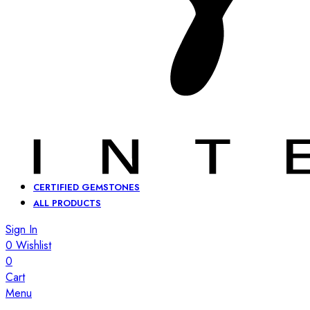
CERTIFIED GEMSTONES
ALL PRODUCTS
Sign In
0
Wishlist
0
Cart
Menu