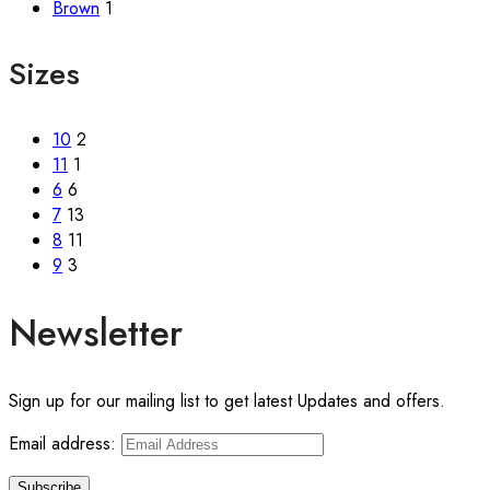
Brown
1
Sizes
10
2
11
1
6
6
7
13
8
11
9
3
Newsletter
Sign up for our mailing list to get latest Updates and offers.
Email address: