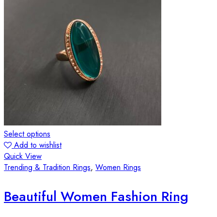
Select options
Add to wishlist
Quick View
Trending & Tradition Rings
,
Women Rings
Beautiful Women Fashion Ring