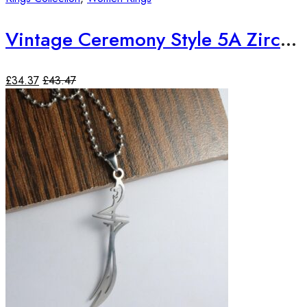
Vintage Ceremony Style 5A Zircon 18K Yellow Gold Plated Ring
£
34.37
£
43.47