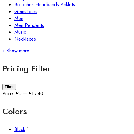
Brooches Headbands Anklets
Gemstones
Men
Men Pendents
Music
Necklaces
+ Show more
Pricing Filter
Min
Max
Filter
price
price
Price:
£0
—
£1,540
Colors
Black
1