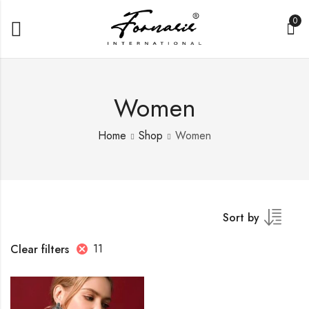
0
Women
Home
Shop
Women
Sort by
11
Clear filters