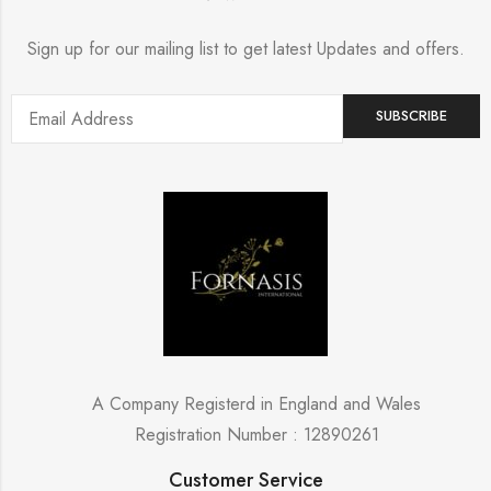
Sign up for our mailing list to get latest Updates and offers.
A Company Registerd in England and Wales
Registration Number : 12890261
Customer Service