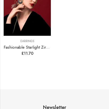
EARRINGS
Fashionable Starlight Zirconia Hoop Earrings
£
11.70
Newsletter