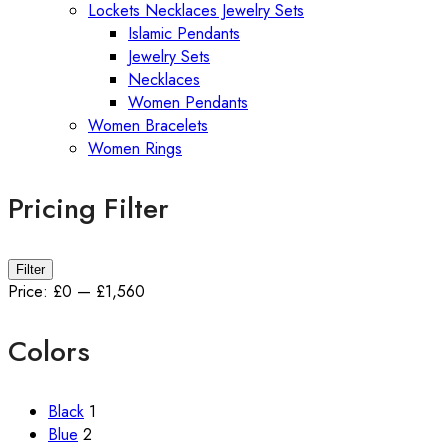
Lockets Necklaces Jewelry Sets
Islamic Pendants
Jewelry Sets
Necklaces
Women Pendants
Women Bracelets
Women Rings
Pricing Filter
Min
Max
Filter
price
price
Price:
£0
—
£1,560
Colors
Black
1
Blue
2