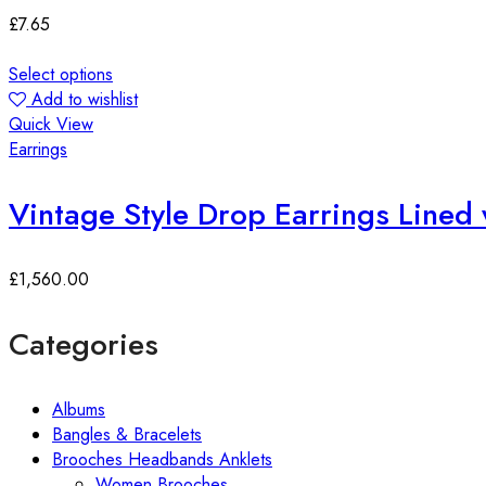
£
7.65
Select options
Add to wishlist
Quick View
Earrings
Vintage Style Drop Earrings Lined 
£
1,560.00
Categories
Albums
Bangles & Bracelets
Brooches Headbands Anklets
Women Brooches