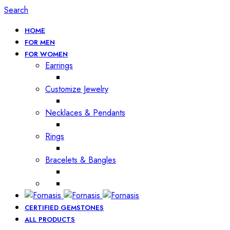
Search
HOME
FOR MEN
FOR WOMEN
Earrings
Customize Jewelry
Necklaces & Pendants
Rings
Bracelets & Bangles
CERTIFIED GEMSTONES
ALL PRODUCTS