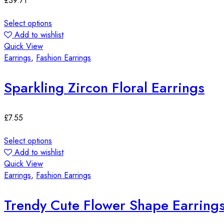
£
39.71
Select options
Add to wishlist
Quick View
Earrings
,
Fashion Earrings
Sparkling Zircon Floral Earrings
£
7.55
Select options
Add to wishlist
Quick View
Earrings
,
Fashion Earrings
Trendy Cute Flower Shape Earring