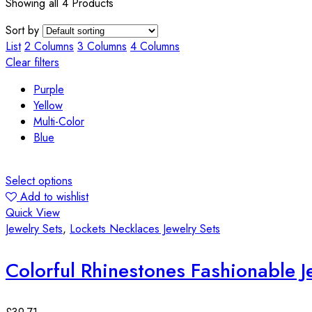
Showing all 4 Products
Sort by
List
2 Columns
3 Columns
4 Columns
Clear filters
Purple
Yellow
Multi-Color
Blue
Select options
Add to wishlist
Quick View
Jewelry Sets
,
Lockets Necklaces Jewelry Sets
Colorful Rhinestones Fashionable J