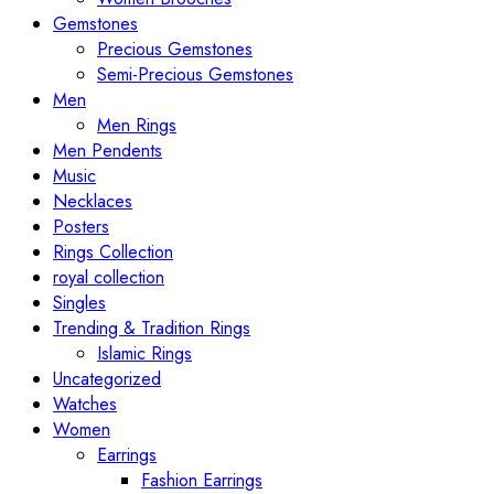
Gemstones
Precious Gemstones
Semi-Precious Gemstones
Men
Men Rings
Men Pendents
Music
Necklaces
Posters
Rings Collection
royal collection
Singles
Trending & Tradition Rings
Islamic Rings
Uncategorized
Watches
Women
Earrings
Fashion Earrings