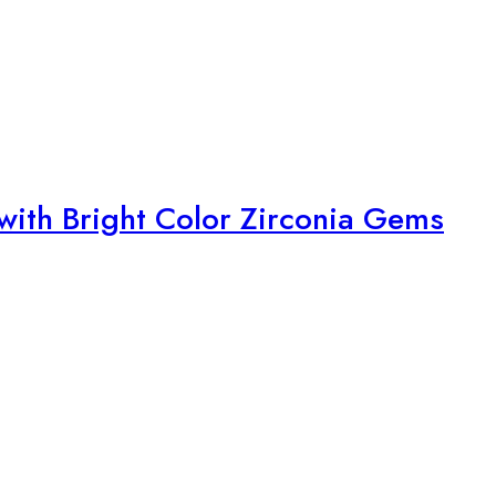
with Bright Color Zirconia Gems