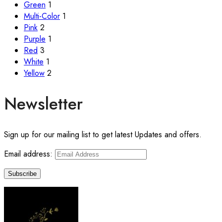
Green
1
Multi-Color
1
Pink
2
Purple
1
Red
3
White
1
Yellow
2
Newsletter
Sign up for our mailing list to get latest Updates and offers.
Email address: