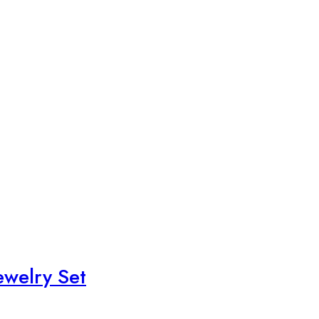
ewelry Set