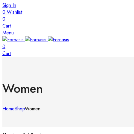
Sign In
0
Wishlist
0
Cart
Menu
0
Cart
Women
Home
Shop
Women