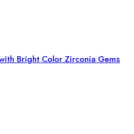
with Bright Color Zirconia Gems