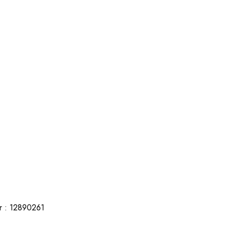
r : 12890261