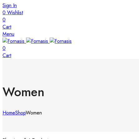
Sign In
0
Wishlist
0
Cart
Menu
0
Cart
Women
Home
Shop
Women