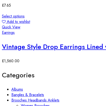
£
7.65
Select options
Add to wishlist
Quick View
Earrings
Vintage Style Drop Earrings Lined 
£
1,560.00
Categories
Albums
Bangles & Bracelets
Brooches Headbands Anklets
Women Brooches