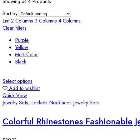
Showing all 4 Products
Sort by
List
2 Columns
3 Columns
4 Columns
Clear filters
Purple
Yellow
Multi-Color
Black
Select options
Add to wishlist
Quick View
Jewelry Sets
,
Lockets Necklaces Jewelry Sets
Colorful Rhinestones Fashionable J