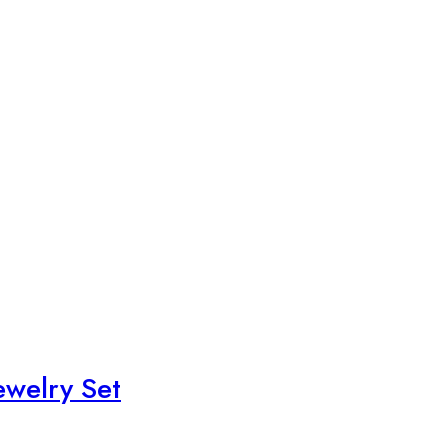
ewelry Set