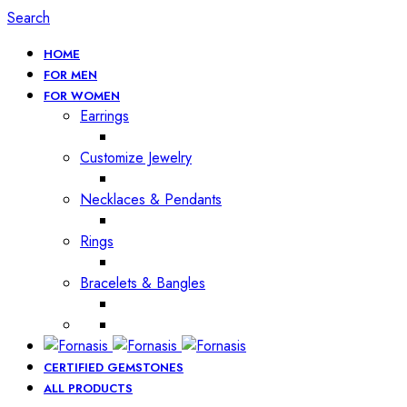
Search
HOME
FOR MEN
FOR WOMEN
Earrings
Customize Jewelry
Necklaces & Pendants
Rings
Bracelets & Bangles
CERTIFIED GEMSTONES
ALL PRODUCTS