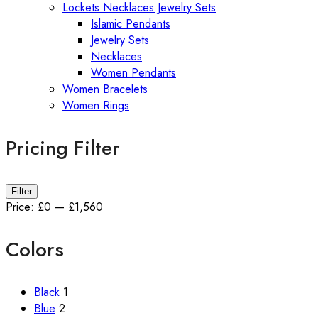
Lockets Necklaces Jewelry Sets
Islamic Pendants
Jewelry Sets
Necklaces
Women Pendants
Women Bracelets
Women Rings
Pricing Filter
Min
Max
Filter
price
price
Price:
£0
—
£1,560
Colors
Black
1
Blue
2