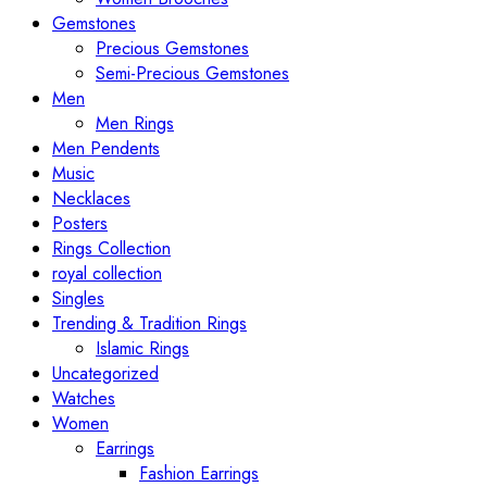
Gemstones
Precious Gemstones
Semi-Precious Gemstones
Men
Men Rings
Men Pendents
Music
Necklaces
Posters
Rings Collection
royal collection
Singles
Trending & Tradition Rings
Islamic Rings
Uncategorized
Watches
Women
Earrings
Fashion Earrings