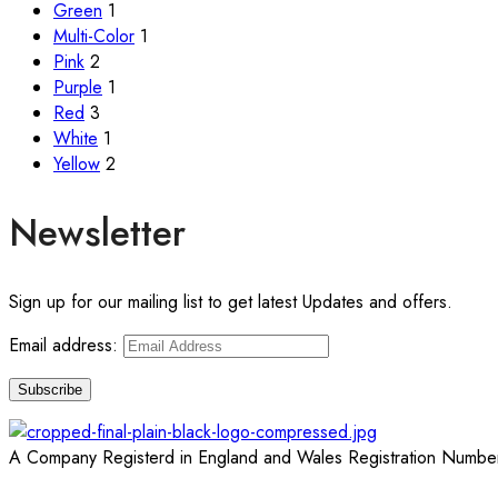
Green
1
Multi-Color
1
Pink
2
Purple
1
Red
3
White
1
Yellow
2
Newsletter
Sign up for our mailing list to get latest Updates and offers.
Email address:
A Company Registerd in England and Wales Registration Numbe