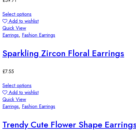
£
39.71
Select options
Add to wishlist
Quick View
Earrings
,
Fashion Earrings
Sparkling Zircon Floral Earrings
£
7.55
Select options
Add to wishlist
Quick View
Earrings
,
Fashion Earrings
Trendy Cute Flower Shape Earring