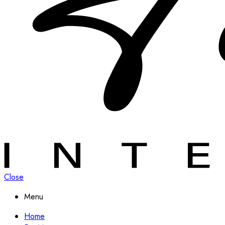
Close
Menu
Home