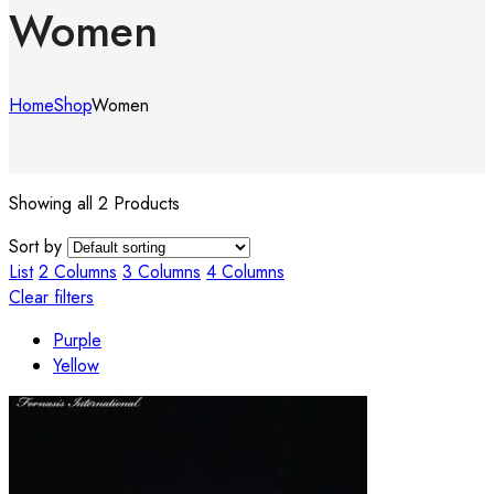
Women
Home
Shop
Women
Showing all 2 Products
Sort by
List
2 Columns
3 Columns
4 Columns
Clear filters
Purple
Yellow