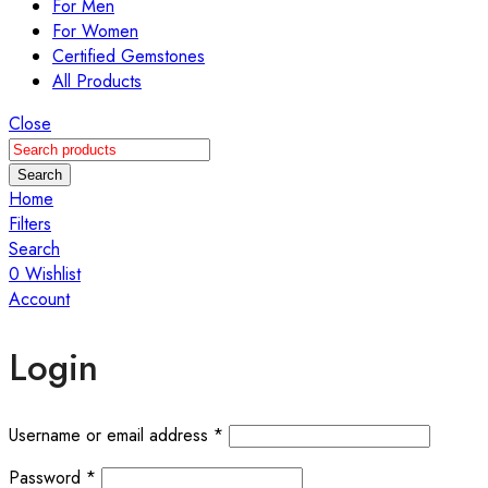
For Men
For Women
Certified Gemstones
All Products
Close
Search
Home
Filters
Search
0
Wishlist
Account
Login
Required
Username or email address
*
Required
Password
*