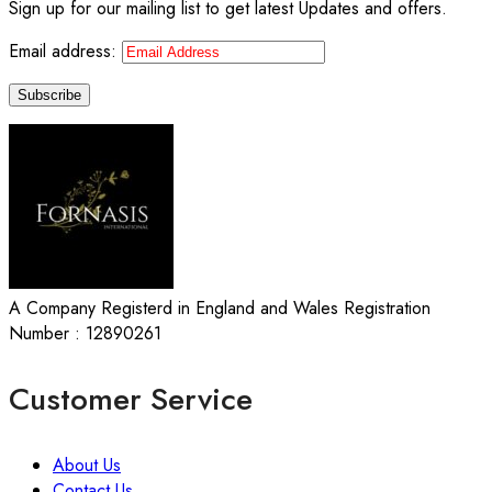
Sign up for our mailing list to get latest Updates and offers.
Email address:
A Company Registerd in England and Wales Registration
Number : 12890261
Customer Service
About Us
Contact Us