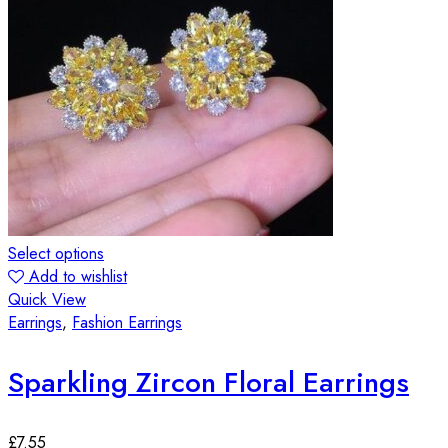
Select options
Add to wishlist
Quick View
Earrings
,
Fashion Earrings
Sparkling Zircon Floral Earrings
£
7.55