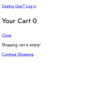
Existing User? Log in
Your Cart
0
Close
Shopping cart is empty!
Continue Shopping