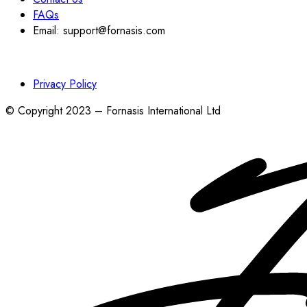
FAQs
Email: support@fornasis.com
Privacy Policy
© Copyright 2023 – Fornasis International Ltd