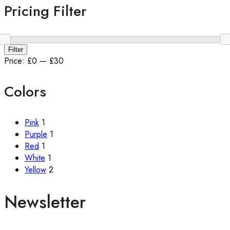
Pricing Filter
Min
Max
Filter
price
price
Price:
£0
—
£30
Colors
Pink
1
Purple
1
Red
1
White
1
Yellow
2
Newsletter