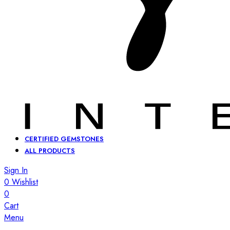
CERTIFIED GEMSTONES
ALL PRODUCTS
Sign In
0
Wishlist
0
Cart
Menu