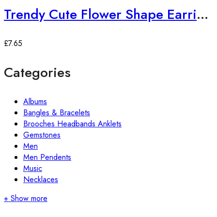
Trendy Cute Flower Shape Earrings
£
7.65
Categories
Albums
Bangles & Bracelets
Brooches Headbands Anklets
Gemstones
Men
Men Pendents
Music
Necklaces
+ Show more