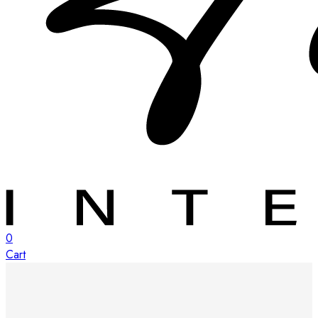
0
Cart