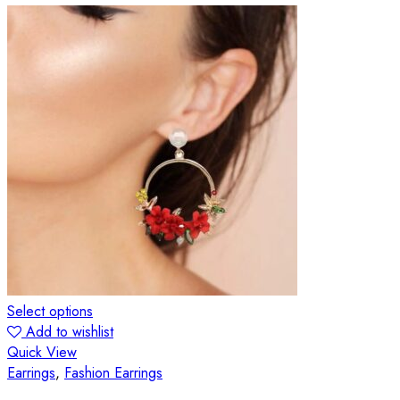
Select options
Add to wishlist
Quick View
Earrings
,
Fashion Earrings