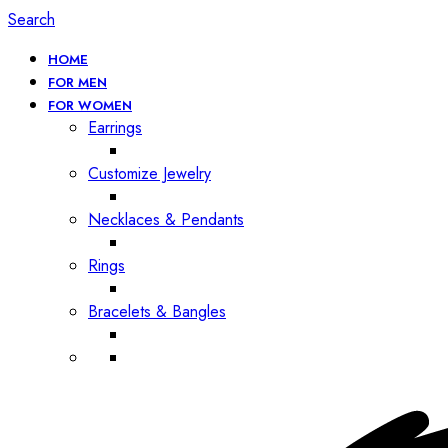
Search
HOME
FOR MEN
FOR WOMEN
Earrings
Customize Jewelry
Necklaces & Pendants
Rings
Bracelets & Bangles