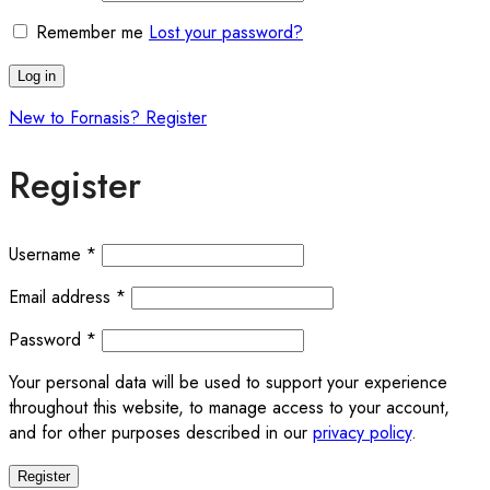
Remember me
Lost your password?
Log in
New to Fornasis? Register
Register
Required
Username
*
Required
Email address
*
Required
Password
*
Your personal data will be used to support your experience
throughout this website, to manage access to your account,
and for other purposes described in our
privacy policy
.
Register