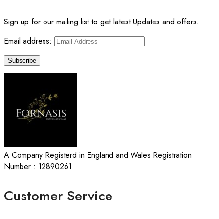
Sign up for our mailing list to get latest Updates and offers.
Email address:
A Company Registerd in England and Wales Registration
Number : 12890261
Customer Service