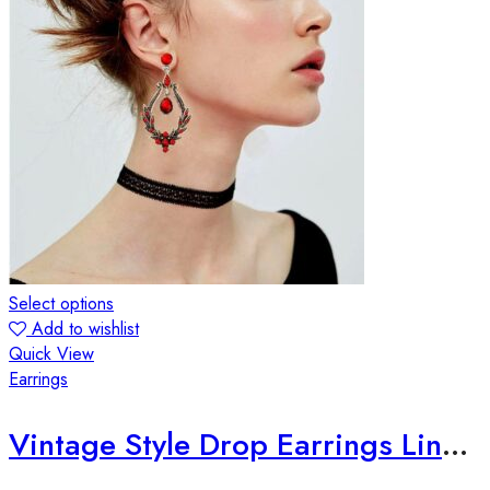
Select options
Add to wishlist
Quick View
Earrings
Vintage Style Drop Earrings Lined with Bright Color Zirconia Gems