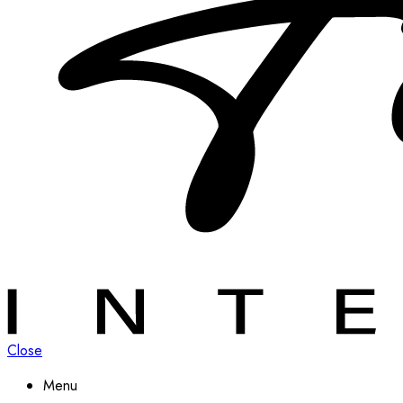
Close
Menu