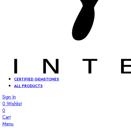
CERTIFIED GEMSTONES
ALL PRODUCTS
Sign In
0
Wishlist
0
Cart
Menu