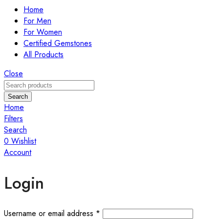
Home
For Men
For Women
Certified Gemstones
All Products
Close
Search
Home
Filters
Search
0
Wishlist
Account
Login
Required
Username or email address
*