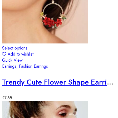
Select options
Add to wishlist
Quick View
Earrings
,
Fashion Earrings
Trendy Cute Flower Shape Earrings
£
7.65