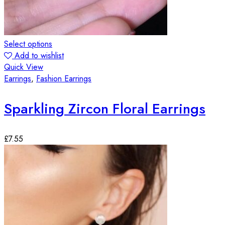
Select options
Add to wishlist
Quick View
Earrings
,
Fashion Earrings
Sparkling Zircon Floral Earrings
£
7.55