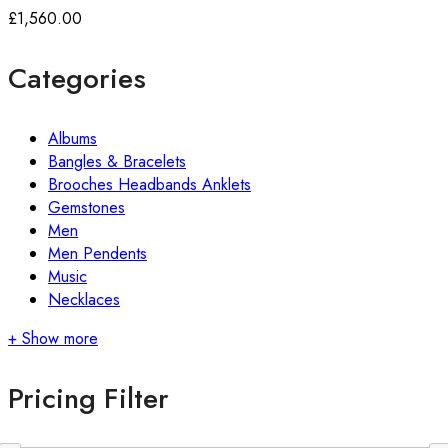
£
1,560.00
Categories
Albums
Bangles & Bracelets
Brooches Headbands Anklets
Gemstones
Men
Men Pendents
Music
Necklaces
+ Show more
Pricing Filter