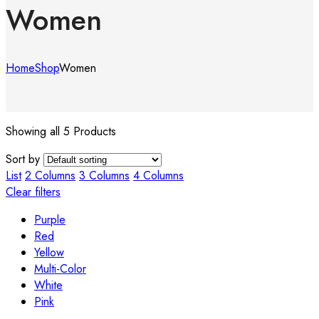
Women
Home
Shop
Women
Showing all 5 Products
Sort by
List
2 Columns
3 Columns
4 Columns
Clear filters
Purple
Red
Yellow
Multi-Color
White
Pink