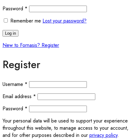
Required
Password
*
Remember me
Lost your password?
Log in
New to Fornasis? Register
Register
Required
Username
*
Required
Email address
*
Required
Password
*
Your personal data will be used to support your experience
throughout this website, to manage access to your account,
and for other purposes described in our
privacy policy
.