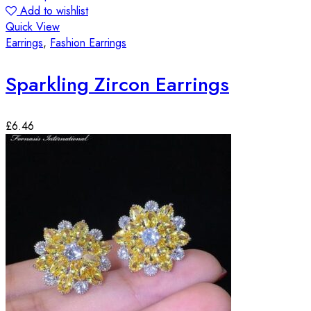
Add to wishlist
Quick View
Earrings
,
Fashion Earrings
Sparkling Zircon Earrings
£
6.46