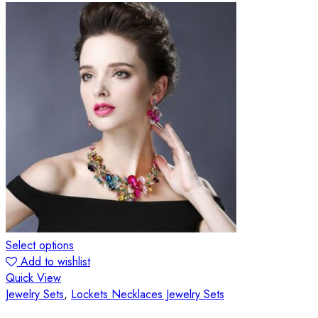
Select options
Add to wishlist
Quick View
Jewelry Sets
,
Lockets Necklaces Jewelry Sets