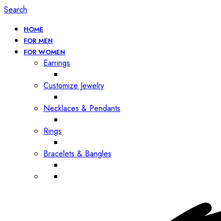
Search
HOME
FOR MEN
FOR WOMEN
Earrings
Customize Jewelry
Necklaces & Pendants
Rings
Bracelets & Bangles