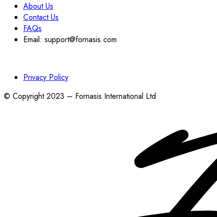
About Us
Contact Us
FAQs
Email: support@fornasis.com
Privacy Policy
© Copyright 2023 – Fornasis International Ltd