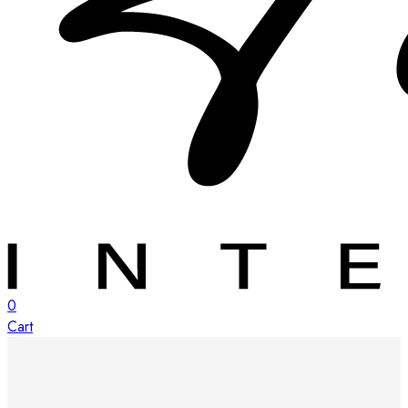
0
Cart