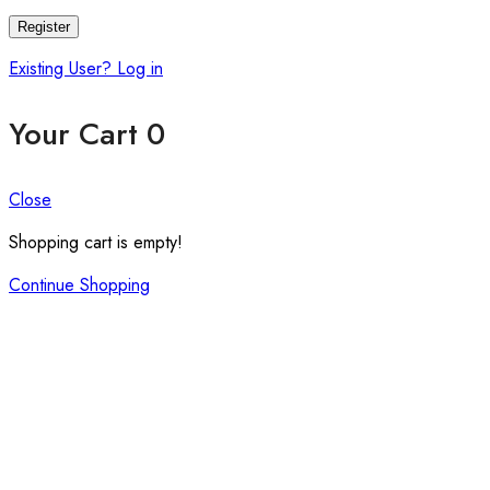
Register
Existing User? Log in
Your Cart
0
Close
Shopping cart is empty!
Continue Shopping