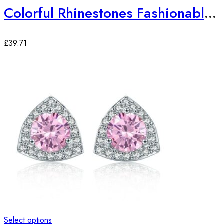
Colorful Rhinestones Fashionable Jewelry Set
£
39.71
Select options