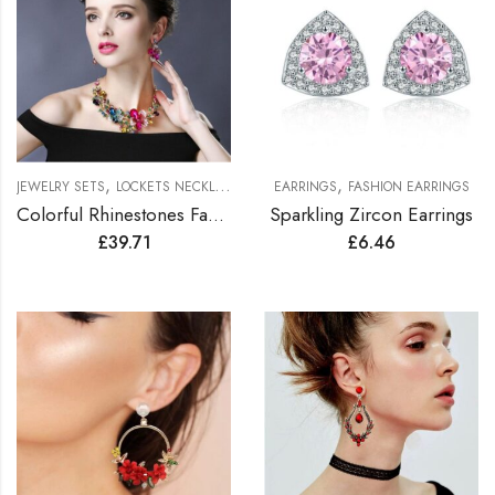
,
,
JEWELRY SETS
LOCKETS NECKLACES JEWELRY SETS
EARRINGS
FASHION EARRINGS
Colorful Rhinestones Fashionable Jewelry Set
Sparkling Zircon Earrings
£
39.71
£
6.46