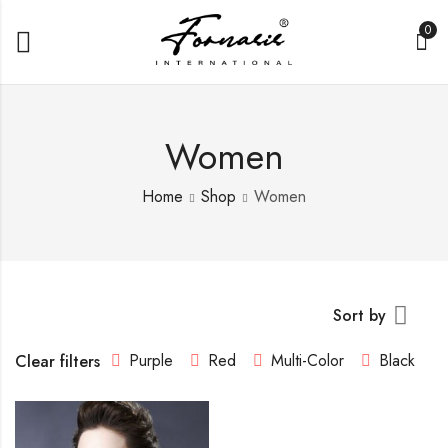
0
Women
Home
Shop
Women
Sort by
Purple
Red
Multi-Color
Black
Clear filters