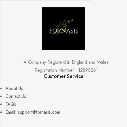
A Company Registerd in England and Wales
Registration Number : 12890261
Customer Service
About Us
Contact Us
FAQs
Email: support@fornasis.com