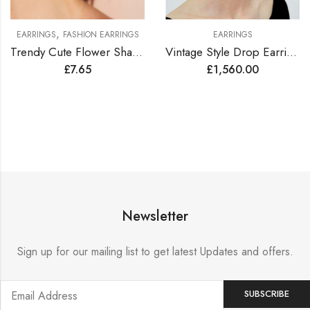
,
EARRINGS
FASHION EARRINGS
EARRINGS
Trendy Cute Flower Shape Earrings
Vintage Style Drop Earrings Lined with Bright Color Zirconia Gems
£
7.65
£
1,560.00
Newsletter
Sign up for our mailing list to get latest Updates and offers.