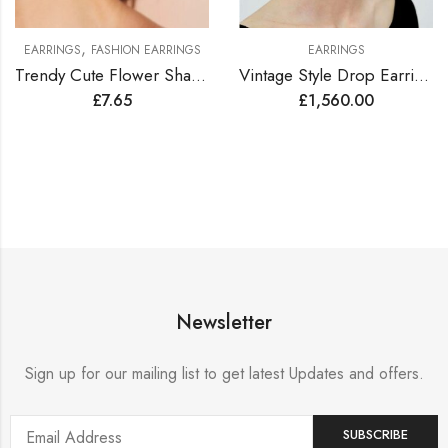
,
EARRINGS
FASHION EARRINGS
EARRINGS
Trendy Cute Flower Shape Earrings
Vintage Style Drop Earrings Lined with Bright Color Zirconia Gems
£
7.65
£
1,560.00
Newsletter
Sign up for our mailing list to get latest Updates and offers.