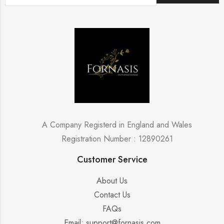
A Company Registerd in England and Wales
Registration Number : 12890261
Customer Service
About Us
Contact Us
FAQs
Email: support@fornasis.com