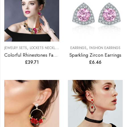
,
,
JEWELRY SETS
LOCKETS NECKLACES JEWELRY SETS
EARRINGS
FASHION EARRINGS
Colorful Rhinestones Fashionable Jewelry Set
Sparkling Zircon Earrings
£
39.71
£
6.46