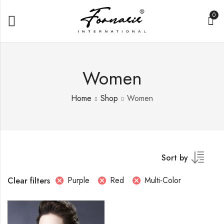
0
Women
Home
Shop
Women
Sort by
Purple
Red
Multi-Color
Clear filters