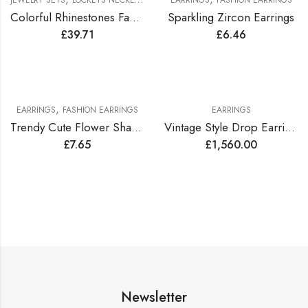
JEWELRY SETS
LOCKETS NECKLACES JEWELRY SETS
EARRINGS
FASHION EARRINGS
Colorful Rhinestones Fashionable Jewelry Set
Sparkling Zircon Earrings
£
39.71
£
6.46
,
EARRINGS
FASHION EARRINGS
EARRINGS
Trendy Cute Flower Shape Earrings
Vintage Style Drop Earrings Lined with Bright Color Zirconia Gems
£
7.65
£
1,560.00
Newsletter