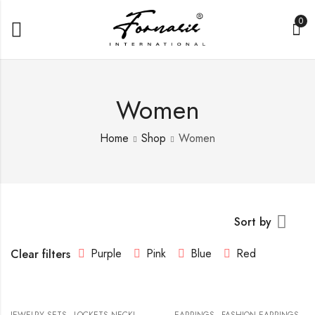
0
Women
Home
Shop
Women
Sort by
Purple
Pink
Blue
Red
Clear filters
,
,