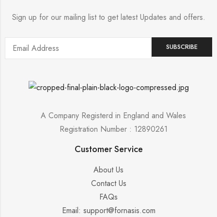
Sign up for our mailing list to get latest Updates and offers.
A Company Registerd in England and Wales
Registration Number : 12890261
Customer Service
About Us
Contact Us
FAQs
Email: support@fornasis.com