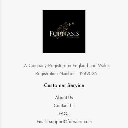
A Company Registerd in England and Wales
Registration Number : 12890261
Customer Service
About Us
Contact Us
FAQs
Email: support@fornasis.com