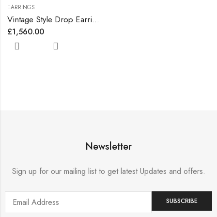
EARRINGS
Vintage Style Drop Earrings Lined with Bright Color Zirconia Gems
£
1,560.00
Newsletter
Sign up for our mailing list to get latest Updates and offers.