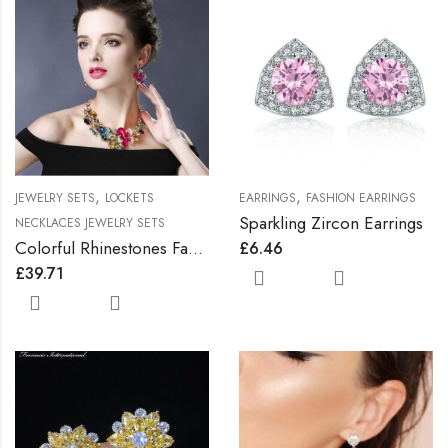
,
,
JEWELRY SETS
LOCKETS
EARRINGS
FASHION EARRINGS
Sparkling Zircon Earrings
NECKLACES JEWELRY SETS
Colorful Rhinestones Fashionable Jewelry Set
£
6.46
£
39.71