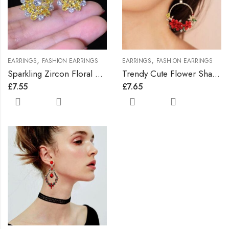
,
,
EARRINGS
FASHION EARRINGS
EARRINGS
FASHION EARRINGS
Sparkling Zircon Floral Earrings
Trendy Cute Flower Shape Earrings
£
7.55
£
7.65