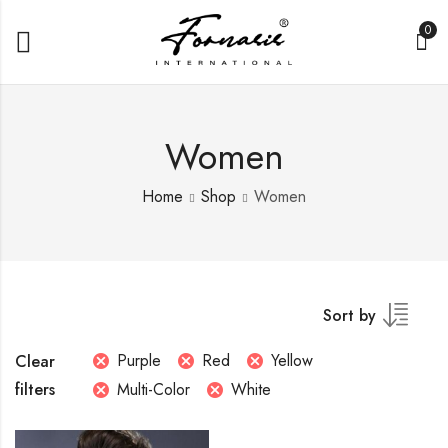
0
Women
Home
Shop
Women
Sort by
Purple
Red
Yellow
Clear
filters
Multi-Color
White