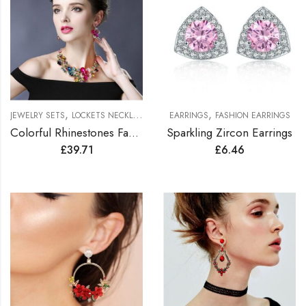
,
,
JEWELRY SETS
LOCKETS NECKLACES JEWELRY SETS
EARRINGS
FASHION EARRINGS
Colorful Rhinestones Fashionable Jewelry Set
Sparkling Zircon Earrings
£
39.71
£
6.46