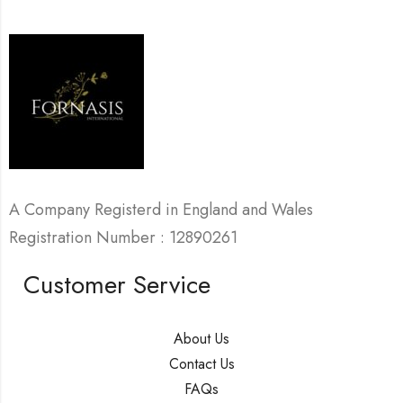
A Company Registerd in England and Wales
Registration Number : 12890261
Customer Service
About Us
Contact Us
FAQs