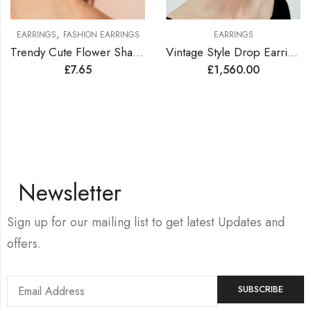
,
EARRINGS
FASHION EARRINGS
EARRINGS
Trendy Cute Flower Shape Earrings
Vintage Style Drop Earrings Lined with Bright Color Zirconia Gems
£
7.65
£
1,560.00
Newsletter
Sign up for our mailing list to get latest Updates and
offers.