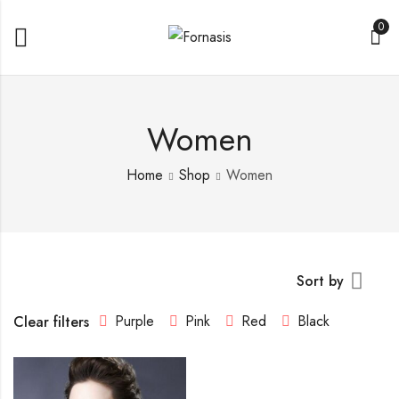
0
Women
Home
Shop
Women
Sort by
Purple
Pink
Red
Black
Clear filters