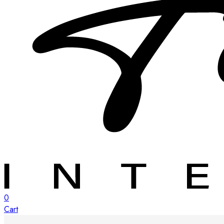
0
Cart