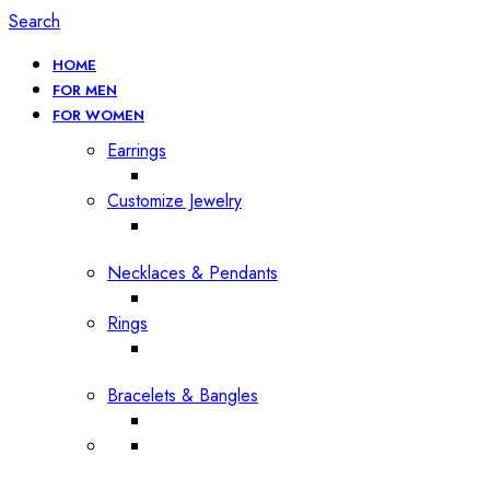
Search
HOME
FOR MEN
FOR WOMEN
Earrings
Customize Jewelry
Necklaces & Pendants
Rings
Bracelets & Bangles