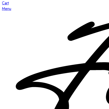
Cart
Menu