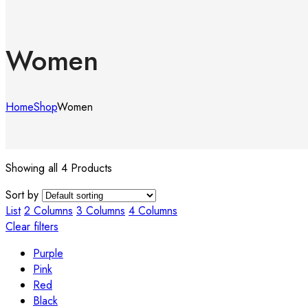
Women
Home
Shop
Women
Showing all 4 Products
Sort by
List
2 Columns
3 Columns
4 Columns
Clear filters
Purple
Pink
Red
Black