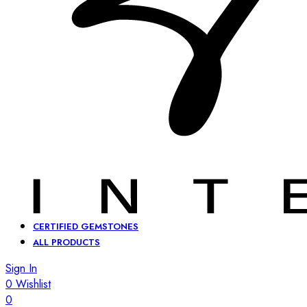
CERTIFIED GEMSTONES
ALL PRODUCTS
Sign In
0
Wishlist
0